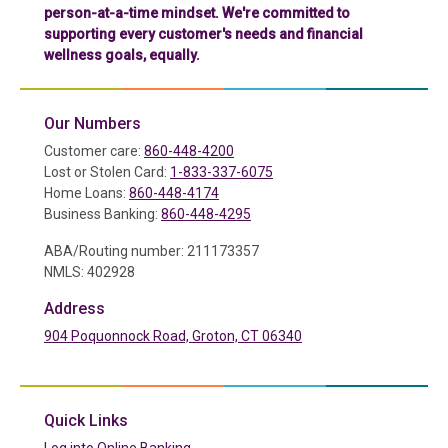
person-at-a-time mindset. We're committed to
supporting every customer's needs and financial
wellness goals, equally.
Our Numbers
Customer care:
860-448-4200
Lost or Stolen Card:
1-833-337-6075
Home Loans:
860-448-4174
Business Banking:
860-448-4295
ABA/Routing number: 211173357
NMLS: 402928
Address
904 Poquonnock Road, Groton, CT 06340
(in a new tab)
Quick Links
(in a new tab)
Log into Online Banking