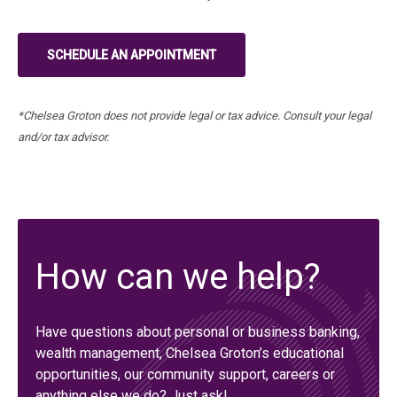
SCHEDULE AN APPOINTMENT
(IN A NEW TAB)
*Chelsea Groton does not provide legal or tax advice. Consult your legal
and/or tax advisor.
How can we help?
Have questions about personal or business banking,
wealth management, Chelsea Groton’s educational
opportunities, our community support, careers or
anything else we do? Just ask!