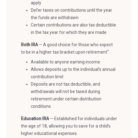
apply
Defer taxes on contributions until the year
the funds are withdrawn
Certain contributions are also tax deductible
in the tax year for which they are made
Roth IRA
—
A good choice for those who expect
*
to be in a higher tax bracket upon retirement
.
Available to anyone earning income
Allows deposits up to the individual’s annual
contribution limit
Deposits are not tax deductible, and
withdrawals will not be taxed during
retirement under certain distribution
conditions
Education IRA
—
Established for individuals under
the age of 18, allowing you to save for a child’s
higher educational expenses.