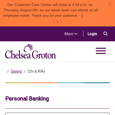
c
Our Customer Care Center will close at 4:30 p.m. on
Thursday, August 6th, so our whole team can attend an all-
employee event. Thank you for your patience.
«
»
Skip to content
Sea
(in a new t
More
Login
Chelsea Groton Bank
Saving
CDs & IRAs
Personal Banking