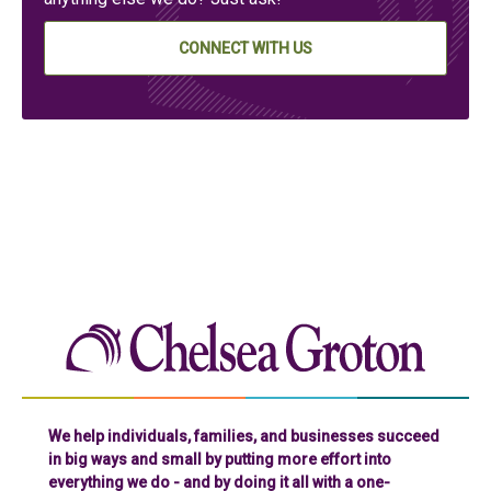
CONNECT WITH US
Chelse
We help individuals, families, and businesses succeed
in big ways and small by putting more effort into
everything we do - and by doing it all with a one-