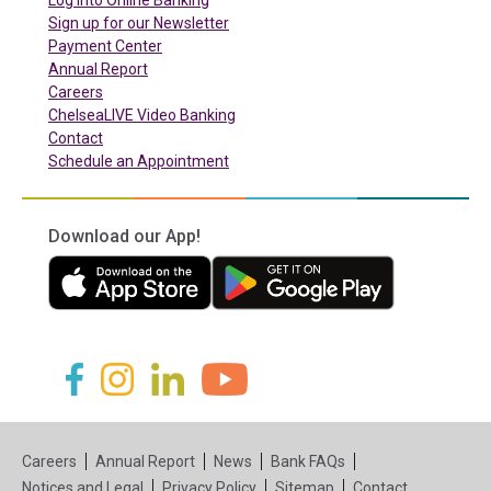
Sign up for our Newsletter
(in a new tab)
Payment Center
Annual Report
Careers
ChelseaLIVE Video Banking
Contact
Schedule an Appointment
Download our App!
(in a new tab)
(in a new tab)
(in a new tab)
(in a new tab)
(in a new tab)
(in a new tab)
Careers
Annual Report
News
Bank FAQs
Notices and Legal
Privacy Policy
Sitemap
Contact