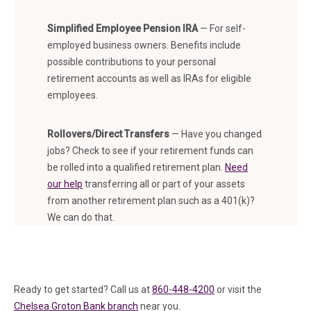
Simplified Employee Pension IRA
— For self-
employed business owners. Benefits include
possible contributions to your personal
retirement accounts as well as IRAs for eligible
employees.
Rollovers/Direct Transfers
— Have you changed
jobs? Check to see if your retirement funds can
be rolled into a qualified retirement plan.
Need
our help
transferring all or part of your assets
from another retirement plan such as a 401(k)?
We can do that.
Ready to get started? Call us at
860-448-4200
or visit the
Chelsea Groton Bank branch
near you.