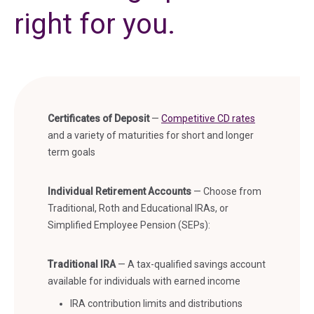
right for you.
Certificates of Deposit
—
Competitive CD rates
and a variety of maturities for short and longer
term goals
Individual Retirement Accounts
—
Choose from
Traditional, Roth and Educational IRAs, or
Simplified Employee Pension (SEPs):
Traditional IRA
— A tax-qualified savings account
available for individuals with earned income
IRA contribution limits and distributions