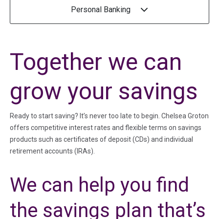
Personal Banking
Together we can
grow your savings
Ready to start saving? It’s never too late to begin. Chelsea Groton
offers competitive interest rates and flexible terms on savings
products such as certificates of deposit (CDs) and individual
retirement accounts (IRAs).
We can help you find
the savings plan that’s