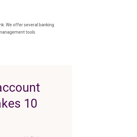
nk. We offer several banking
 management tools.
account
takes 10