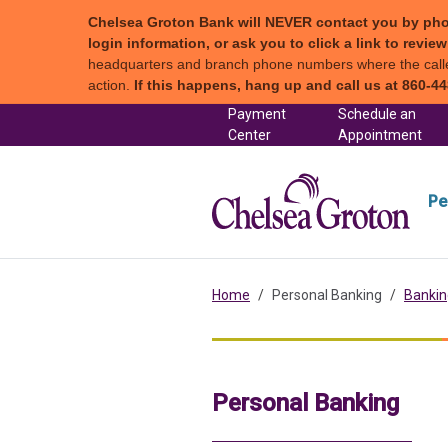
Chelsea Groton Bank will NEVER contact you by phone c
login information, or ask you to click a link to revi
headquarters and branch phone numbers where the caller 
action.
If this happens, hang up and call us at 860-44
Skip to content
Payment
Schedule an
(in a new tab)
Center
Appointment
Chel
Pe
Home
Personal Banking
Bankin
Personal Banking