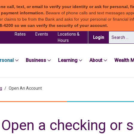
all, text, or email to verify your identity or ask for personal, fi
ew payment information.
Beware of phone calls and text messages app
claims to be from the Bank and asks for your personal or financial inf
8-4200 so we can verify the security of your account.
Rates
Events
Locations &
Search for:
(in a new tab)
Login
Hours
sea Groton Bank
rsonal
Business
Learning
About
Wealth 
g
Open An Account
Open a checking or 