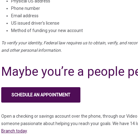
Physical US address
Phone number
Email address
US issued driver’s license
Method of funding your new account
To verify your identity, Federal law requires us to obtain, verify, and reco
and other personal information.
Maybe you’re a people p
SCHEDULE AN APPOINTMENT
(IN A NEW TAB)
Open a checking or savings account over the phone, through our Video 
someone passionate about helping you reach your goals. We have 14 l
Branch today
.