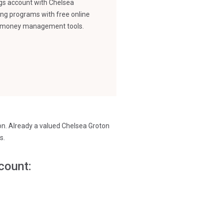
ngs account with Chelsea
ing programs with free online
nd money management tools.
ion. Already a valued Chelsea Groton
s.
count: