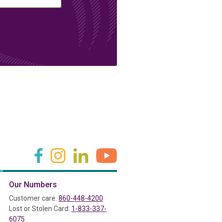
(in a new tab)
(in a new tab)
(in a new tab)
(in a new tab)
Our Numbers
ab)
Customer care:
860-448-4200
Lost or Stolen Card:
1-833-337-
6075