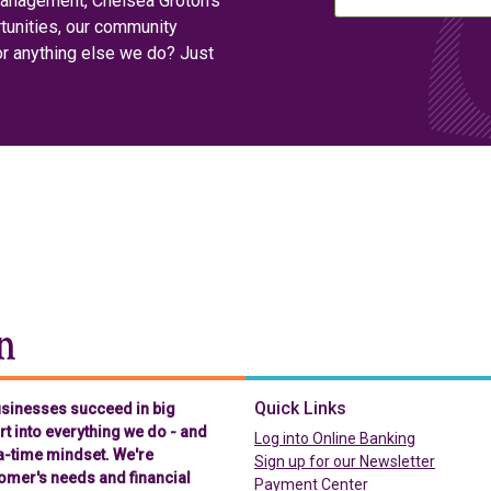
management, Chelsea Groton’s
tunities, our community
or anything else we do? Just
Chelsea Groton Bank
Quick Links
businesses succeed in big
t into everything we do - and
(in a new t
Log into Online Banking
-a-time mindset. We're
Sign up for our Newsletter
omer's needs and financial
(in a new tab)
Payment Center