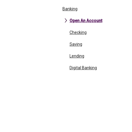
Banking
Open An Account
Checking
Saving
Lending
Digital Banking