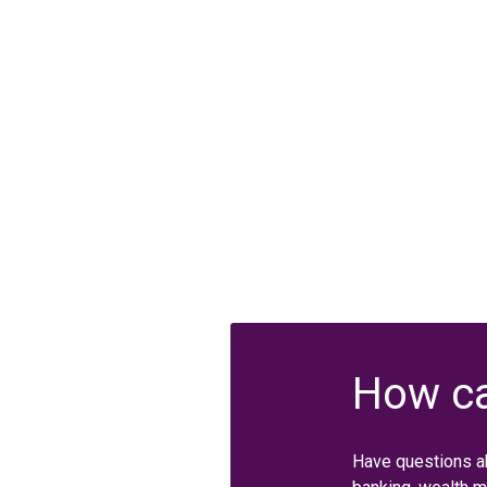
How ca
Have questions a