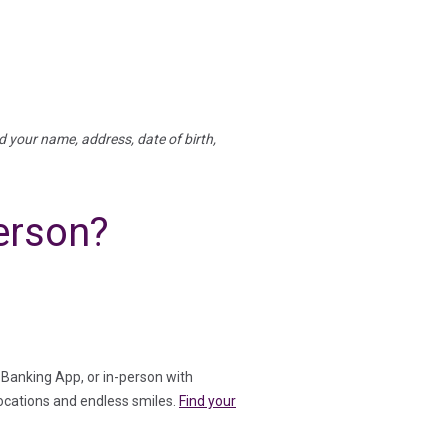
rd your name, address, date of birth,
erson?
Banking App, or in-person with
ocations and endless smiles.
Find your