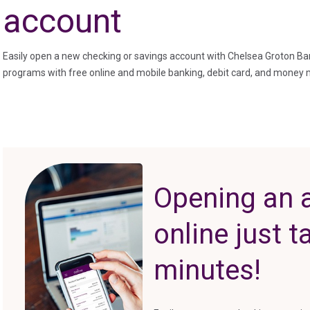
account
Easily open a new checking or savings account with Chelsea Groton Ba
programs with free online and mobile banking, debit card, and money
Opening an 
online just 
minutes!