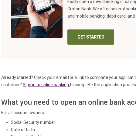
Easily open a new checking or savi
Groton Bank. We offer several bank
and mobile banking, debit card, a
GET STARTED
(IN A NEW TAB)
Already started? Check your email for a link to complete your applicat
(in a new tab)
customer?
Sign in to online banking
to complete the application proces
What you need to open an online bank ac
For all account owners:
Social Security number
Date of birth