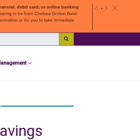
nancial, debit card, or online banking
c
«
»
earing to be from Chelsea Groton Bank
ormation or for you to take immediate
Search
Management
savings