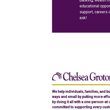
banking, wealth 
educational oppor
support, careers 
ask!
We help individuals, families, and 
ways and small by putting more effor
by doing it all with a one-person-at
committed to supporting every cust