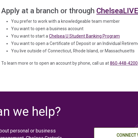
Apply at a branch or through
ChelseaLIV
You prefer to work with a knowledgeable team member
You want to open a business account
You want to start a
Chelsea U Student Banking Program
You want to open a Certificate of Deposit or an Individual Retire
You live outside of Connecticut, Rhode Island, or Massachusetts
To learn more or to open an account by phone, call us at
860-448-4200
n we help?
bout personal or business
CONNECT 