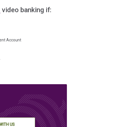
E
video banking if:
ment Account
.
WITH US