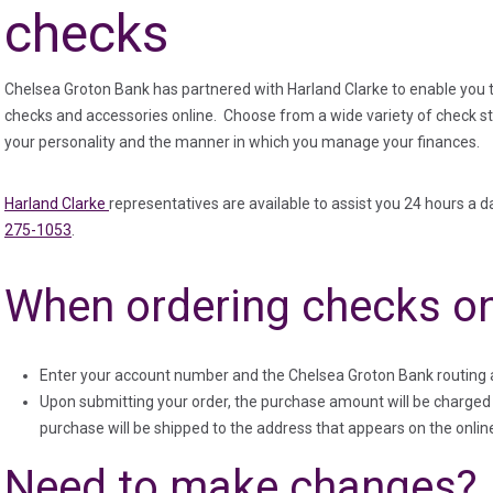
checks
Chelsea Groton Bank has partnered with Harland Clarke to enable you 
checks and accessories online. Choose from a wide variety of check sty
your personality and the manner in which you manage your finances.
(in a new tab)
Harland Clarke
representatives are available to assist you 24 hours a da
275-1053
.
When ordering checks on
Enter your account number and the Chelsea Groton Bank routing 
Upon submitting your order, the purchase amount will be charged 
purchase will be shipped to the address that appears on the onlin
Need to make changes?