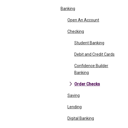
Banking
Open An Account
Checking
Student Banking
Debit and Credit Cards
Confidence Builder
Banking
Order Checks
Saving
Lending
Digital Banking