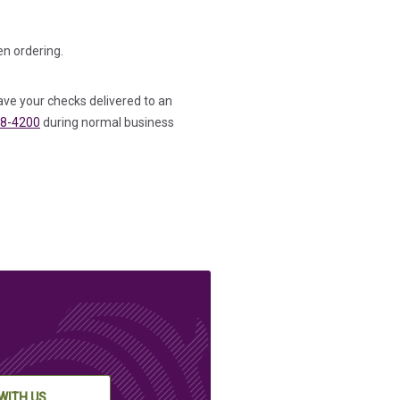
n ordering.
ave your checks delivered to an
8-4200
during normal business
WITH US