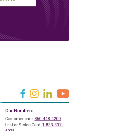
(in a new tab)
(in a new tab)
(in a new tab)
(in a new tab)
Our Numbers
ab)
Customer care:
860-448-4200
Lost or Stolen Card:
1-833-337-