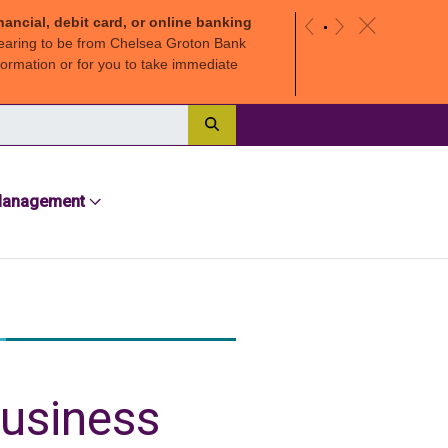
nancial, debit card, or online banking
c
«
»
earing to be from Chelsea Groton Bank
ormation or for you to take immediate
Search
Management
business