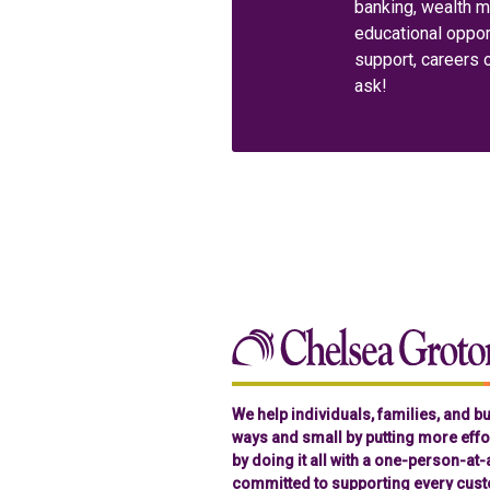
banking, wealth 
educational oppor
support, careers 
ask!
We help individuals, families, and 
ways and small by putting more effor
by doing it all with a one-person-at
committed to supporting every cust