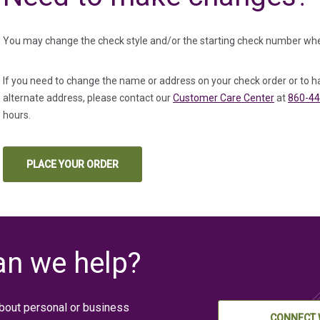
You may change the check style and/or the starting check number whe
If you need to change the name or address on your check order or to h
alternate address, please contact our
Customer Care Center
at
860-44
hours.
PLACE YOUR ORDER
(IN A NEW TAB)
n we help?
bout personal or business
CONNECT 