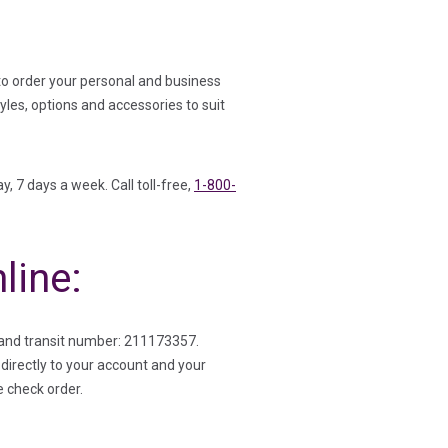
to order your personal and business
les, options and accessories to suit
y, 7 days a week. Call toll-free,
1-800-
line:
and transit number: 211173357.
directly to your account and your
e check order.