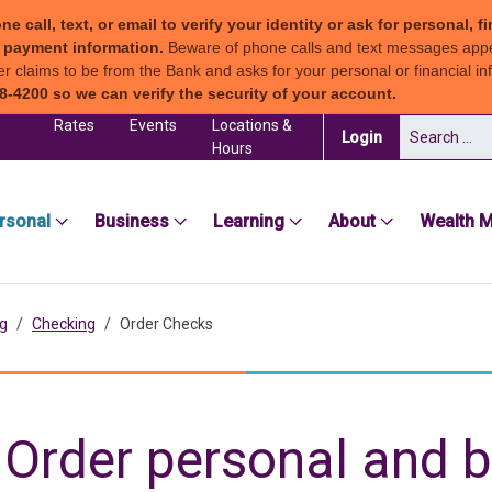
all, text, or email to verify your identity or ask for personal, fi
ew payment information.
Beware of phone calls and text messages app
claims to be from the Bank and asks for your personal or financial inf
8-4200 so we can verify the security of your account.
Rates
Events
Locations &
Search for:
(in a new tab)
Login
Hours
sea Groton Bank
rsonal
Business
Learning
About
Wealth 
g
Checking
Order Checks
Order personal and 