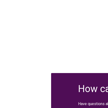
How ca
Have questions a