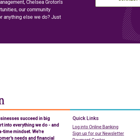
management, Chelsea Groton’s
tunities, our community
or anything else we do? Just
Chelsea Groton Bank
Quick Links
businesses succeed in big
t into everything we do - and
(in a new t
Log into Online Banking
-a-time mindset. We're
Sign up for our Newsletter
omer's needs and financial
(in a new tab)