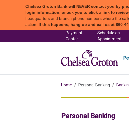
Chelsea Groton Bank will NEVER contact you by phone c
login information, or ask you to click a link to revi
headquarters and branch phone numbers where the caller 
action.
If this happens, hang up and call us at 860-44
Skip to content
Payment
Schedule an
(in a new tab)
Center
Appointment
Chel
Pe
Home
Personal Banking
Bankin
Personal Banking