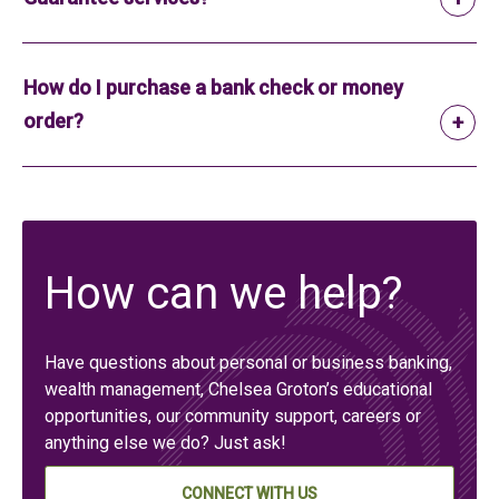
How do I purchase a bank check or money
order?
How can we help?
Have questions about personal or business banking,
wealth management, Chelsea Groton’s educational
opportunities, our community support, careers or
anything else we do? Just ask!
CONNECT WITH US