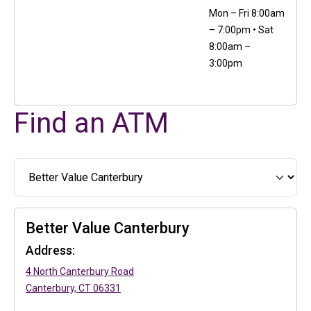
Mon – Fri 8:00am
– 7:00pm • Sat
8:00am –
3:00pm
Find an ATM
Better Value Canterbury
Address:
(in a new tab)
4 North Canterbury Road
(in a new tab)
Canterbury, CT 06331