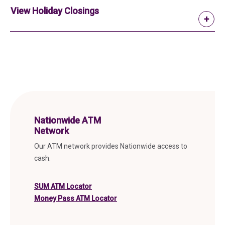
View Holiday Closings
Nationwide ATM
Network
Our ATM network provides Nationwide access to
cash.
(in a new tab)
SUM ATM Locator
(in a new tab)
Money Pass ATM Locator