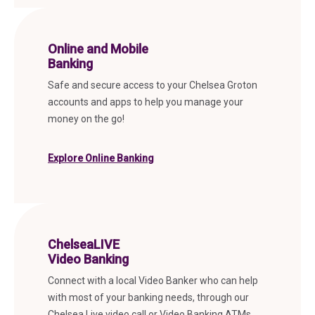
Online and Mobile
Banking
Safe and secure access to your Chelsea Groton
accounts and apps to help you manage your
money on the go!
Explore Online Banking
ChelseaLIVE
Video Banking
Connect with a local Video Banker who can help
with most of your banking needs, through our
Chelsea Live video call or Video Banking ATMs.