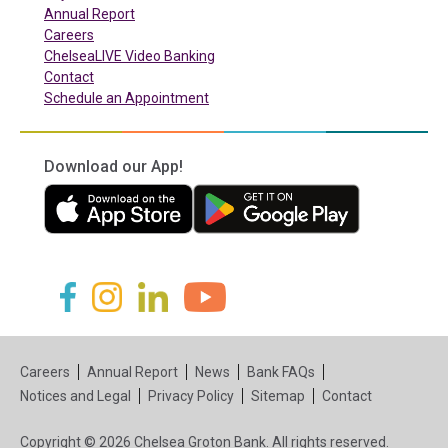
Annual Report
Careers
ChelseaLIVE Video Banking
Contact
Schedule an Appointment
Download our App!
(in a new tab)
(in a new tab)
(in a new tab)
(in a new tab)
(in a new tab)
(in a new tab)
Careers
Annual Report
News
Bank FAQs
Notices and Legal
Privacy Policy
Sitemap
Contact
Copyright © 2026 Chelsea Groton Bank. All rights reserved.