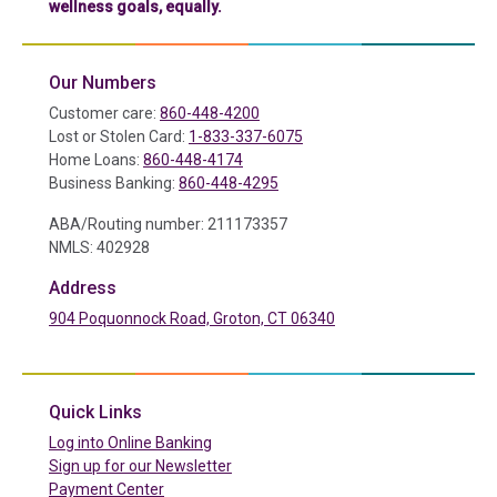
wellness goals, equally.
Our Numbers
Customer care:
860-448-4200
Lost or Stolen Card:
1-833-337-6075
Home Loans:
860-448-4174
Business Banking:
860-448-4295
ABA/Routing number: 211173357
NMLS: 402928
Address
904 Poquonnock Road, Groton, CT 06340
(in a new tab)
Quick Links
(in a new tab)
Log into Online Banking
Sign up for our Newsletter
(in a new tab)
Payment Center