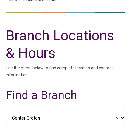
Branch Locations
& Hours
Use the menu below to find complete location and contact
information.
Find a Branch