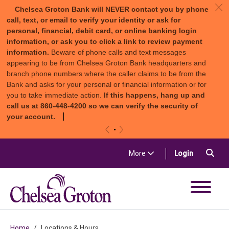
c
Chelsea Groton Bank will NEVER contact you by phone
call, text, or email to verify your identity or ask for
personal, financial, debit card, or online banking login
information, or ask you to click a link to review payment
information.
Beware of phone calls and text messages
appearing to be from Chelsea Groton Bank headquarters and
branch phone numbers where the caller claims to be from the
Bank and asks for your personal or financial information or for
you to take immediate action.
If this happens, hang up and
call us at 860-448-4200 so we can verify the security of
your account.
«
»
Skip to content
Sea
(in a new t
More
Login
Chelsea Groton Bank
Home
Locations & Hours