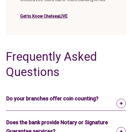
Get to Know ChelseaLIVE
Frequently Asked
Questions
Do your branches offer coin counting?
Does the bank provide Notary or Signature
Guarantee services?