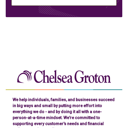
Chelse
We help individuals, families, and businesses succeed
in big ways and small by putting more effort into
everything we do - and by doing it all with a one-
person-at-a-time mindset. We're committed to
supporting every customer's needs and financial