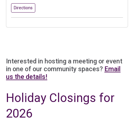
to Better Value Canterbury
(in a new tab)
Directions
Interested in hosting a meeting or event
in one of our community spaces?
Email
us the details!
Holiday Closings for
2026