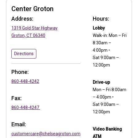
Center Groton
Address:
Hours:
(in a new tab)
1319 Gold Star Highway
Lobby
(in a new tab)
Groton, CT 06340
Walk-in: Mon – Fri
8:30am –
4:00pm •
to Center Groton
(in a new tab)
Directions
Sat 9:00am –
12:00pm
Phone:
860-448-4242
Drive-up
Mon – Fri 8:00am
– 4:00pm •
Fax:
Sat 9:00am –
860-448-4247
12:00pm
Email:
Video Banking
customercare@chelseagroton.com
ATM