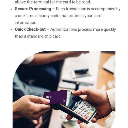
above the terminal for the card to be read.
Secure Processing
— Each transaction is accompanied by
a one-time security code that protects your card
information.
Quick Check-out
— Authorizations process more quickly
than a standard chip card.