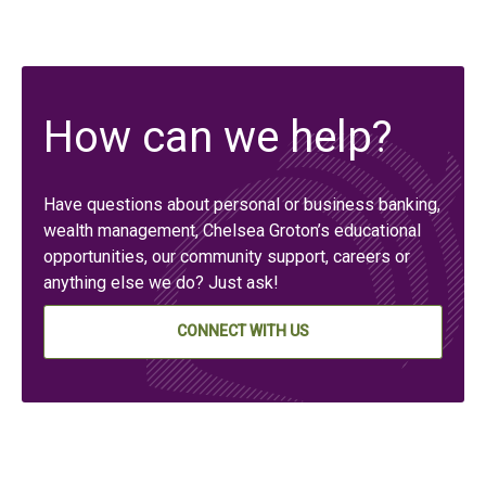
How can we help?
Have questions about personal or business banking,
wealth management, Chelsea Groton’s educational
opportunities, our community support, careers or
anything else we do? Just ask!
CONNECT WITH US