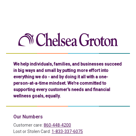
Chelse
We help individuals, families, and businesses succeed
in big ways and small by putting more effort into
everything we do - and by doing it all with a one-
person-at-a-time mindset. We're committed to
supporting every customer's needs and financial
wellness goals, equally.
Our Numbers
Customer care:
860-448-4200
Lost or Stolen Card:
1-833-337-6075