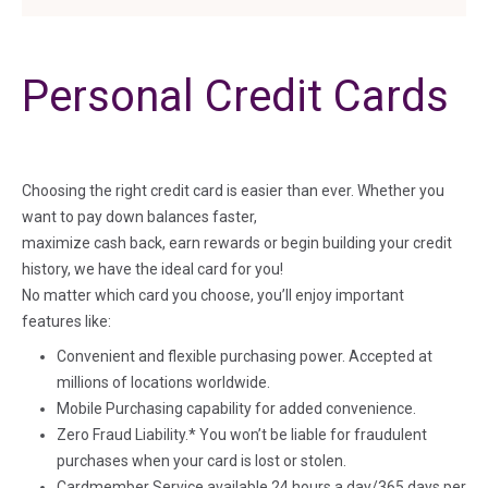
Personal Credit Cards
Choosing the right credit card is easier than ever. Whether you
want to pay down balances faster,
maximize cash back, earn rewards or begin building your credit
history, we have the ideal card for you!
No matter which card you choose, you’ll enjoy important
features like:
Convenient and flexible purchasing power. Accepted at
millions of locations worldwide.
Mobile Purchasing capability for added convenience.
Zero Fraud Liability.* You won’t be liable for fraudulent
purchases when your card is lost or stolen.
Cardmember Service available 24 hours a day/365 days per