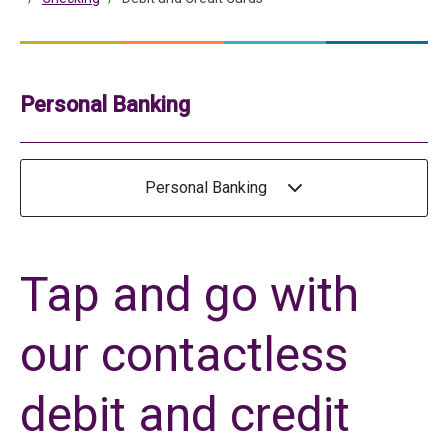
Personal Banking
Personal Banking
Tap and go with
our contactless
debit and credit