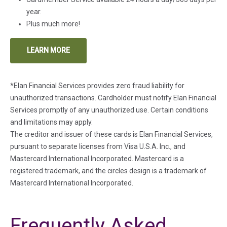
year.
Plus much more!
LEARN MORE
(IN A NEW TAB)
*Elan Financial Services provides zero fraud liability for
unauthorized transactions. Cardholder must notify Elan Financial
Services promptly of any unauthorized use. Certain conditions
and limitations may apply.
The creditor and issuer of these cards is Elan Financial Services,
pursuant to separate licenses from Visa U.S.A. Inc., and
Mastercard International Incorporated. Mastercard is a
registered trademark, and the circles design is a trademark of
Mastercard International Incorporated.
Frequently Asked