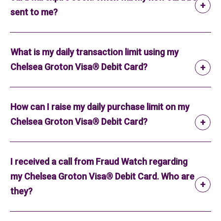
sent to me?
What is my daily transaction limit using my
Chelsea Groton Visa® Debit Card?
How can I raise my daily purchase limit on my
Chelsea Groton Visa® Debit Card?
I received a call from Fraud Watch regarding
my Chelsea Groton Visa® Debit Card. Who are
they?