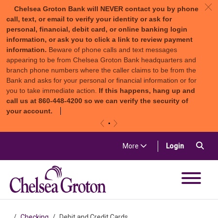
c
Chelsea Groton Bank will NEVER contact you by phone
call, text, or email to verify your identity or ask for
personal, financial, debit card, or online banking login
information, or ask you to click a link to review payment
information.
Beware of phone calls and text messages
appearing to be from Chelsea Groton Bank headquarters and
branch phone numbers where the caller claims to be from the
Bank and asks for your personal or financial information or for
you to take immediate action.
If this happens, hang up and
call us at 860-448-4200 so we can verify the security of
your account.
«
»
Skip to content
Sea
(in a new t
More
Login
Chelsea Groton Bank
Checking
Debit and Credit Cards