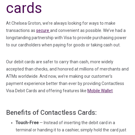
cards
At Chelsea Groton, we’re always looking for ways to make
(in a new tab)
transactions as
secure
and convenient as possible. We’ve had a
longstanding partnership with Visa to provide purchasing power
to our cardholders when paying for goods or taking cash out.
Our debit cards are safer to carry than cash, more widely
accepted than checks, and honored at millions of merchants and
ATMs worldwide. And now, we’re making our customer’s
payment experience better than ever by providing Contactless
Visa Debit Cards and offering features like
Mobile Wallet
.
Benefits of Contactless Cards:
Touch-Free
— Instead of inserting the debit card in a
terminal or handing it to a cashier, simply hold the card just