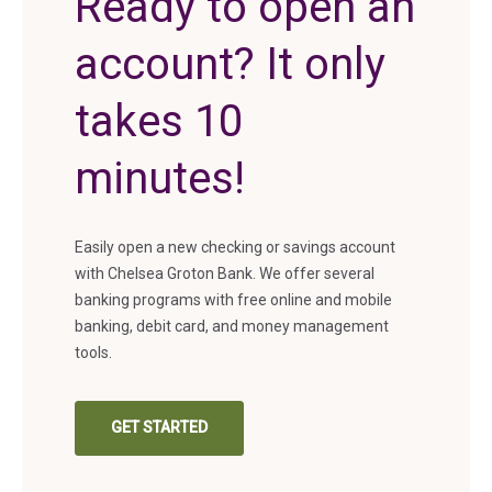
Ready to open an
account? It only
takes 10
minutes!
Easily open a new checking or savings account
with Chelsea Groton Bank. We offer several
banking programs with free online and mobile
banking, debit card, and money management
tools.
GET STARTED
(IN A NEW TAB)