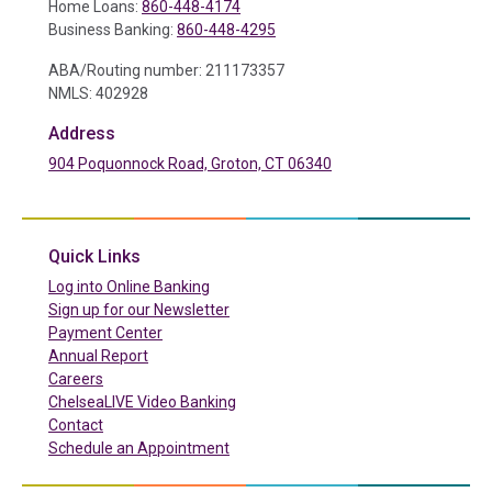
Home Loans:
860-448-4174
Business Banking:
860-448-4295
ABA/Routing number: 211173357
NMLS: 402928
Address
904 Poquonnock Road, Groton, CT 06340
(in a new tab)
Quick Links
(in a new tab)
Log into Online Banking
Sign up for our Newsletter
(in a new tab)
Payment Center
Annual Report
Careers
ChelseaLIVE Video Banking
Contact
Schedule an Appointment