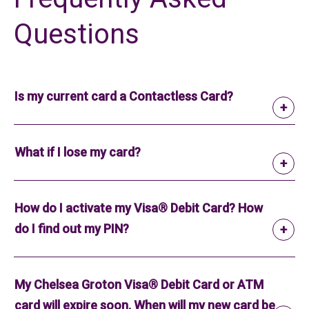
Questions
Is my current card a Contactless Card?
What if I lose my card?
How do I activate my Visa® Debit Card? How
do I find out my PIN?
My Chelsea Groton Visa® Debit Card or ATM
card will expire soon. When will my new card be