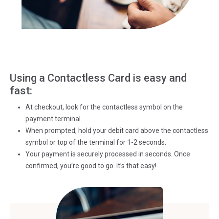
Using a Contactless Card is easy and
fast:
At checkout, look for the contactless symbol on the
payment terminal.
When prompted, hold your debit card above the contactless
symbol or top of the terminal for 1-2 seconds.
Your payment is securely processed in seconds. Once
confirmed, you’re good to go. It’s that easy!