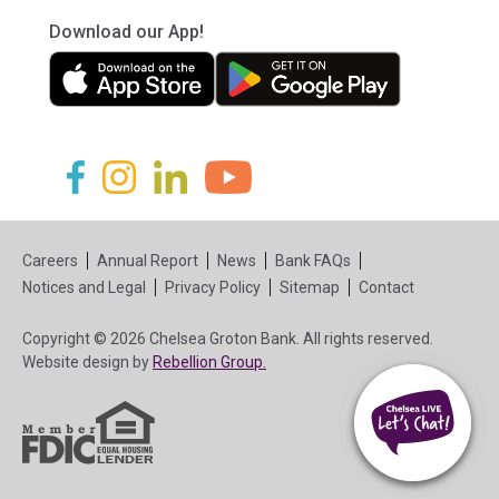
Download our App!
(in a new tab)
(in a new tab)
(in a new tab)
(in a new tab)
(in a new tab)
(in a new tab)
Careers
Annual Report
News
Bank FAQs
Notices and Legal
Privacy Policy
Sitemap
Contact
Copyright © 2026 Chelsea Groton Bank. All rights reserved.
(in a new tab)
Website design by
Rebellion Group.