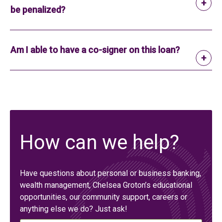
be penalized?
Am I able to have a co-signer on this loan?
How can we help?
Have questions about personal or business banking,
wealth management, Chelsea Groton’s educational
opportunities, our community support, careers or
anything else we do? Just ask!