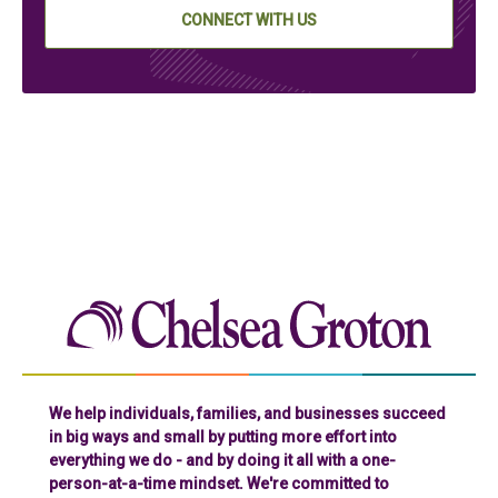
CONNECT WITH US
Chelse
We help individuals, families, and businesses succeed
in big ways and small by putting more effort into
everything we do - and by doing it all with a one-
person-at-a-time mindset. We're committed to