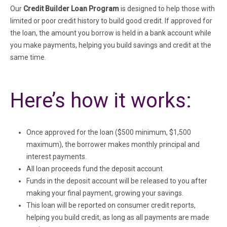
Our
Credit Builder Loan Program
is designed to help those with
limited or poor credit history to build good credit. If approved for
the loan, the amount you borrow is held in a bank account while
you make payments, helping you build savings and credit at the
same time.
Here’s how it works:
Once approved for the loan ($500 minimum, $1,500
maximum), the borrower makes monthly principal and
interest payments.
All loan proceeds fund the deposit account.
Funds in the deposit account will be released to you after
making your final payment, growing your savings.
This loan will be reported on consumer credit reports,
helping you build credit, as long as all payments are made