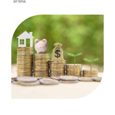
on time.