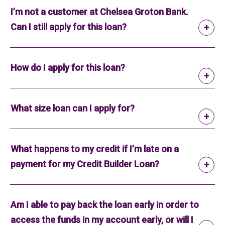
I’m not a customer at Chelsea Groton Bank.
Can I still apply for this loan?
How do I apply for this loan?
What size loan can I apply for?
What happens to my credit if I’m late on a
payment for my Credit Builder Loan?
Am I able to pay back the loan early in order to
access the funds in my account early, or will I