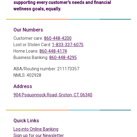
supporting every customer's needs and financial
wellness goals, equally.
Our Numbers
Customer care:
860-448-4200
Lost or Stolen Card:
1-833-337-6075
Home Loans:
860-448-4174
Business Banking:
860-448-4295
ABA/Routing number: 211173357
NMLS: 402928
Address
904 Poquonnock Road, Groton, CT 06340
(in a new tab)
Quick Links
(in a new tab)
Log into Online Banking
Sign up for our Newsletter