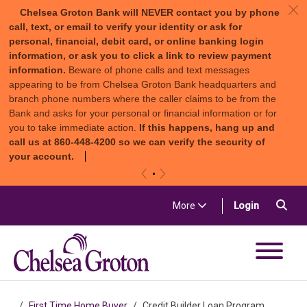
c
Chelsea Groton Bank will NEVER contact you by phone
call, text, or email to verify your identity or ask for
personal, financial, debit card, or online banking login
information, or ask you to click a link to review payment
information.
Beware of phone calls and text messages
appearing to be from Chelsea Groton Bank headquarters and
branch phone numbers where the caller claims to be from the
Bank and asks for your personal or financial information or for
you to take immediate action.
If this happens, hang up and
call us at 860-448-4200 so we can verify the security of
your account.
«
»
Skip to content
Sea
(in a new t
More
Login
Chelsea Groton Bank
First Time Home Buyer
Credit Builder Loan Program