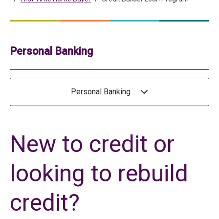
Personal Banking
Personal Banking
New to credit or
looking to rebuild
credit?