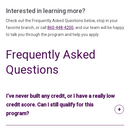
Interested in learning more?
Check out the Frequently Asked Questions below, stop in your
favorite branch, or call
860-448-4200
, and our team will be happy
to talk you through the program and help you apply.
Frequently Asked
Questions
I’ve never built any credit, or I have a really low
credit score. Can I still qualify for this
program?