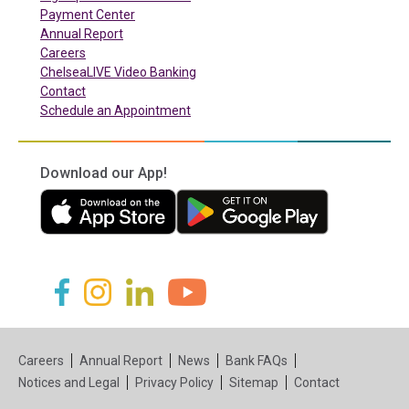
(in a new tab)
Payment Center
Annual Report
Careers
ChelseaLIVE Video Banking
Contact
Schedule an Appointment
Download our App!
(in a new tab)
(in a new tab)
(in a new tab)
(in a new tab)
(in a new tab)
(in a new tab)
Careers
Annual Report
News
Bank FAQs
Notices and Legal
Privacy Policy
Sitemap
Contact