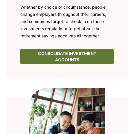
Whether by choice or circumstance, people
change employers throughout their careers,
and sometimes forget to check in on those
investments regularly or forget about the
retirement savings accounts all together.
CONSOLIDATE INVESTMENT
ACCOUNTS