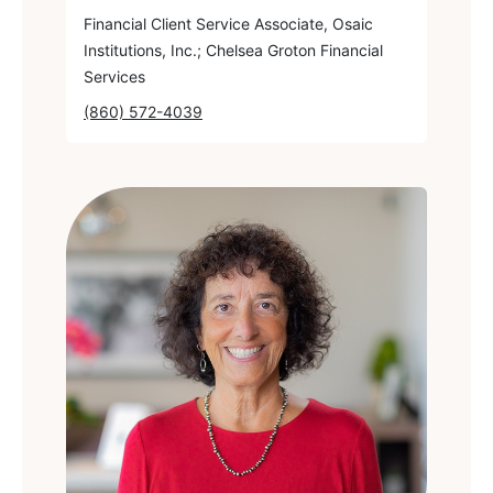
Financial Client Service Associate, Osaic
Institutions, Inc.; Chelsea Groton Financial
Services
(860) 572-4039