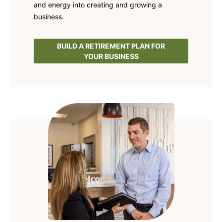
and energy into creating and growing a
business.
BUILD A RETIREMENT PLAN FOR
YOUR BUSINESS