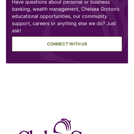
Have questions about personal or business
banking, wealth management, Chelsea Groton’s
educational opportunities, our community
support, careers or anything else we do? Just
ask!
CONNECT WITH US
Chelse