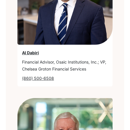
Al Dabiri
Financial Advisor, Osaic Institutions, Inc.; VP,
Chelsea Groton Financial Services
(860) 500-6508