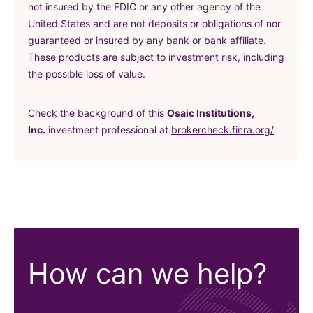
not insured by the FDIC or any other agency of the
United States and are not deposits or obligations of nor
guaranteed or insured by any bank or bank affiliate.
These products are subject to investment risk, including
the possible loss of value.
Check the background of this
Osaic Institutions,
(in a ne
Inc.
investment professional at
brokercheck.finra.org/
How can we help?