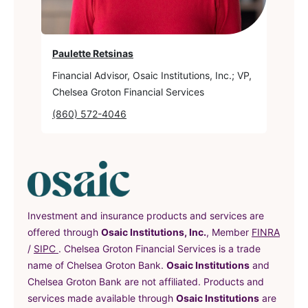
Paulette Retsinas
Financial Advisor, Osaic Institutions, Inc.; VP,
Chelsea Groton Financial Services
(860) 572-4046
Investment and insurance products and services are
offered through
Osaic Institutions, Inc.
, Member
FINRA
(in a new tab)
(in a new tab)
/
SIPC
. Chelsea Groton Financial Services is a trade
name of Chelsea Groton Bank.
Osaic Institutions
and
Chelsea Groton Bank are not affiliated. Products and
services made available through
Osaic Institutions
are