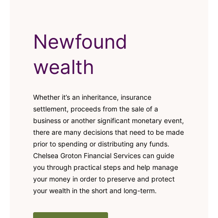
Newfound
wealth
Whether it’s an inheritance, insurance
settlement, proceeds from the sale of a
business or another significant monetary event,
there are many decisions that need to be made
prior to spending or distributing any funds.
Chelsea Groton Financial Services can guide
you through practical steps and help manage
your money in order to preserve and protect
your wealth in the short and long-term.