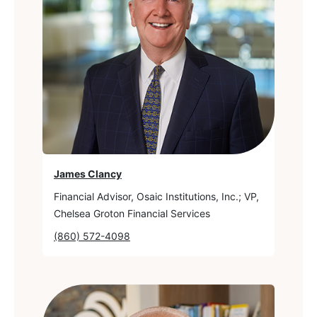
James Clancy
Financial Advisor, Osaic Institutions, Inc.; VP,
Chelsea Groton Financial Services
(860) 572-4098