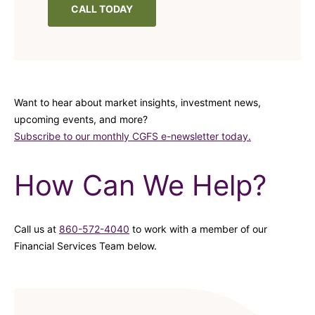
CALL TODAY
Want to hear about market insights, investment news,
upcoming events, and more?
Subscribe to our monthly CGFS e-newsletter today.
How Can We Help?
Call us at
860-572-4040
to work with a member of our
Financial Services Team below.