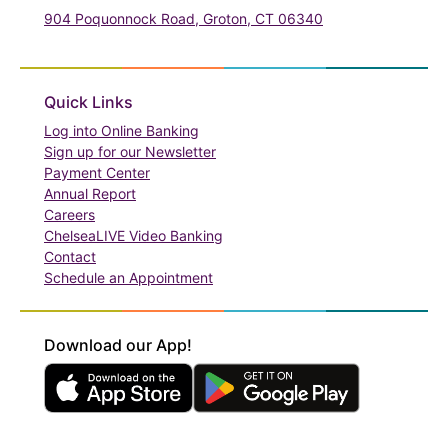
904 Poquonnock Road, Groton, CT 06340
(in a new tab)
Quick Links
(in a new tab)
Log into Online Banking
Sign up for our Newsletter
(in a new tab)
Payment Center
Annual Report
Careers
ChelseaLIVE Video Banking
Contact
Schedule an Appointment
Download our App!
(in a new tab)
(in a new tab)