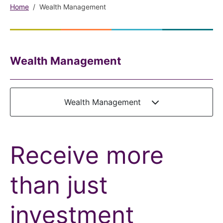
Home
Wealth Management
Wealth Management
Wealth Management
Receive more
than just
investment