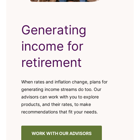
Generating
income for
retirement
When rates and inflation change, plans for
generating income streams do too. Our
advisors can work with you to explore
products, and their rates, to make
recommendations that fit your needs.
WORK WITH OUR ADVISORS