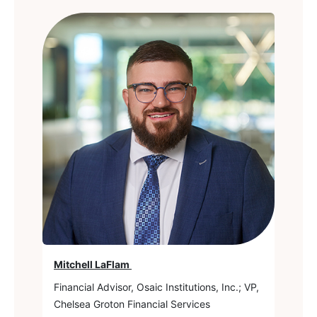
Mitchell LaFlam
Financial Advisor, Osaic Institutions, Inc.; VP,
Chelsea Groton Financial Services