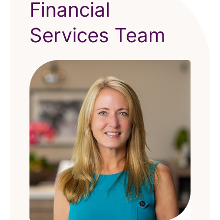
Financial
Services Team