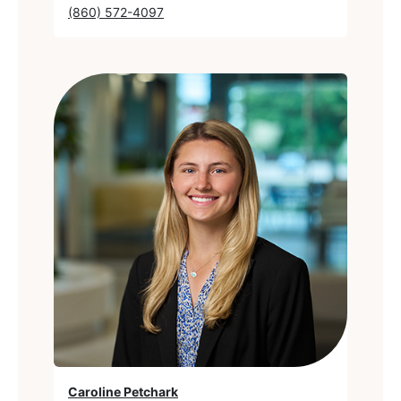
(860) 572-4097
Caroline Petchark