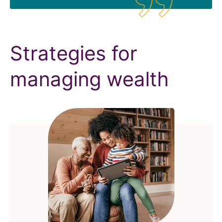
Strategies for
managing wealth