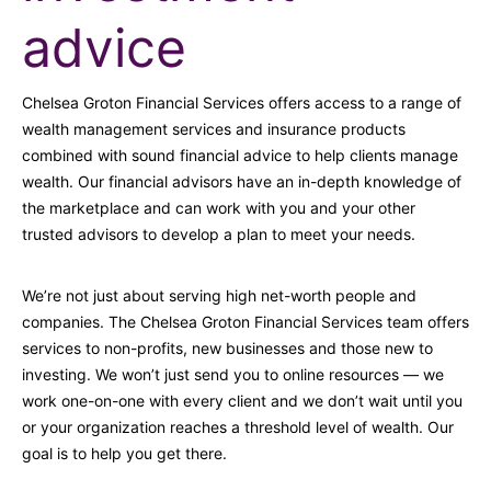
advice
Chelsea Groton Financial Services offers access to a range of
wealth management services and insurance products
combined with sound financial advice to help clients manage
wealth. Our financial advisors have an in-depth knowledge of
the marketplace and can work with you and your other
trusted advisors to develop a plan to meet your needs.
We’re not just about serving high net-worth people and
companies. The Chelsea Groton Financial Services team offers
services to non-profits, new businesses and those new to
investing. We won’t just send you to online resources — we
work one-on-one with every client and we don’t wait until you
or your organization reaches a threshold level of wealth. Our
goal is to help you get there.