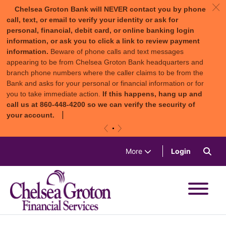
c
Chelsea Groton Bank will NEVER contact you by phone
call, text, or email to verify your identity or ask for
personal, financial, debit card, or online banking login
information, or ask you to click a link to review payment
information.
Beware of phone calls and text messages
appearing to be from Chelsea Groton Bank headquarters and
branch phone numbers where the caller claims to be from the
Bank and asks for your personal or financial information or for
you to take immediate action.
If this happens, hang up and
call us at 860-448-4200 so we can verify the security of
your account.
«
»
Skip to content
Sea
(in a new 
More
Login
Chelsea Groton Bank