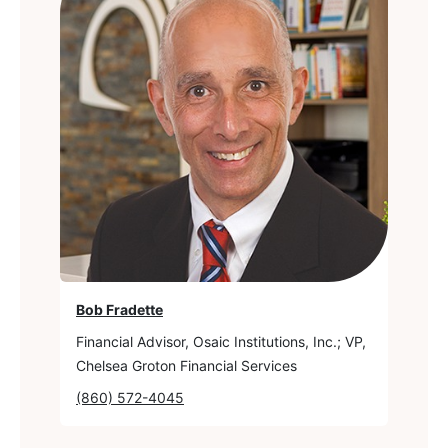
Bob Fradette
Financial Advisor, Osaic Institutions, Inc.; VP,
Chelsea Groton Financial Services
(860) 572-4045