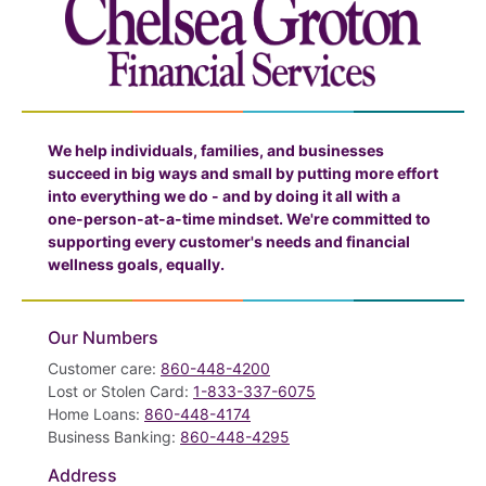
We help individuals, families, and businesses
succeed in big ways and small by putting more effort
into everything we do - and by doing it all with a
one-person-at-a-time mindset. We're committed to
supporting every customer's needs and financial
wellness goals, equally.
Our Numbers
Customer care:
860-448-4200
Lost or Stolen Card:
1-833-337-6075
Home Loans:
860-448-4174
Business Banking:
860-448-4295
Address