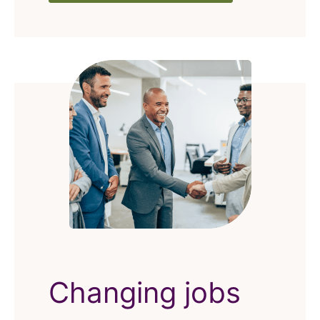
Changing jobs