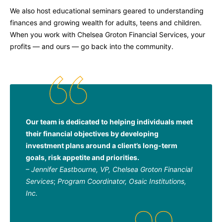
We also host educational seminars geared to understanding
finances and growing wealth for adults, teens and children.
When you work with Chelsea Groton Financial Services, your
profits — and ours — go back into the community.
Our team is dedicated to helping individuals meet
their financial objectives by developing
investment plans around a client’s long-term
goals, risk appetite and priorities.
– Jennifer Eastbourne,
VP, Chelsea Groton Financial
Services
;
Program Coordinator, Osaic Institutions,
Inc.