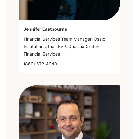
Jennifer Eastbourne
Financial Services Team Manager, Osaic
Institutions, Inc.; FVP, Chelsea Groton
Financial Services
(860) 572-4040