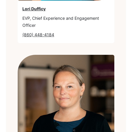
Lori Dufficy
EVP, Chief Experience and Engagement
Officer
(860) 448-4184