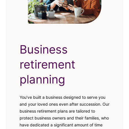
Business
retirement
planning
You’ve built a business designed to serve you
and your loved ones even after succession. Our
business retirement plans are tailored to
protect business owners and their families, who
have dedicated a significant amount of time