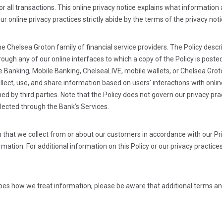
or all transactions. This online privacy notice explains what informatio
Our online privacy practices strictly abide by the terms of the privacy no
the Chelsea Groton family of financial service providers. The Policy des
through any of our online interfaces to which a copy of the Policy is po
e Banking, Mobile Banking, ChelseaLIVE, mobile wallets, or Chelsea Gro
ollect, use, and share information based on users’ interactions with onl
d by third parties. Note that the Policy does not govern our privacy prac
llected through the Bank’s Services.
 that we collect from or about our customers in accordance with our Pr
mation. For additional information on this Policy or our privacy practices
ribes how we treat information, please be aware that additional terms an