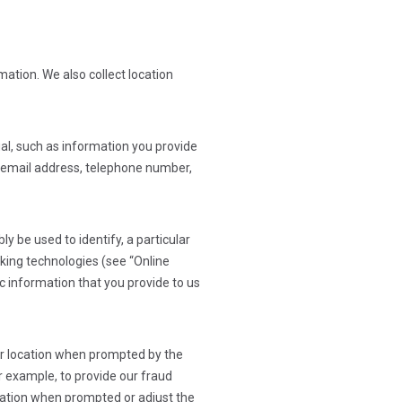
ation. We also collect location
dual, such as information you provide
s, email address, telephone number,
y be used to identify, a particular
king technologies (see “Online
c information that you provide to us
our location when prompted by the
or example, to provide our fraud
location when prompted or adjust the