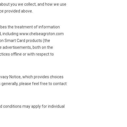
n about you we collect, and how we use
tice provided above.
cribes the treatment of information
sted, including www.chelseagroton.com
ton Smart Card products (the
ine advertisements, both on the
tices offline or with respect to
ivacy Notice, which provides choices
 generally, please feel free to contact
d conditions may apply for individual