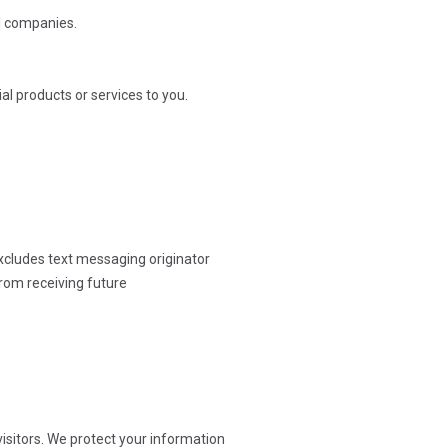
al companies.
l products or services to you.
excludes text messaging originator
from receiving future
isitors. We protect your information