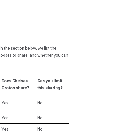
n the section below, we list the
hooses to share; and whether you can
Does Chelsea
Can you limit
Groton share?
this sharing?
Yes
No
Yes
No
Yes
No