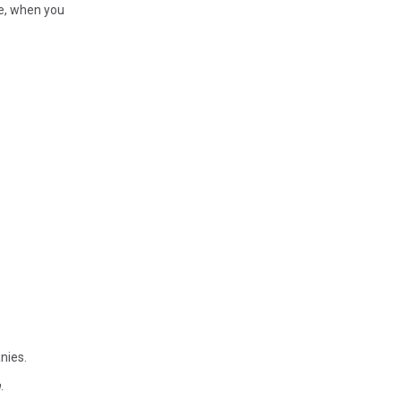
le, when you
anies.
n
.