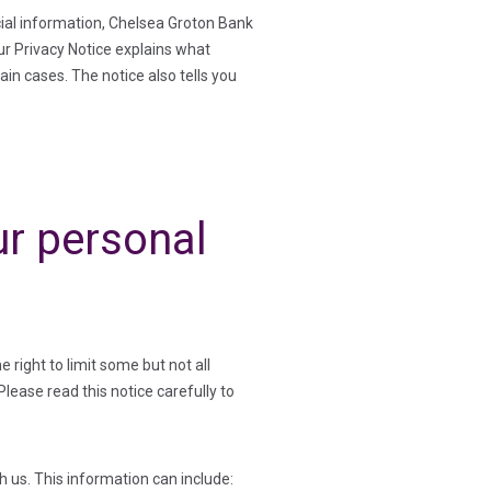
cial information, Chelsea Groton Bank
Our Privacy Notice explains what
ain cases. The notice also tells you
r personal
right to limit some but not all
Please read this notice carefully to
 us. This information can include: