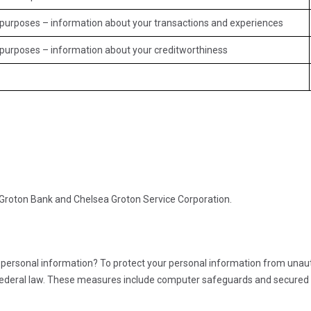
ss purposes – information about your transactions and experiences
s purposes – information about your creditworthiness
a Groton Bank and Chelsea Groton Service Corporation.
personal information? To protect your personal information from unau
ederal law. These measures include computer safeguards and secured fi