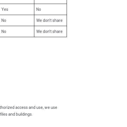
Yes
No
No
We don’t share
No
We don’t share
thorized access and use, we use
les and buildings.