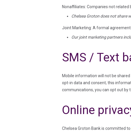
Nonaffiliates: Companies not related
Chelsea Groton does not share wi
Joint Marketing: A formal agreement b
Our joint marketing partners inc
SMS / Text b
Mobile information will not be shared
opt-in data and consent; this informat
communications, you can opt out by 
Online privac
Chelsea Groton Bank is committed to r