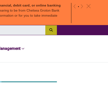
nancial, debit card, or online banking
c
«
»
earing to be from Chelsea Groton Bank
ormation or for you to take immediate
Search
Management