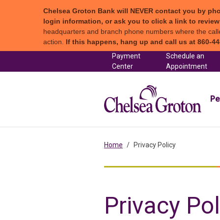
Chelsea Groton Bank will NEVER contact you by phone c
login information, or ask you to click a link to revi
headquarters and branch phone numbers where the caller 
action.
If this happens, hang up and call us at 860-44
Skip to content
Payment
Schedule an
(in a new tab)
Center
Appointment
Chel
Pe
Home
Privacy Policy
Privacy Pol