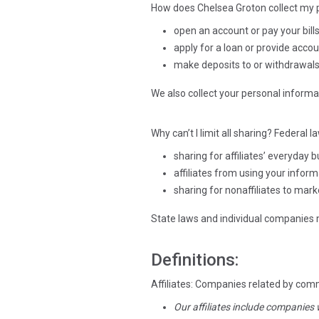
How does Chelsea Groton collect my p
open an account or pay your bill
apply for a loan or provide acco
make deposits to or withdrawal
We also collect your personal informat
Why can’t I limit all sharing? Federal l
sharing for affiliates’ everyday
affiliates from using your infor
sharing for nonaffiliates to mark
State laws and individual companies ma
Definitions:
Affiliates: Companies related by com
Our affiliates include companies