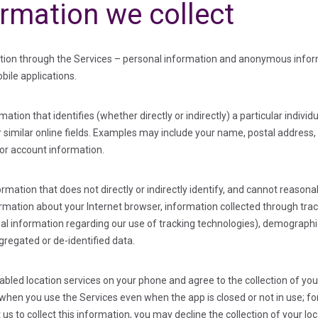
ormation we collect
ation through the Services – personal information and anonymous inform
bile applications.
ation that identifies (whether directly or indirectly) a particular indivi
or similar online fields. Examples may include your name, postal addres
 or account information.
tion that does not directly or indirectly identify, and cannot reasonabl
rmation about your Internet browser, information collected through trac
nal information regarding our use of tracking technologies), demographi
gregated or de-identified data.
nabled location services on your phone and agree to the collection of y
ta when you use the Services
even when the app is closed or not in use
; f
 us to collect this information, you may decline the collection of your 