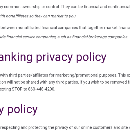
 by common ownership or control. They can be financial and nonfinanci
th nonaffiliates so they can market to you.
etween nonaffiliated financial companies that together market financia
lude financial service companies, such as financial brokerage companies.
anking privacy policy
 with third parties/affiliates for marketing/promotional purposes. This 
ion will not be shared with any third parties. If you wish to be removed 
texting STOP to 860-448-4200.
y policy
especting and protecting the privacy of our online customers and site v