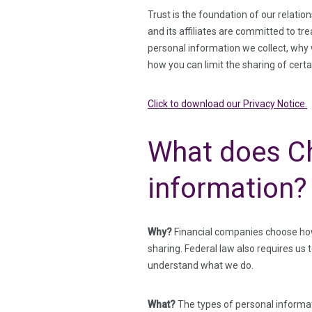
Trust is the foundation of our relati
and its affiliates are committed to tr
personal information we collect, why w
how you can limit the sharing of cert
Click to download our Privacy Notice.
What does Ch
information?
Why?
Financial companies choose how 
sharing. Federal law also requires us 
understand what we do.
What?
The types of personal informat