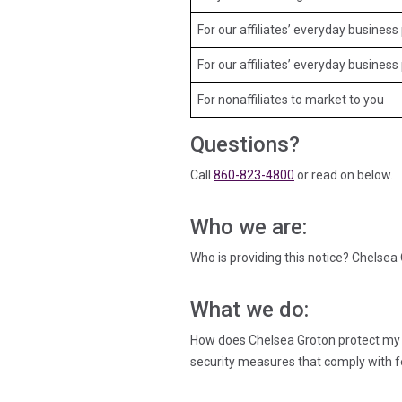
For our affiliates’ everyday busine
For our affiliates’ everyday busines
For nonaffiliates to market to you
Questions?
Call
860-823-4800
or read on below.
Who we are:
Who is providing this notice? Chelse
What we do:
How does Chelsea Groton protect my 
security measures that comply with f