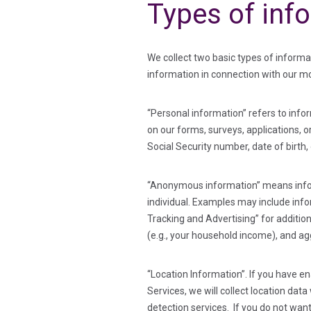
Types of inf
We collect two basic types of inform
information in connection with our mo
“Personal information” refers to inform
on our forms, surveys, applications, 
Social Security number, date of birth,
“Anonymous information” means informa
individual. Examples may include info
Tracking and Advertising” for additio
(e.g., your household income), and ag
“Location Information”. If you have e
Services, we will collect location da
detection services. If you do not want