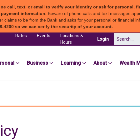
all, text, or email to verify your identity or ask for personal, fi
ew payment information.
Beware of phone calls and text messages app
claims to be from the Bank and asks for your personal or financial inf
8-4200 so we can verify the security of your account.
Rates
Events
Locations &
Search for:
(in a new tab)
Login
Hours
sea Groton Bank
rsonal
Business
Learning
About
Wealth 
icy