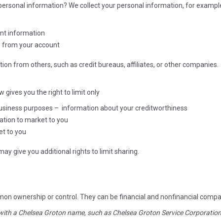
ersonal information? We collect your personal information, for examp
s
unt information
s from your account
ion from others, such as credit bureaus, affiliates, or other companies.
aw gives you the right to limit only
 business purposes – information about your creditworthiness
mation to market to you
et to you
y give you additional rights to limit sharing.
mon ownership or control. They can be financial and nonfinancial comp
 with a Chelsea Groton name, such as Chelsea Groton Service Corporatio