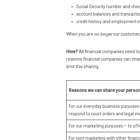
Social Security number and che
account balances and transactio
credit history and employment 
When you are
no longer
our customer, 
How?
All financial companies need to
reasons financial companies can shar
limit this sharing.
Reasons we can share your person
For our everyday business purposes 
respond to court orders and legal inv
For our marketing purposes – to off
For joint marketing with other finan