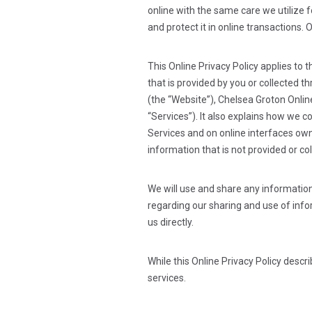
online with the same care we utilize f
and protect it in online transactions. 
This Online Privacy Policy applies to 
that is provided by you or collected 
(the “Website”), Chelsea Groton Onlin
“Services”). It also explains how we c
Services and on online interfaces owne
information that is not provided or co
We will use and share any information
regarding our sharing and use of infor
us directly.
While this Online Privacy Policy desc
services.