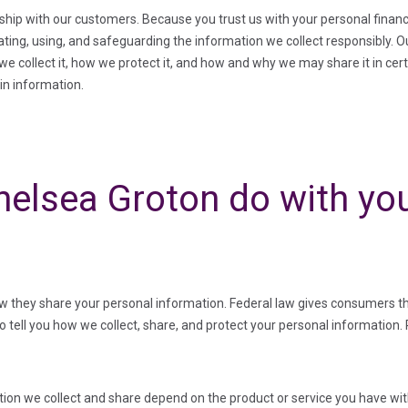
onship with our customers. Because you trust us with your personal finan
eating, using, and safeguarding the information we collect responsibly. 
e collect it, how we protect it, and how and why we may share it in cert
ain information.
elsea Groton do with you
they share your personal information. Federal law gives consumers the 
to tell you how we collect, share, and protect your personal information. 
ion we collect and share depend on the product or service you have with