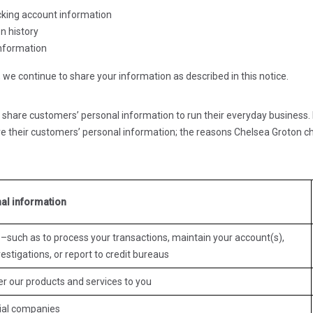
cking account information
n history
information
we continue to share your information as described in this notice.
 share customers’ personal information to run their everyday business. I
e their customers’ personal information; the reasons Chelsea Groton c
al information
–such as to process your transactions, maintain your account(s),
estigations, or report to credit bureaus
er our products and services to you
cial companies