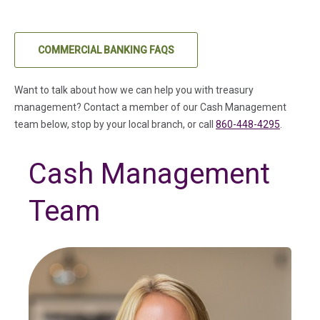
COMMERCIAL BANKING FAQS
Want to talk about how we can help you with treasury
management? Contact a member of our Cash Management
team below, stop by your local branch, or call
860-448-4295
.
Cash Management
Team