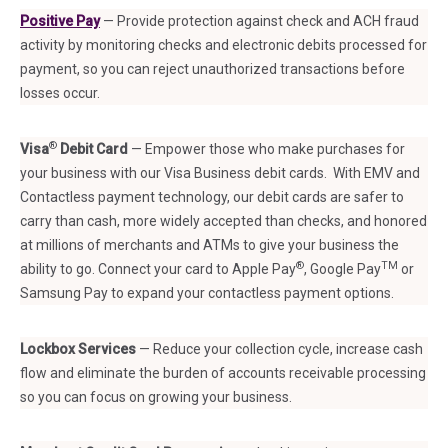
Positive Pay
— Provide protection against check and ACH fraud
activity by monitoring checks and electronic debits processed for
payment, so you can reject unauthorized transactions before
losses occur.
®
Visa
Debit Card
— Empower those who make purchases for
your business with our Visa Business debit cards. With EMV and
Contactless payment technology, our debit cards are safer to
carry than cash, more widely accepted than checks, and honored
at millions of merchants and ATMs to give your business the
®
TM
ability to go. Connect your card to Apple Pay
, Google Pay
or
Samsung Pay to expand your contactless payment options.
Lockbox Services
— Reduce your collection cycle, increase cash
flow and eliminate the burden of accounts receivable processing
so you can focus on growing your business.