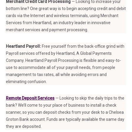
Merchant Credit Card Processing
— Looking to increase your
bottom line? One great way is to begin accepting credit and debit
cards via the Internet and wireless terminals, using Merchant
Services from Heartland, an industry leader in innovative
merchant services and payment processing.
Heartland Payroll
:
Free yourself from the back-office grind with
Payroll services offered by Heartland, A Global Payments
Company. Heartland Payroll Processing is flexible and easy-to-
use to accommodate all of your payroll needs, from people
management to tax rates, all while avoiding errors and
eliminating confusion.
Remote Deposit Services
— Looking to skip the daily trips to the
bank? We’ll come to your place of business to install a check
scanner, so you can deposit checks from your desk to a Chelsea
Groton Bank account. Funds are typically available the same day
they are deposited.