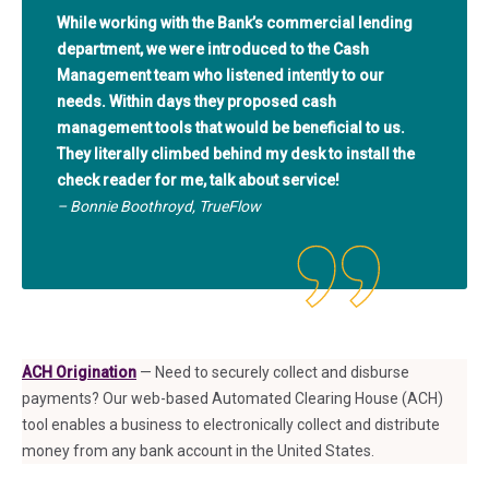
While working with the Bank’s commercial lending
department, we were introduced to the Cash
Management team who listened intently to our
needs. Within days they proposed cash
management tools that would be beneficial to us.
They literally climbed behind my desk to install the
check reader for me, talk about service!
– Bonnie Boothroyd, TrueFlow
ACH Origination
— Need to securely collect and disburse
payments? Our web-based Automated Clearing House (ACH)
tool enables a business to electronically collect and distribute
money from any bank account in the United States.