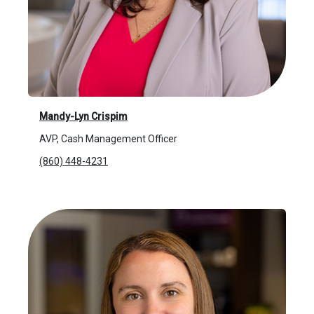
Mandy-Lyn Crispim
AVP, Cash Management Officer
(860) 448-4231