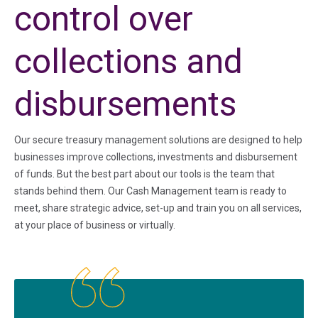
control over
collections and
disbursements
Our secure treasury management solutions are designed to help
businesses improve collections, investments and disbursement
of funds. But the best part about our tools is the team that
stands behind them. Our Cash Management team is ready to
meet, share strategic advice, set-up and train you on all services,
at your place of business or virtually.