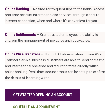
Online Banking
— No time for frequent trips to the bank? Access
real-time account information and services, through a secure
Internet connection, when and where it’s convenient for you.
Online Entitlements
— Grant trusted employees the ability to
share in the management of payables and receivables.
Online Wire Transfers
— Through Chelsea Groton’s online Wire
Transfer Service, business customers are able to send domestic
and international one-time and recurring wires directly within
online banking. Real-time, secure emails can be set up to confirm
the details of incoming wires.
GET STARTED OPENING AN ACCOUNT
SCHEDULE AN APPOINTMENT
(IN A NEW TAB)