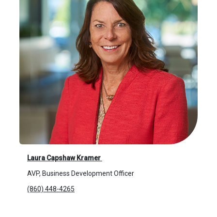
Laura Capshaw Kramer
AVP, Business Development Officer
(860) 448-4265