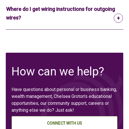
Where do I get wiring instructions for outgoing
wires?
How can we help?
Have questions about personal or business banking,
wealth management, Chelsea Groton’s educational
opportunities, our community support, careers or
anything else we do? Just ask!
CONNECT WITH US