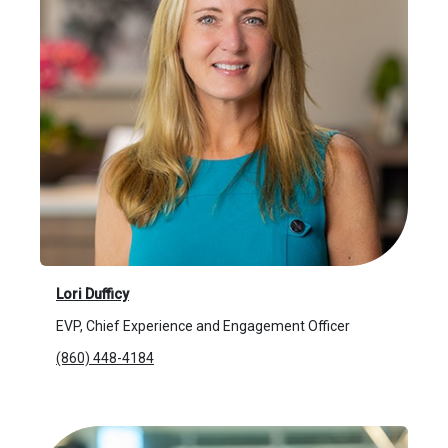
Lori Dufficy
EVP, Chief Experience and Engagement Officer
(860) 448-4184