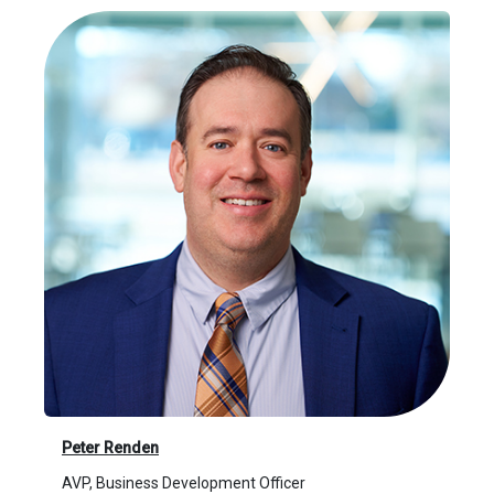
Peter Renden
AVP, Business Development Officer