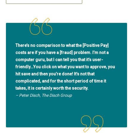
There’s no comparison to what the [Positive Pay]
costs are if you have a [fraud] problem. I’m not a
computer guru, but I can tell you that it’s user-
friendly…You click on what you want to approve, you
hit save and then you’re done! It’s not that
complicated, and for the short period of time it
takes, it is certainly worth the security.
– Peter Disch, The Disch Group