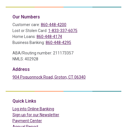
Our Numbers
Customer care:
860-448-4200
Lost or Stolen Card:
1-833-337-6075
Home Loans:
860-448-4174
Business Banking:
860-448-4295
ABA/Routing number: 211173357
NMLS: 402928
Address
904 Poquonnock Road, Groton, CT 06340
(in a new tab)
Quick Links
(in a new tab)
Log into Online Banking
Sign up for our Newsletter
(in a new tab)
Payment Center
Annual Report