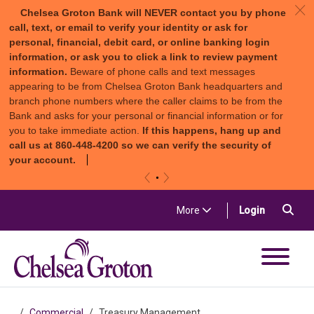
c
Chelsea Groton Bank will NEVER contact you by phone
call, text, or email to verify your identity or ask for
personal, financial, debit card, or online banking login
information, or ask you to click a link to review payment
information.
Beware of phone calls and text messages
appearing to be from Chelsea Groton Bank headquarters and
branch phone numbers where the caller claims to be from the
Bank and asks for your personal or financial information or for
you to take immediate action.
If this happens, hang up and
call us at 860-448-4200 so we can verify the security of
your account.
«
»
Skip to content
Sea
(in a new t
More
Login
Chelsea Groton Bank
Commercial
Treasury Management