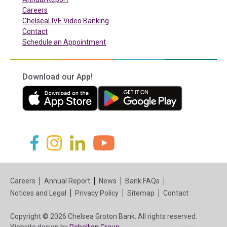
Careers
ChelseaLIVE Video Banking
Contact
Schedule an Appointment
Download our App!
(in a new tab)
(in a new tab)
(in a new tab)
(in a new tab)
(in a new tab)
(in a new tab)
Careers
Annual Report
News
Bank FAQs
Notices and Legal
Privacy Policy
Sitemap
Contact
Copyright © 2026 Chelsea Groton Bank. All rights reserved.
(in a new tab)
Website design by
Rebellion Group.