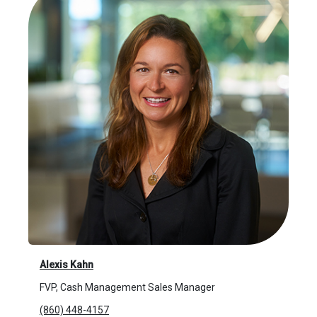
Alexis Kahn
FVP, Cash Management Sales Manager
(860) 448-4157