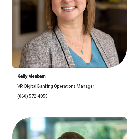
Kelly Meakem
VP, Digital Banking Operations Manager
(860) 572-4059