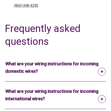
(860) 448-4290
Frequently asked
questions
What are your wiring instructions for incoming
domestic wires?
What are your wiring instructions for incoming
international wires?