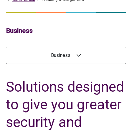
Business
Business
Solutions designed
to give you greater
security and