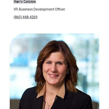
Harry Colonis
VP, Business Development Officer
(860) 448-4269