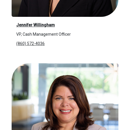
Jennifer Willingham
VP, Cash Management Officer
(860) 572-4036