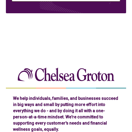
Chelse
We help individuals, families, and businesses succeed
in big ways and small by putting more effort into
everything we do - and by doing it all with a one-
person-at-a-time mindset. We're committed to
supporting every customer's needs and financial
wellness goals, equally.