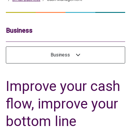
Business
Business
Improve your cash
flow, improve your
bottom line