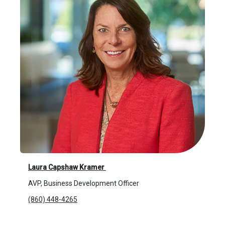
Laura Capshaw Kramer
AVP, Business Development Officer
(860) 448-4265