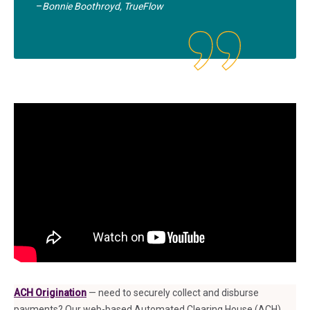
–
Bonnie Boothroyd, TrueFlow
ACH Origination
— need to securely collect and disburse
payments? Our web-based Automated Clearing House (ACH)