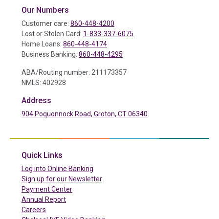
Our Numbers
Customer care:
860-448-4200
Lost or Stolen Card:
1-833-337-6075
Home Loans:
860-448-4174
Business Banking:
860-448-4295
ABA/Routing number: 211173357
NMLS: 402928
Address
904 Poquonnock Road, Groton, CT 06340
(in a new tab)
Quick Links
(in a new tab)
Log into Online Banking
Sign up for our Newsletter
(in a new tab)
Payment Center
Annual Report
Careers