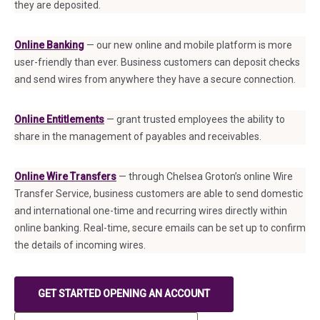
they are deposited.
Online Banking
— our new online and mobile platform is more
user-friendly than ever. Business customers can deposit checks
and send wires from anywhere they have a secure connection.
Online Entitlements
— grant trusted employees the ability to
share in the management of payables and receivables.
Online Wire Transfers
— through Chelsea Groton’s online Wire
Transfer Service, business customers are able to send domestic
and international one-time and recurring wires directly within
online banking. Real-time, secure emails can be set up to confirm
the details of incoming wires.
GET STARTED OPENING AN ACCOUNT