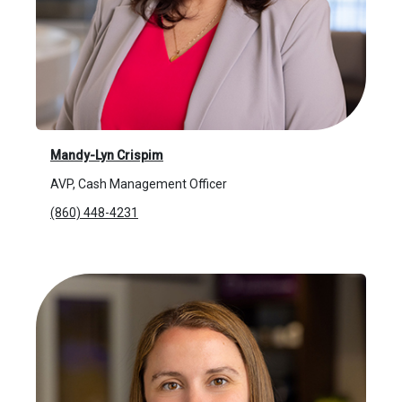
Mandy-Lyn Crispim
AVP, Cash Management Officer
(860) 448-4231