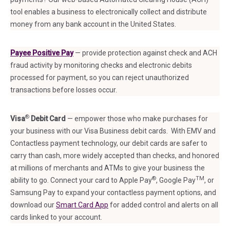
tool enables a business to electronically collect and distribute
money from any bank account in the United States.
Payee
Positive Pa
y
— provide protection against check and ACH
fraud activity by monitoring checks and electronic debits
processed for payment, so you can reject unauthorized
transactions before losses occur.
®
Visa
Debit Card
— empower those who make purchases for
your business with our Visa Business debit cards. With EMV and
Contactless payment technology, our debit cards are safer to
carry than cash, more widely accepted than checks, and honored
at millions of merchants and ATMs to give your business the
®
TM
ability to go. Connect your card to Apple Pay
, Google Pay
, or
Samsung Pay to expand your contactless payment options, and
download our
Smart Card App
for added control and alerts on all
cards linked to your account.