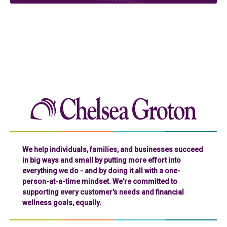
Chelse
We help individuals, families, and businesses succeed
in big ways and small by putting more effort into
everything we do - and by doing it all with a one-
person-at-a-time mindset. We're committed to
supporting every customer's needs and financial
wellness goals, equally.