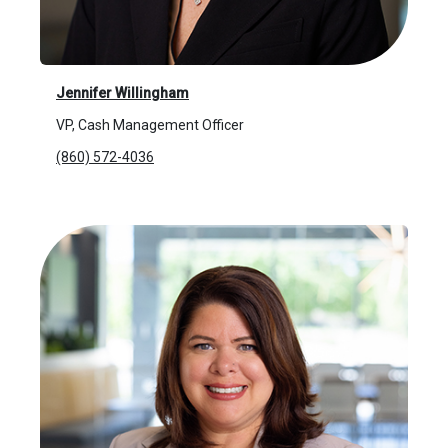
Jennifer Willingham
VP, Cash Management Officer
(860) 572-4036