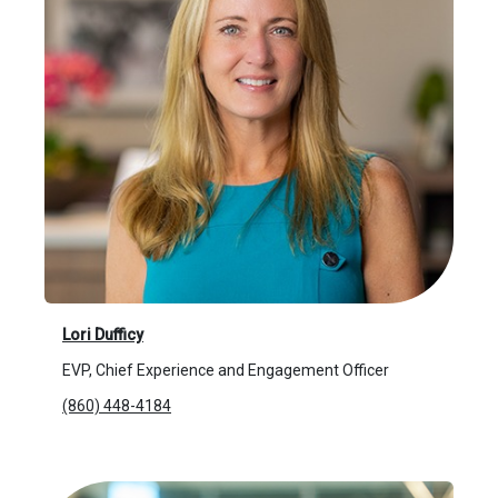
Lori Dufficy
EVP, Chief Experience and Engagement Officer
(860) 448-4184