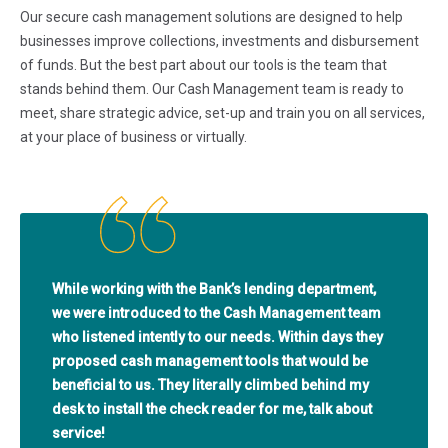
Our secure cash management solutions are designed to help
businesses improve collections, investments and disbursement
of funds. But the best part about our tools is the team that
stands behind them. Our Cash Management team is ready to
meet, share strategic advice, set-up and train you on all services,
at your place of business or virtually.
While working with the Bank’s lending department,
we were introduced to the Cash Management team
who listened intently to our needs. Within days they
proposed cash management tools that would be
beneficial to us. They literally climbed behind my
desk to install the check reader for me, talk about
service!