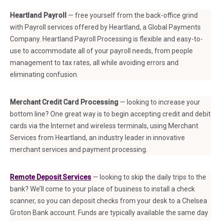
Heartland Payroll
— free yourself from the back-office grind
with Payroll services offered by Heartland, a Global Payments
Company. Heartland Payroll Processing is flexible and easy-to-
use to accommodate all of your payroll needs, from people
management to tax rates, all while avoiding errors and
eliminating confusion.
Merchant Credit Card Processing
— looking to increase your
bottom line? One great way is to begin accepting credit and debit
cards via the Internet and wireless terminals, using Merchant
Services from Heartland, an industry leader in innovative
merchant services and payment processing.
Remote Deposit Services
— looking to skip the daily trips to the
bank? We’ll come to your place of business to install a check
scanner, so you can deposit checks from your desk to a Chelsea
Groton Bank account. Funds are typically available the same day