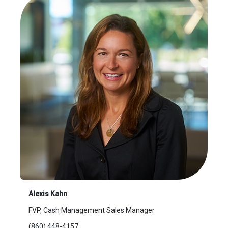
Alexis Kahn
FVP, Cash Management Sales Manager
(860) 448-4157