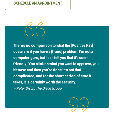
SCHEDULE AN APPOINTMENT
(IN A NEW TAB)
There’s no comparison to what the [Positive Pay]
costs are if you have a [fraud] problem. I’m not a
computer guru, but I can tell you that it’s user-
friendly…You click on what you want to approve, you
hit save and then you’re done! It’s not that
complicated, and for the short period of time it
takes, it is certainly worth the security.
– Peter Disch, The Disch Group