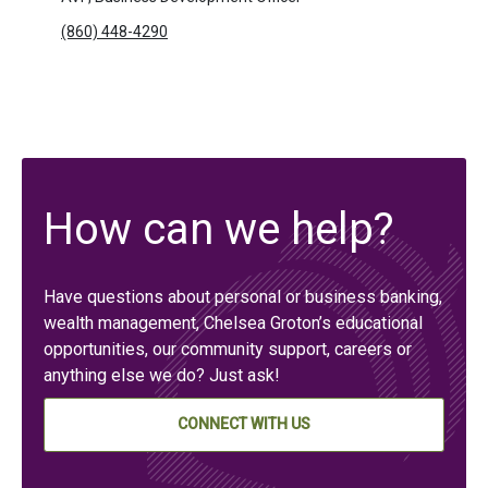
(860) 448-4290
How can we help?
Have questions about personal or business banking,
wealth management, Chelsea Groton’s educational
opportunities, our community support, careers or
anything else we do? Just ask!
CONNECT WITH US