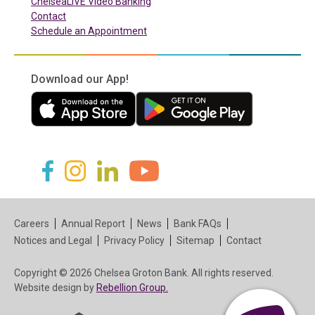
ChelseaLIVE Video Banking
Contact
Schedule an Appointment
Download our App!
(in a new tab)
(in a new tab)
(in a new tab)
(in a new tab)
(in a new tab)
(in a new tab)
Careers
Annual Report
News
Bank FAQs
Notices and Legal
Privacy Policy
Sitemap
Contact
Copyright © 2026 Chelsea Groton Bank. All rights reserved.
(in a new tab)
Website design by
Rebellion Group.