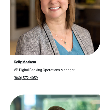
Kelly Meakem
VP, Digital Banking Operations Manager
(860) 572-4059