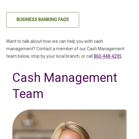
BUSINESS BANKING FAQS
Want to talk about how we can help you with cash
management? Contact a member of our Cash Management
team below, stop by your local branch, or call
860-448-4295
.
Cash Management
Team