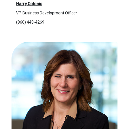
Harry Colonis
VP, Business Development Officer
(860) 448-4269