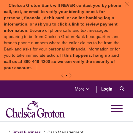
c
Chelsea Groton Bank will NEVER contact you by phone
call, text, or email to verify your identity or ask for
personal, financial, debit card, or online banking login
information, or ask you to click a link to review payment
information.
Beware of phone calls and text messages
appearing to be from Chelsea Groton Bank headquarters and
branch phone numbers where the caller claims to be from the
Bank and asks for your personal or financial information or for
you to take immediate action.
If this happens, hang up and
call us at 860-448-4200 so we can verify the security of
your account.
«
»
Skip to content
Sea
(in a new t
More
Login
Chelsea Groton Bank
Small Business
Cash Management