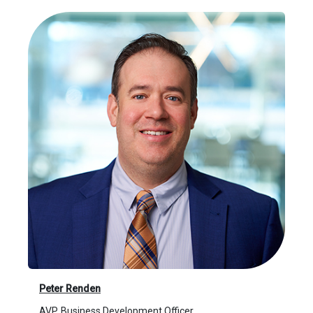
Peter Renden
AVP, Business Development Officer