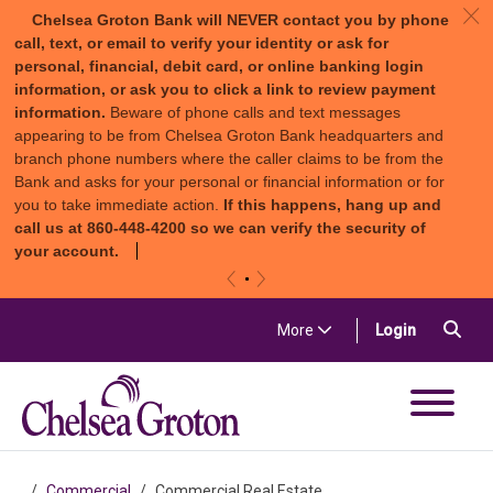
c
Chelsea Groton Bank will NEVER contact you by phone
call, text, or email to verify your identity or ask for
personal, financial, debit card, or online banking login
information, or ask you to click a link to review payment
information.
Beware of phone calls and text messages
appearing to be from Chelsea Groton Bank headquarters and
branch phone numbers where the caller claims to be from the
Bank and asks for your personal or financial information or for
you to take immediate action.
If this happens, hang up and
call us at 860-448-4200 so we can verify the security of
your account.
«
»
Skip to content
Sea
(in a new t
More
Login
Chelsea Groton Bank
Commercial
Commercial Real Estate