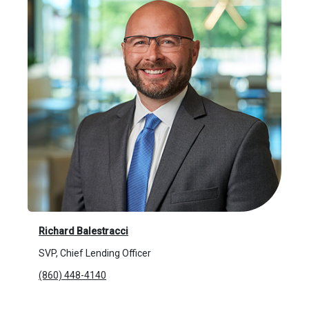
Richard Balestracci
SVP, Chief Lending Officer
(860) 448-4140