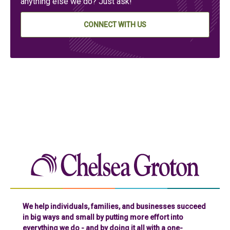
anything else we do? Just ask!
CONNECT WITH US
Chelse
We help individuals, families, and businesses succeed
in big ways and small by putting more effort into
everything we do - and by doing it all with a one-