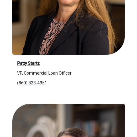
Patty Startz
VP, Commercial Loan Officer
(860) 823-4951