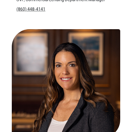
(860) 448-4141