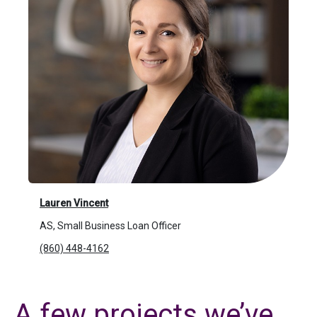
Lauren Vincent
AS, Small Business Loan Officer
(860) 448-4162
A few projects we’ve