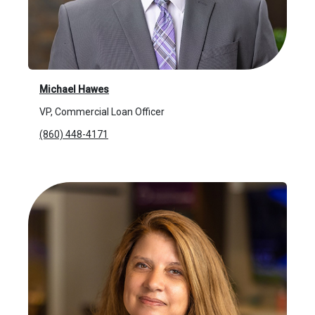
Michael Hawes
VP, Commercial Loan Officer
(860) 448-4171