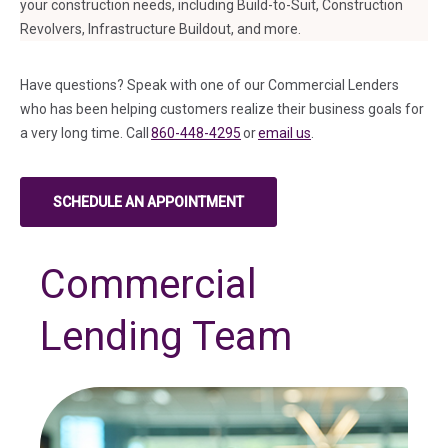
your construction needs, including Build-to-Suit, Construction
Revolvers, Infrastructure Buildout, and more.
Have questions? Speak with one of our Commercial Lenders
who has been helping customers realize their business goals for
a very long time. Call
860-448-4295
or
email us
.
SCHEDULE AN APPOINTMENT
(IN A NEW TAB)
Commercial
Lending Team