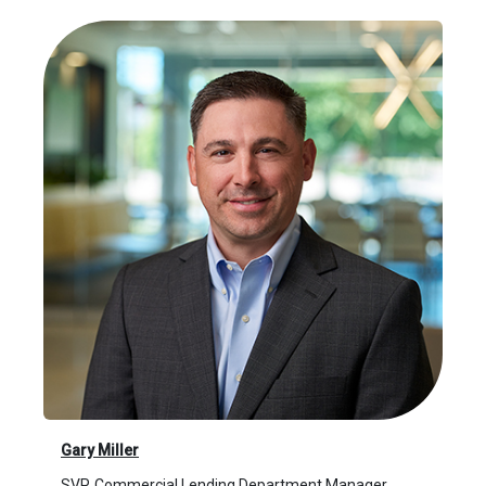
Gary Miller
SVP, Commercial Lending Department Manager