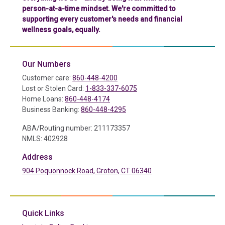
person-at-a-time mindset. We're committed to
supporting every customer's needs and financial
wellness goals, equally.
Our Numbers
Customer care:
860-448-4200
Lost or Stolen Card:
1-833-337-6075
Home Loans:
860-448-4174
Business Banking:
860-448-4295
ABA/Routing number: 211173357
NMLS: 402928
Address
904 Poquonnock Road, Groton, CT 06340
(in a new tab)
Quick Links