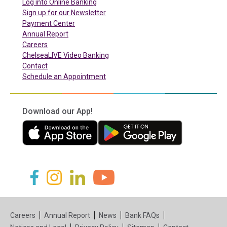
(in a new tab)
Log into Online Banking
Sign up for our Newsletter
(in a new tab)
Payment Center
Annual Report
Careers
ChelseaLIVE Video Banking
Contact
Schedule an Appointment
Download our App!
(in a new tab)
(in a new tab)
(in a new tab)
(in a new tab)
(in a new tab)
(in a new tab)
Careers
Annual Report
News
Bank FAQs