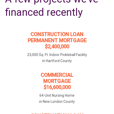
financed recently
CONSTRUCTION LOAN
PERMANENT MORTGAGE
$2,400,000
23,000 Sq. Ft. Indoor Pickleball Facility
in Hartford County
COMMERCIAL
MORTGAGE
$16,600,000
64-Unit Nursing Home
in New London County