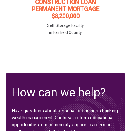
CONSTRUCTION LOAN
PERMANENT MORTGAGE
$8,200,000
Self Storage Facility
in Fairfield County
How can we help?
Have questions about personal or business banking,
wealth management, Chelsea Groton’s educational
opportunities, our community support, careers or