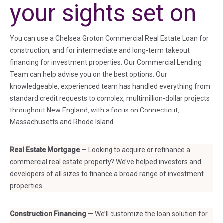
your sights set on
You can use a Chelsea Groton Commercial Real Estate Loan for
construction, and for intermediate and long-term takeout
financing for investment properties. Our Commercial Lending
Team can help advise you on the best options. Our
knowledgeable, experienced team has handled everything from
standard credit requests to complex, multimillion-dollar projects
throughout New England, with a focus on Connecticut,
Massachusetts and Rhode Island.
Real Estate Mortgage
— Looking to acquire or refinance a
commercial real estate property? We’ve helped investors and
developers of all sizes to finance a broad range of investment
properties.
Construction Financing
— We’ll customize the loan solution for