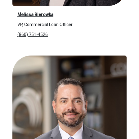
Melissa Bierowka
VP, Commercial Loan Officer
(860) 751-4526