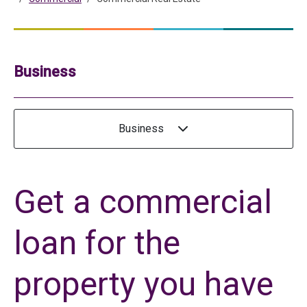
Business
Business
Get a commercial
loan for the
property you have