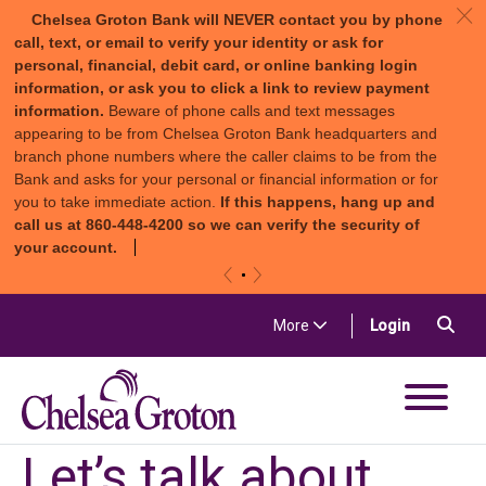
c
Chelsea Groton Bank will NEVER contact you by phone
call, text, or email to verify your identity or ask for
personal, financial, debit card, or online banking login
information, or ask you to click a link to review payment
information.
Beware of phone calls and text messages
appearing to be from Chelsea Groton Bank headquarters and
branch phone numbers where the caller claims to be from the
Bank and asks for your personal or financial information or for
you to take immediate action.
If this happens, hang up and
call us at 860-448-4200 so we can verify the security of
your account.
«
»
Skip to content
Sea
(in a new t
More
Login
Chelsea Groton Bank
Let’s talk about