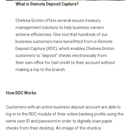
What is Remote Deposit Capture?
Chelsea Groton offers several secure treasury
management solutions to help business owners
achieve efficiencies. One tool that hundreds of our
business customers have benefitted from is Remote
Deposit Capture (RDC), which enables Chelsea Groton
customers to “deposit” checks electronically from
their own office for fast credit to their account without
making a trip to the branch.
How RDC Works
Customers with an active business deposit account are able to
log-in to the RDC module of their online banking profile using the
same user ID and password in order to digitally scan paper
checks from their desktop. An image of the check is