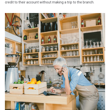
credit to their account without making a trip to the branch.