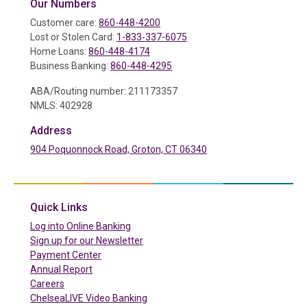
Our Numbers
Customer care:
860-448-4200
Lost or Stolen Card:
1-833-337-6075
Home Loans:
860-448-4174
Business Banking:
860-448-4295
ABA/Routing number: 211173357
NMLS: 402928
Address
904 Poquonnock Road, Groton, CT 06340
(in a new tab)
Quick Links
(in a new tab)
Log into Online Banking
Sign up for our Newsletter
(in a new tab)
Payment Center
Annual Report
Careers
ChelseaLIVE Video Banking