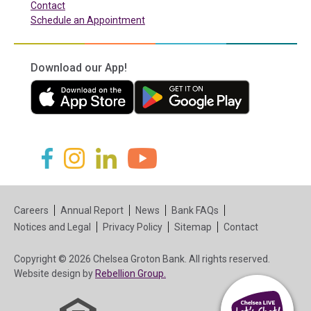
Contact
Schedule an Appointment
Download our App!
(in a new tab)
(in a new tab)
(in a new tab)
(in a new tab)
(in a new tab)
(in a new tab)
Careers
Annual Report
News
Bank FAQs
Notices and Legal
Privacy Policy
Sitemap
Contact
Copyright © 2026 Chelsea Groton Bank. All rights reserved.
(in a new tab)
Website design by
Rebellion Group.