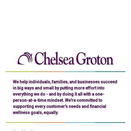
Chelse
We help individuals, families, and businesses succeed
in big ways and small by putting more effort into
everything we do - and by doing it all with a one-
person-at-a-time mindset. We're committed to
supporting every customer's needs and financial
wellness goals, equally.