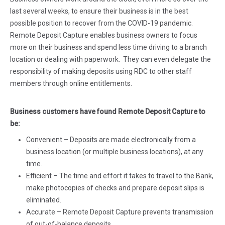
last several weeks, to ensure their business is in the best
possible position to recover from the COVID-19 pandemic.
Remote Deposit Capture enables business owners to focus
more on their business and spend less time driving to a branch
location or dealing with paperwork. They can even delegate the
responsibility of making deposits using RDC to other staff
members through online entitlements.
Business customers have found Remote Deposit Capture to
be:
Convenient – Deposits are made electronically from a
business location (or multiple business locations), at any
time.
Efficient – The time and effort it takes to travel to the Bank,
make photocopies of checks and prepare deposit slips is
eliminated.
Accurate – Remote Deposit Capture prevents transmission
of out-of-balance deposits.