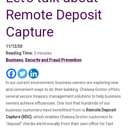
Remote Deposit
Capture
11/12/20
Reading Time:
3 minutes
Business
,
Security and Fraud Prevention
(in a new tab)
(in a new tab)
(in a new tab)
In our current environment, business owners are exploring new
and convenient ways to do their banking. Chelsea Groton offers
several secure treasury management solutions to help business
owners achieve efficiencies. One tool that hundreds of our
business customers have benefitted from is
Remote Deposit
Capture (RDC)
, which enables Chelsea Groton customers to
“deposit” checks electronically from their own office for fast