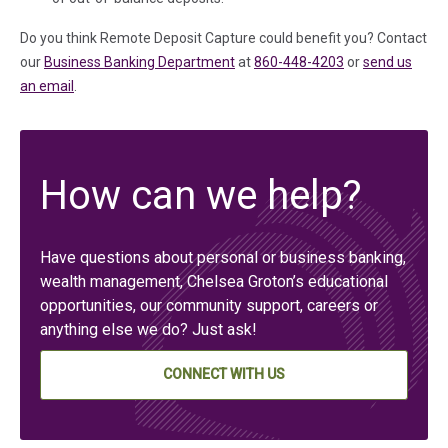
Do you think Remote Deposit Capture could benefit you? Contact
our
Business Banking Department
at
860-448-4203
or
send us
an email
.
How can we help?
Have questions about personal or business banking,
wealth management, Chelsea Groton’s educational
opportunities, our community support, careers or
anything else we do? Just ask!
CONNECT WITH US