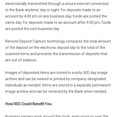
electronically transmitted through a secure internet connection
to the Bank anytime, day or night. For deposits made to an
account by 4:00 pm on any business day, funds are posted the
same day. For deposits made to an account after 4:00 pm, funds
are posted the next business day.
Remote Deposit Capture technology compares the total amount
of the deposit on the electronic deposit slip to the total of the
scanned items and prevents the transmission of deposits that
are out-of-balance.
Images of deposited items are stored in a sixty (60) day image
archive and can be viewed or printed by company-designated
individuals as needed. Items are stored in a separate permanent
image archive and can be retrieved by the Bank when needed.
How RDC Could Benefit You
Business owners work around the clock, even more so over the