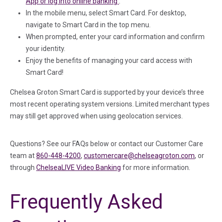
(in a new tab)
App or log into online banking
.
In the mobile menu, select Smart Card. For desktop,
navigate to Smart Card in the top menu.
When prompted, enter your card information and confirm
your identity.
Enjoy the benefits of managing your card access with
Smart Card!
Chelsea Groton Smart Card is supported by your device’s three
most recent operating system versions. Limited merchant types
may still get approved when using geolocation services.
Questions? See our FAQs below or contact our Customer Care
team at
860-448-4200
,
customercare@chelseagroton.com
, or
through
ChelseaLIVE Video Banking
for more information.
Frequently Asked