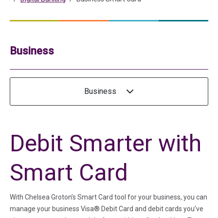
Business
Business
Debit Smarter with
Smart Card
With Chelsea Groton’s Smart Card tool for your business, you can
manage your business Visa® Debit Card and debit cards you’ve