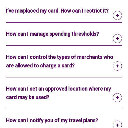
I’ve misplaced my card. How can I restrict it?
How can I manage spending thresholds?
How can I control the types of merchants who
are allowed to charge a card?
How can I set an approved location where my
card may be used?
How can I notify you of my travel plans?