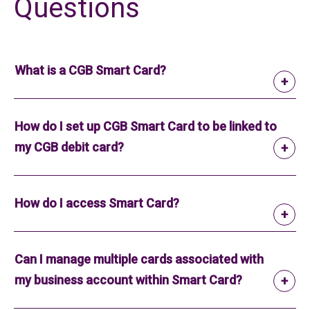
Questions
What is a CGB Smart Card?
How do I set up CGB Smart Card to be linked to
my CGB debit card?
How do I access Smart Card?
Can I manage multiple cards associated with
my business account within Smart Card?