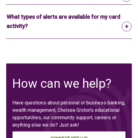
What types of alerts are available for my card
activity?
How can we help?
Have questions about personal or business banking,
wealth management, Chelsea Groton’s educational
opportunities, our community support, careers or
anything else we do? Just ask!