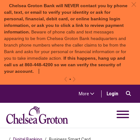
c
Chelsea Groton Bank will NEVER contact you by phone
call, text, or email to verify your identity or ask for
personal, financial, debit card, or online banking login
information, or ask you to click a link to review payment
information.
Beware of phone calls and text messages
appearing to be from Chelsea Groton Bank headquarters and
branch phone numbers where the caller claims to be from the
Bank and asks for your personal or financial information or for
you to take immediate action.
If this happens, hang up and
call us at 860-448-4200 so we can verify the security of
your account.
«
»
Skip to content
Sea
(in a new t
More
Login
Chelsea Groton Bank
Digital Banking
Business Smart Card