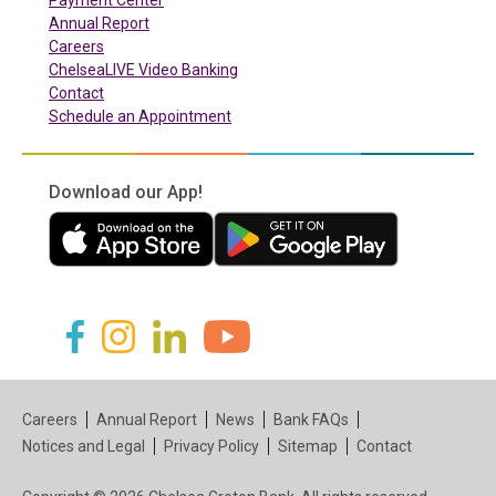
Payment Center
Annual Report
Careers
ChelseaLIVE Video Banking
Contact
Schedule an Appointment
Download our App!
(in a new tab)
(in a new tab)
(in a new tab)
(in a new tab)
(in a new tab)
(in a new tab)
Careers
Annual Report
News
Bank FAQs
Notices and Legal
Privacy Policy
Sitemap
Contact