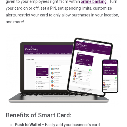
(in a new t
given to your employees right from within
online banking
. Turn
your card on or off, set a PIN, set spending limits, customize
alerts, restrict your card to only allow purchases in your location,
and more!
Benefits of Smart Card:
Push to Wallet
– Easily add your business’s card