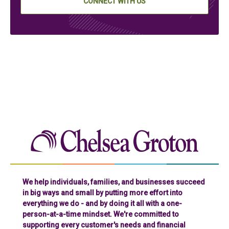
CONNECT WITH US
Chelse
We help individuals, families, and businesses succeed
in big ways and small by putting more effort into
everything we do - and by doing it all with a one-
person-at-a-time mindset. We're committed to
supporting every customer's needs and financial