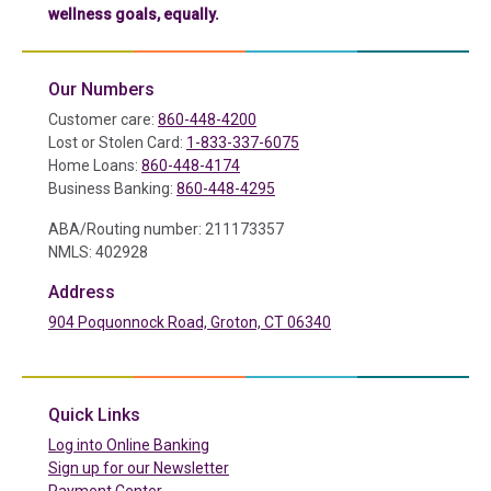
wellness goals, equally.
Our Numbers
Customer care:
860-448-4200
Lost or Stolen Card:
1-833-337-6075
Home Loans:
860-448-4174
Business Banking:
860-448-4295
ABA/Routing number: 211173357
NMLS: 402928
Address
904 Poquonnock Road, Groton, CT 06340
(in a new tab)
Quick Links
(in a new tab)
Log into Online Banking
Sign up for our Newsletter
(in a new tab)