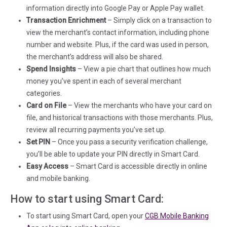
information directly into Google Pay or Apple Pay wallet.
Transaction Enrichment
– Simply click on a transaction to
view the merchant’s contact information, including phone
number and website. Plus, if the card was used in person,
the merchant’s address will also be shared.
Spend Insights
– View a pie chart that outlines how much
money you’ve spent in each of several merchant
categories.
Card on File
– View the merchants who have your card on
file, and historical transactions with those merchants. Plus,
review all recurring payments you’ve set up.
Set PIN
– Once you pass a security verification challenge,
you’ll be able to update your PIN directly in Smart Card.
Easy Access
– Smart Card is accessible directly in online
and mobile banking.
How to start using Smart Card:
To start using Smart Card, open your
CGB Mobile Banking