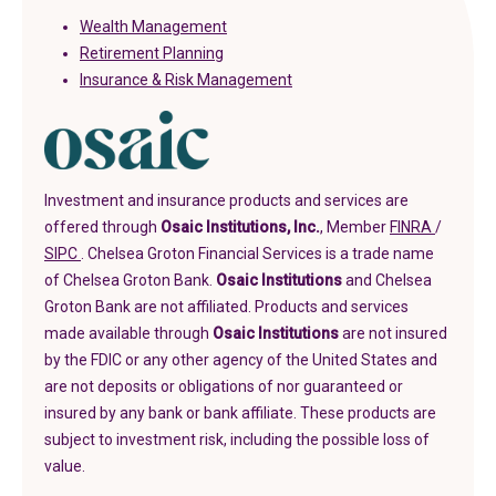
Wealth Management
Retirement Planning
Insurance & Risk Management
Investment and insurance products and services are
(in a new
offered through
Osaic Institutions, Inc.
, Member
FINRA
/
(in a new tab)
SIPC
. Chelsea Groton Financial Services is a trade name
of Chelsea Groton Bank.
Osaic Institutions
and Chelsea
Groton Bank are not affiliated. Products and services
made available through
Osaic Institutions
are not insured
by the FDIC or any other agency of the United States and
are not deposits or obligations of nor guaranteed or
insured by any bank or bank affiliate. These products are
subject to investment risk, including the possible loss of
value.