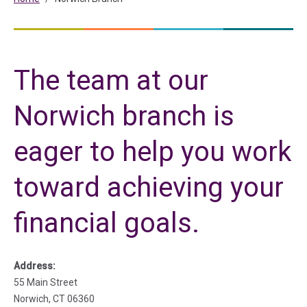
The team at our
Norwich branch is
eager to help you work
toward achieving your
financial goals.
Address:
55 Main Street
Norwich, CT 06360