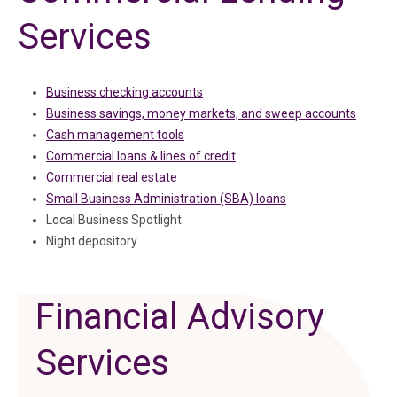
Services
Business checking accounts
Business savings, money markets, and sweep accounts
Cash management tools
Commercial loans & lines of credit
Commercial real estate
Small Business Administration (SBA) loans
Local Business Spotlight
Night depository
Financial Advisory
Services