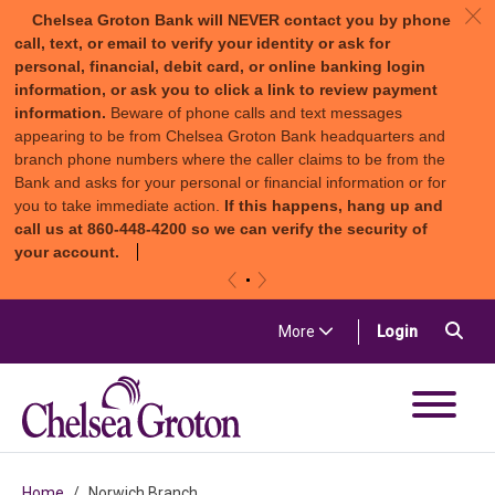
c
Chelsea Groton Bank will NEVER contact you by phone
call, text, or email to verify your identity or ask for
personal, financial, debit card, or online banking login
information, or ask you to click a link to review payment
information.
Beware of phone calls and text messages
appearing to be from Chelsea Groton Bank headquarters and
branch phone numbers where the caller claims to be from the
Bank and asks for your personal or financial information or for
you to take immediate action.
If this happens, hang up and
call us at 860-448-4200 so we can verify the security of
your account.
«
»
Skip to content
Sea
(in a new t
More
Login
Chelsea Groton Bank
Home
Norwich Branch