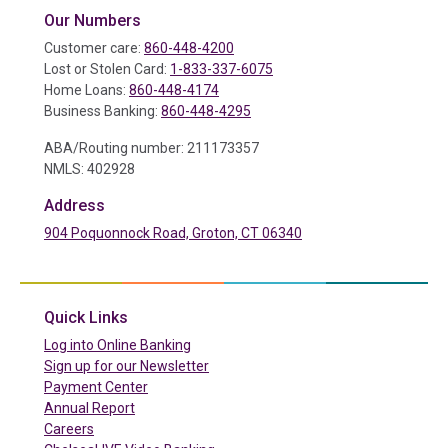
Our Numbers
Customer care:
860-448-4200
Lost or Stolen Card:
1-833-337-6075
Home Loans:
860-448-4174
Business Banking:
860-448-4295
ABA/Routing number: 211173357
NMLS: 402928
Address
904 Poquonnock Road, Groton, CT 06340
(in a new tab)
Quick Links
(in a new tab)
Log into Online Banking
Sign up for our Newsletter
(in a new tab)
Payment Center
Annual Report
Careers