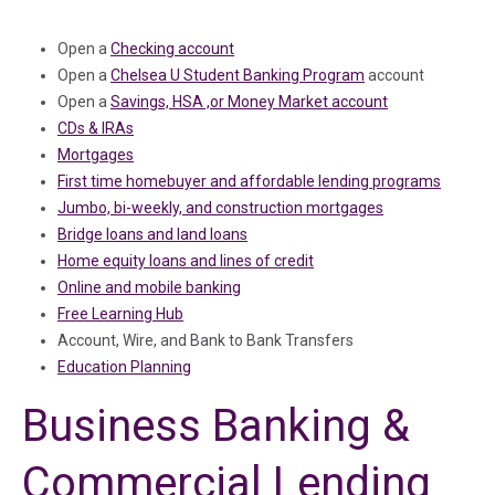
Open a
Checking account
Open a
Chelsea U Student Banking Program
account
Open a
Savings, HSA ,or Money Market account
CDs & IRAs
Mortgages
First time homebuyer and affordable lending programs
Jumbo, bi-weekly, and construction mortgages
Bridge loans and land loans
Home equity loans and lines of credit
Online and mobile banking
Free Learning Hub
Account, Wire, and Bank to Bank Transfers
Education Planning
Business Banking &
Commercial Lending