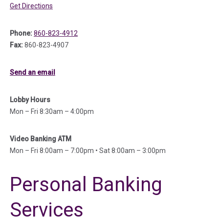
(in a new tab)
Get Directions
Phone:
860-823-4912
Fax:
860-823-4907
Send an email
Lobby Hours
Mon – Fri 8:30am – 4:00pm
Video Banking ATM
Mon – Fri 8:00am – 7:00pm • Sat 8:00am – 3:00pm
Personal Banking
Services