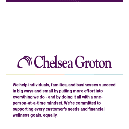
Chelse
We help individuals, families, and businesses succeed
in big ways and small by putting more effort into
everything we do - and by doing it all with a one-
person-at-a-time mindset. We're committed to
supporting every customer's needs and financial
wellness goals, equally.