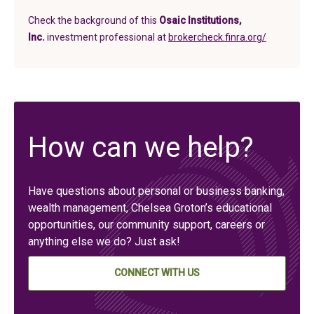
Check the background of this
Osaic Institutions,
(in a new t
Inc.
investment professional at
brokercheck.finra.org/
How can we help?
Have questions about personal or business banking,
wealth management, Chelsea Groton’s educational
opportunities, our community support, careers or
anything else we do? Just ask!
CONNECT WITH US