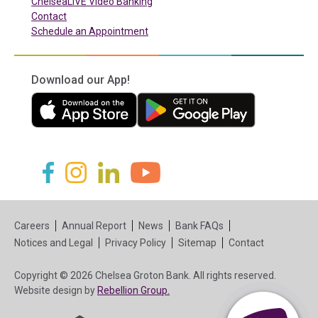
ChelseaLIVE Video Banking
Contact
Schedule an Appointment
Download our App!
(in a new tab)
(in a new tab)
(in a new tab)
(in a new tab)
(in a new tab)
(in a new tab)
Careers
Annual Report
News
Bank FAQs
Notices and Legal
Privacy Policy
Sitemap
Contact
Copyright © 2026 Chelsea Groton Bank. All rights reserved.
(in a new tab)
Website design by
Rebellion Group.