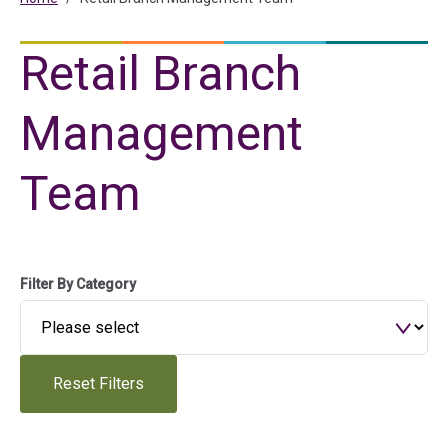
Retail Branch
Management
Team
Filter By Category
Reset Filters