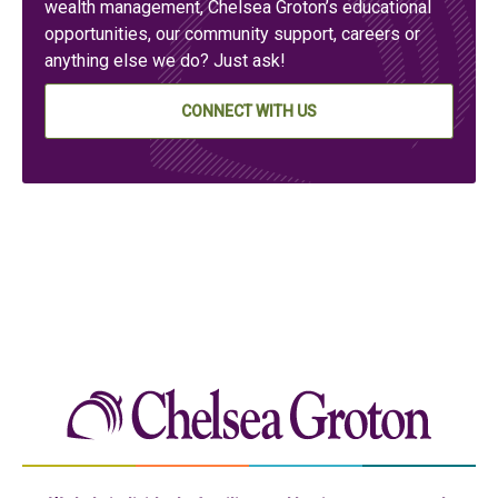
wealth management, Chelsea Groton’s educational
opportunities, our community support, careers or
anything else we do? Just ask!
CONNECT WITH US
Chelse