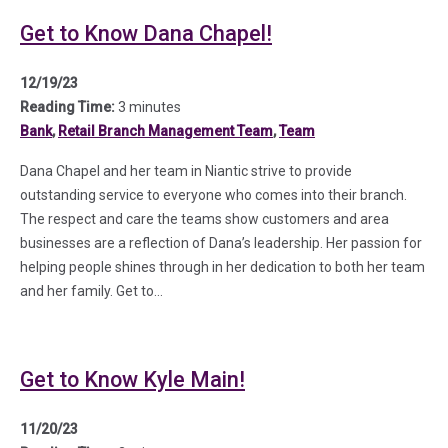
Get to Know Dana Chapel!
12/19/23
Reading Time:
3 minutes
Bank
,
Retail Branch Management Team
,
Team
Dana Chapel and her team in Niantic strive to provide
outstanding service to everyone who comes into their branch.
The respect and care the teams show customers and area
businesses are a reflection of Dana’s leadership. Her passion for
helping people shines through in her dedication to both her team
and her family. Get to…
Get to Know Kyle Main!
11/20/23