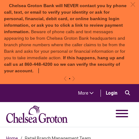
c
Chelsea Groton Bank will NEVER contact you by phone
call, text, or email to verify your identity or ask for
personal, financial, debit card, or online banking login
information, or ask you to click a link to review payment
information.
Beware of phone calls and text messages
appearing to be from Chelsea Groton Bank headquarters and
branch phone numbers where the caller claims to be from the
Bank and asks for your personal or financial information or for
you to take immediate action.
If this happens, hang up and
call us at 860-448-4200 so we can verify the security of
your account.
«
»
Skip to content
Sea
(in a new t
More
Login
Chelsea Groton Bank
Home
Retail Branch Management Team