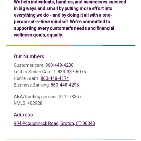
We help individuals, families, and businesses succeed
in big ways and small by putting more effort into
everything we do - and by doing it all with a one-
person-at-a-time mindset. We're committed to
supporting every customer's needs and financial
wellness goals, equally.
Our Numbers
Customer care:
860-448-4200
Lost or Stolen Card:
1-833-337-6075
Home Loans:
860-448-4174
Business Banking:
860-448-4295
ABA/Routing number: 211173357
NMLS: 402928
Address
904 Poquonnock Road, Groton, CT 06340
(in a new tab)