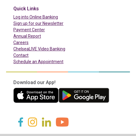
Quick Links
(in a new tab)
Log into Online Banking
Sign up for our Newsletter
(in a new tab)
Payment Center
Annual Report
Careers
ChelseaLIVE Video Banking
Contact
Schedule an Appointment
Download our App!
(in a new tab)
(in a new tab)
(in a new tab)
(in a new tab)
(in a new tab)
(in a new tab)