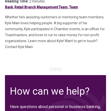
Reading Time:
2 minutes
Bank
,
Retail Branch Management Team
,
Team
Whether he’s assisting customers or mentoring team members,
Kyle Main loves helping people. A big supporter of his
community, Kyle participates in Chamber events, is an officer for
Toastmasters, and loves to run to raise money for non-profit
organizations. Learn more about Kyle! Want to get in touch?
Contact Kyle Main.
How can we help?
Have questions about personal or business banking,