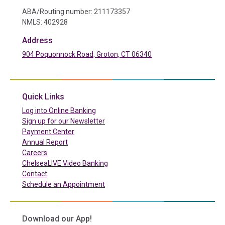
ABA/Routing number: 211173357
NMLS: 402928
Address
904 Poquonnock Road, Groton, CT 06340
(in a new tab)
Quick Links
(in a new tab)
Log into Online Banking
Sign up for our Newsletter
(in a new tab)
Payment Center
Annual Report
Careers
ChelseaLIVE Video Banking
Contact
Schedule an Appointment
Download our App!