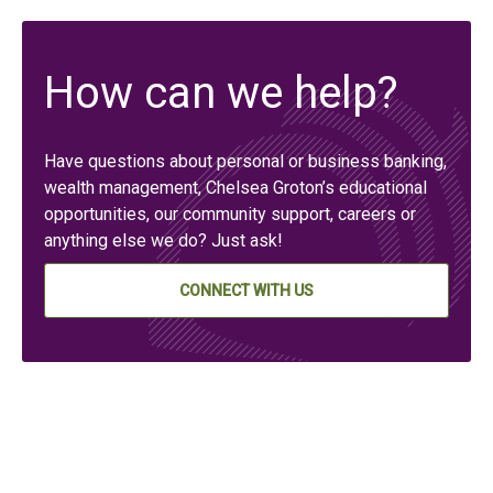
How can we help?
Have questions about personal or business banking,
wealth management, Chelsea Groton’s educational
opportunities, our community support, careers or
anything else we do? Just ask!
CONNECT WITH US