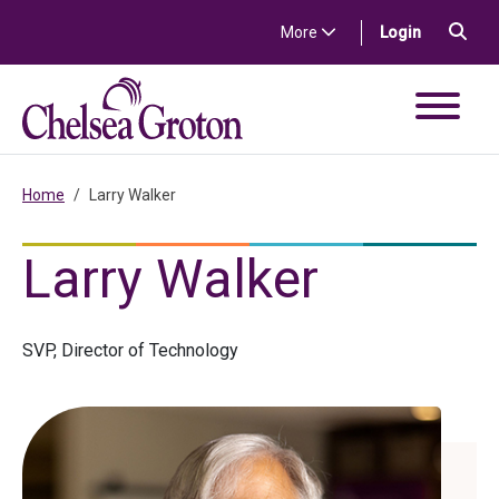
Skip to content
Sea
(in a new t
More
Login
Chelsea Groton Bank
Home
Larry Walker
Larry Walker
SVP, Director of Technology