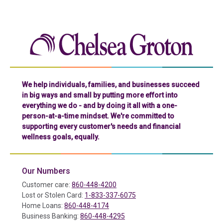
Chelse
We help individuals, families, and businesses succeed
in big ways and small by putting more effort into
everything we do - and by doing it all with a one-
person-at-a-time mindset. We're committed to
supporting every customer's needs and financial
wellness goals, equally.
Our Numbers
Customer care:
860-448-4200
Lost or Stolen Card:
1-833-337-6075
Home Loans:
860-448-4174
Business Banking:
860-448-4295