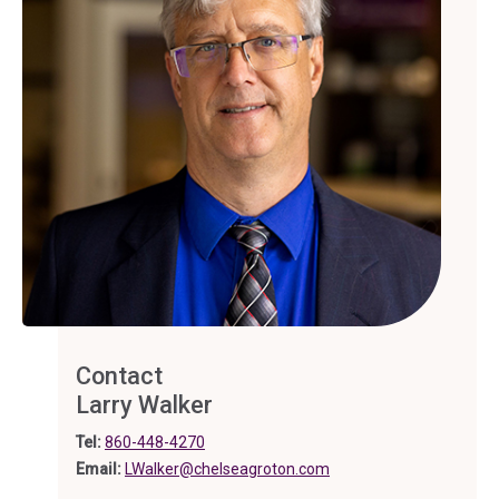
Contact
Larry Walker
Tel:
860-448-4270
Email:
LWalker@chelseagroton.com