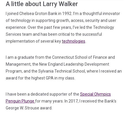
A little about Larry Walker
I joined Chelsea Groton Bank in 1992. I’m a thoughtful innovator
of technology in supporting growth, access, security and user
experience. Over the past few years, I’ve led the Technology
Services team and has been critical to the successful
implementation of several key
technologies
.
I am a graduate from the Connecticut School of Finance and
Management, the New England Leadership Development
Program, and the Sylvania Technical School, where I received an
award for the highest GPA in my class.
I have been a dedicated supporter of the
Special Olympics
(in a new tab)
Penguin Plunge
for many years. In 2017, I received the Bank’s
George W. Strouse award.