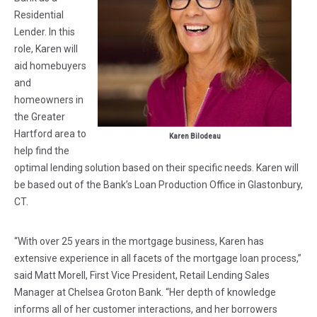
Residential
Lender. In this
role, Karen will
aid homebuyers
and
homeowners in
the Greater
Hartford area to
Karen Bilodeau
help find the
optimal lending solution based on their specific needs. Karen will
be based out of the Bank’s Loan Production Office in Glastonbury,
CT.
“With over 25 years in the mortgage business, Karen has
extensive experience in all facets of the mortgage loan process,”
said Matt Morell, First Vice President, Retail Lending Sales
Manager at Chelsea Groton Bank. “Her depth of knowledge
informs all of her customer interactions, and her borrowers