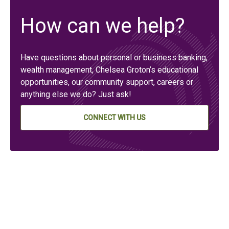
How can we help?
Have questions about personal or business banking,
wealth management, Chelsea Groton’s educational
opportunities, our community support, careers or
anything else we do? Just ask!
CONNECT WITH US