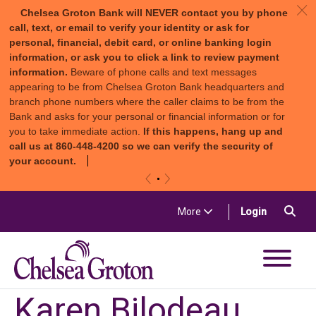
c
Chelsea Groton Bank will NEVER contact you by phone
call, text, or email to verify your identity or ask for
personal, financial, debit card, or online banking login
information, or ask you to click a link to review payment
information.
Beware of phone calls and text messages
appearing to be from Chelsea Groton Bank headquarters and
branch phone numbers where the caller claims to be from the
Bank and asks for your personal or financial information or for
you to take immediate action.
If this happens, hang up and
call us at 860-448-4200 so we can verify the security of
your account.
«
»
Skip to content
Sea
(in a new t
More
Login
Chelsea Groton Bank
Karen Bilodeau