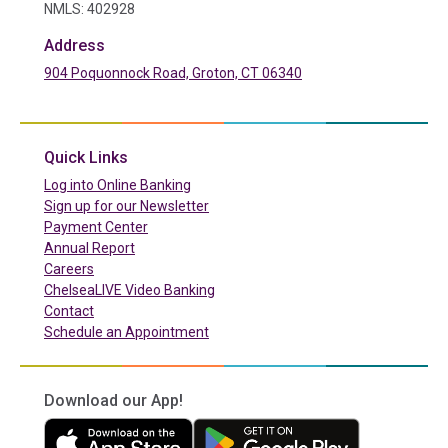
NMLS: 402928
Address
904 Poquonnock Road, Groton, CT 06340
(in a new tab)
Quick Links
(in a new tab)
Log into Online Banking
Sign up for our Newsletter
(in a new tab)
Payment Center
Annual Report
Careers
ChelseaLIVE Video Banking
Contact
Schedule an Appointment
Download our App!
(in a new tab)
(in a new tab)