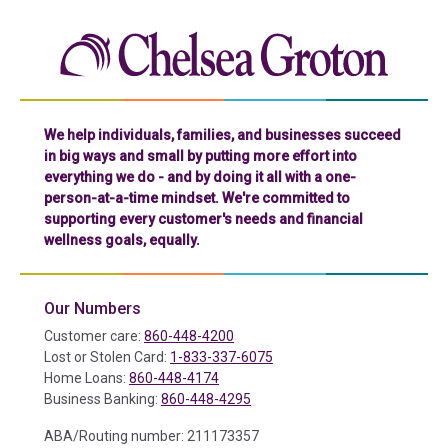
Chelse
We help individuals, families, and businesses succeed
in big ways and small by putting more effort into
everything we do - and by doing it all with a one-
person-at-a-time mindset. We're committed to
supporting every customer's needs and financial
wellness goals, equally.
Our Numbers
Customer care:
860-448-4200
Lost or Stolen Card:
1-833-337-6075
Home Loans:
860-448-4174
Business Banking:
860-448-4295
ABA/Routing number: 211173357