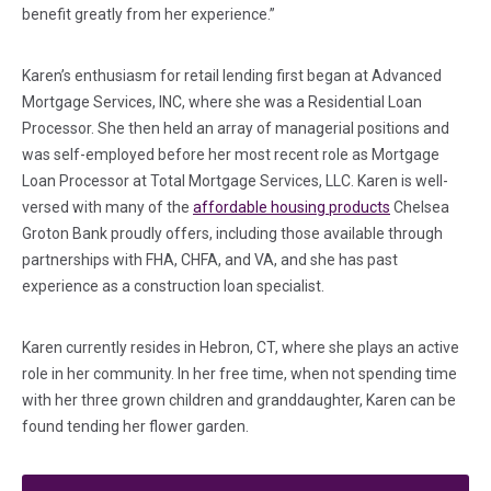
benefit greatly from her experience.”
Karen’s enthusiasm for retail lending first began at Advanced
Mortgage Services, INC, where she was a Residential Loan
Processor. She then held an array of managerial positions and
was self-employed before her most recent role as Mortgage
Loan Processor at Total Mortgage Services, LLC. Karen is well-
versed with many of the
affordable housing products
Chelsea
Groton Bank proudly offers, including those available through
partnerships with FHA, CHFA, and VA, and she has past
experience as a construction loan specialist.
Karen currently resides in Hebron, CT, where she plays an active
role in her community. In her free time, when not spending time
with her three grown children and granddaughter, Karen can be
found tending her flower garden.