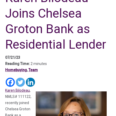
Joins Chelsea
Groton Bank as
Residential Lender
07/21/23
Reading Time:
2 minutes
Homebuying
,
Team
(in a new tab)
(in a new tab)
(in a new tab)
Karen Bilodeau
,
NMLS# 111122,
recently joined
Chelsea Groton
Bank as a