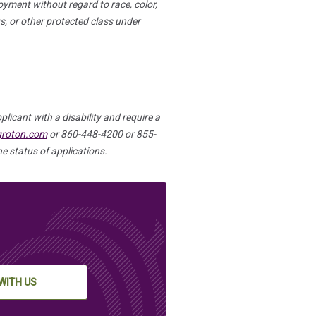
oyment without regard to race, color,
tus, or other protected class under
plicant with a disability and require a
groton.com
or 860-448-4200 or 855-
e status of applications.
WITH US