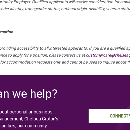
unity Employer. Qualified applicants will receive consideration for empl
gender identity, transgender status, national origin, disability, veteran sta
ormation
viding accessibility to all interested applicants. If you are a qualified ap
e to apply for a position, please contact us at
customercare@chelsea
 for accommodation requests only and cannot be used to inquire about th
n we help?
bout personal or business
CONNECT 
management, Chelsea Groton’s
tunities, our community