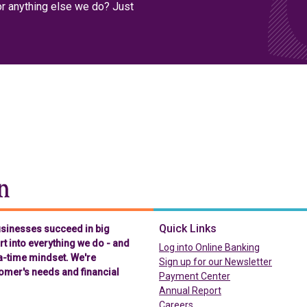
or anything else we do? Just
Chelsea Groton Bank
Quick Links
businesses succeed in big
t into everything we do - and
(in a new t
Log into Online Banking
-a-time mindset. We're
Sign up for our Newsletter
omer's needs and financial
(in a new tab)
Payment Center
Annual Report
Careers