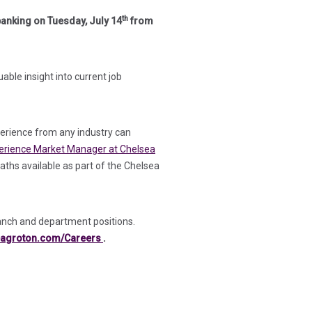
th
banking on Tuesday, July 14
from
ble insight into current job
perience from any industry can
erience Market Manager at Chelsea
paths available as part of the Chelsea
anch and department positions.
(in a new tab)
agroton.com/Careers
.