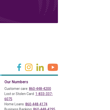
(in a new tab)
(in a new tab)
(in a new tab)
(in a new tab)
Our Numbers
ab)
Customer care:
860-448-4200
Lost or Stolen Card:
1-833-337-
6075
Home Loans:
860-448-4174
Business Banking:
860-448-4295