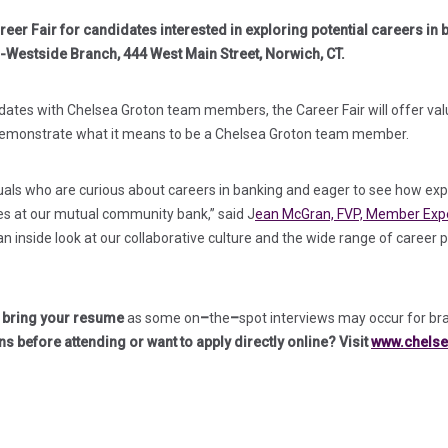
eer Fair for candidates interested in exploring potential careers in 
h-Westside Branch, 444 West Main Street, Norwich, CT.
ates with Chelsea Groton team members, the Career Fair will offer valua
 demonstrate what it means to be a Chelsea Groton team member.
duals who are curious about careers in banking and eager to see how ex
es at our mutual community bank,” said J
ean McGran, FVP, Member Exp
 an inside look at our collaborative culture and the wide range of career 
d bring your resume
as some on
–
the
–
spot interviews may occur for br
ns before attending or want to apply directly online? Visit
www.chelse