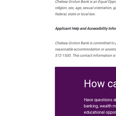
Chelsea Groton Bank is an Equal Opport
religion, sex, age, sexual orientation, 
federal, state or local law.
Applicant Help and Accessibility Inf
Chelsea Groton Bank is committed to pro
reasonable accommodation or assistanc
572-1500. This contact information is
How ca
Have questions a
banking, wealth 
educational oppor