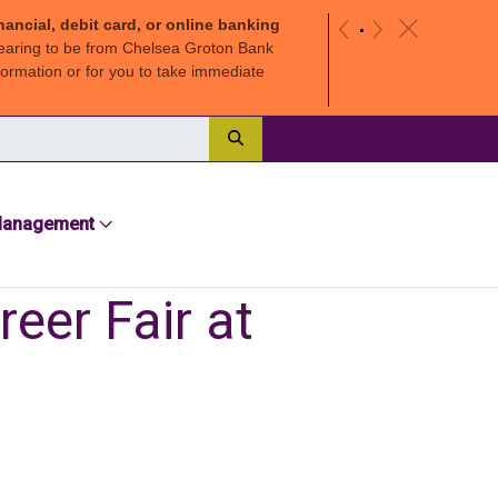
nancial, debit card, or online banking
c
«
»
earing to be from Chelsea Groton Bank
ormation or for you to take immediate
Search
Management
eer Fair at