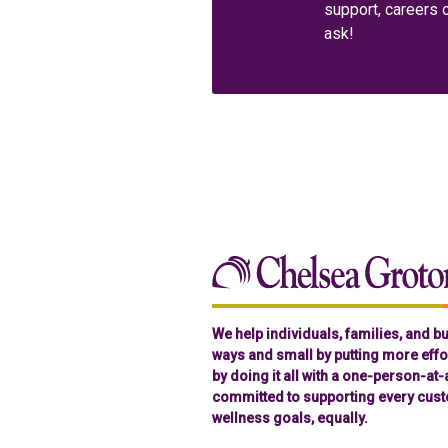
support, careers 
ask!
We help individuals, families, and 
ways and small by putting more effor
by doing it all with a one-person-at
committed to supporting every cust
wellness goals, equally.