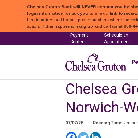
Chelsea Groton Bank will NEVER contact you by phone c
login information, or ask you to click a link to revi
headquarters and branch phone numbers where the caller 
action.
If this happens, hang up and call us at 860-44
Skip to content
Payment
Schedule an
(in a new tab)
Center
Appointment
Chel
Pe
Chelsea Gr
Norwich-W
07/07/26
Reading Time:
2 minu
(in a new tab)
(in a new t
(in a new