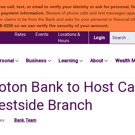
all, text, or email to verify your identity or ask for personal, fi
ew payment information.
Beware of phone calls and text messages app
claims to be from the Bank and asks for your personal or financial inf
8-4200 so we can verify the security of your account.
Rates
Events
Locations &
Search for:
(in a new tab)
Login
Hours
sea Groton Bank
rsonal
Business
Learning
About
Wealth 
oton Bank to Host Car
estside Branch
tes
Bank
,
Team
ab)
 tab)