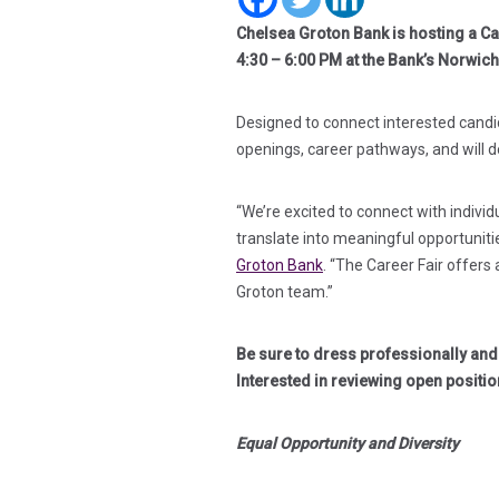
Chelsea Groton Bank is hosting a Car
4:30 – 6:00 PM at the Bank’s Norwic
Designed to connect interested candid
openings, career pathways, and will
“We’re excited to connect with indivi
translate into meaningful opportuniti
Groton Bank
. “The Career Fair offers
Groton team.”
Be sure to dress professionally an
Interested in reviewing open positio
Equal Opportunity and Diversity