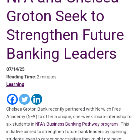
Groton Seek to
Strengthen Future
Banking Leaders
07/14/25
Reading Time:
2 minutes
Learning
(in a new tab)
(in a new tab)
(in a new tab)
Chelsea Groton Bank recently partnered with Norwich Free
Academy (NFA) to offer a unique, one-week micro-internship for
(in a new t
six students in
NFA’s Business Banking Pathway program
. This
initiative aimed to strengthen future bank leaders by opening
students’ eyes to career opportunities they might not have