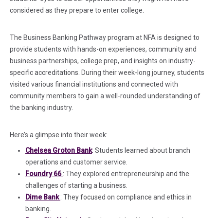
considered as they prepare to enter college.
The Business Banking Pathway program at NFA is designed to
provide students with hands-on experiences, community and
business partnerships, college prep, and insights on industry-
specific accreditations. During their week-long journey, students
visited various financial institutions and connected with
community members to gain a well-rounded understanding of
the banking industry.
Here’s a glimpse into their week:
Chelsea Groton Bank
: Students
learned
about branch
operations and customer service.
(in a new tab)
Foundry 66
: They explored entrepreneurship and the
challenges of starting a business.
(in a new tab)
Dime Bank
: They
focused on
compliance and ethics in
banking.