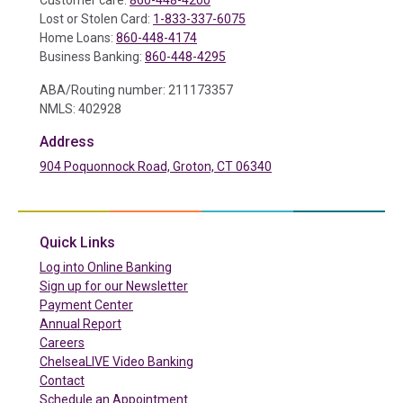
Customer care:
860-448-4200
Lost or Stolen Card:
1-833-337-6075
Home Loans:
860-448-4174
Business Banking:
860-448-4295
ABA/Routing number: 211173357
NMLS: 402928
Address
904 Poquonnock Road, Groton, CT 06340
(in a new tab)
Quick Links
(in a new tab)
Log into Online Banking
Sign up for our Newsletter
(in a new tab)
Payment Center
Annual Report
Careers
ChelseaLIVE Video Banking
Contact
Schedule an Appointment