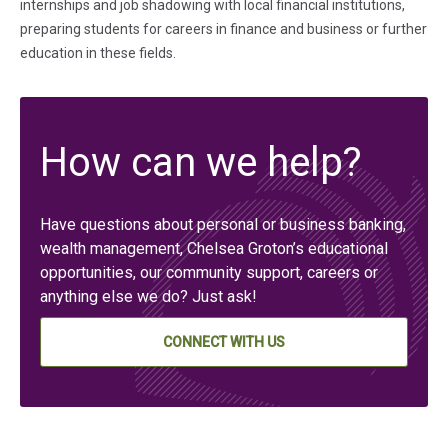
internships and job shadowing with local financial institutions,
preparing students for careers in finance and business or further
education in these fields.
How can we help?
Have questions about personal or business banking,
wealth management, Chelsea Groton’s educational
opportunities, our community support, careers or
anything else we do? Just ask!
CONNECT WITH US