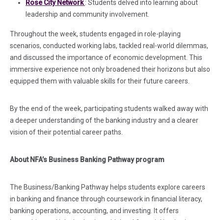
(in a new tab)
Rose City Network
: Students delved into learning about
leadership and community involvement.
Throughout the week, students engaged in role-playing
scenarios, conducted working labs, tackled real-world dilemmas,
and discussed the importance of economic development. This
immersive experience not only broadened their horizons but also
equipped them with valuable skills for their future careers.
By the end of the week, participating students walked away with
a deeper understanding of the banking industry and a clearer
vision of their potential career paths.
About NFA’s Business Banking Pathway program
The Business/Banking Pathway helps students explore careers
in banking and finance through coursework in financial literacy,
banking operations, accounting, and investing. It offers