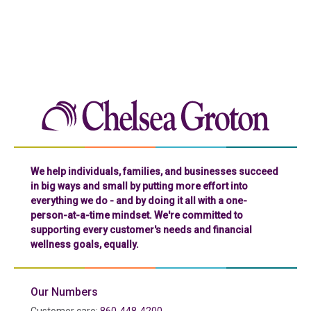
Chelse
We help individuals, families, and businesses succeed
in big ways and small by putting more effort into
everything we do - and by doing it all with a one-
person-at-a-time mindset. We're committed to
supporting every customer's needs and financial
wellness goals, equally.
Our Numbers