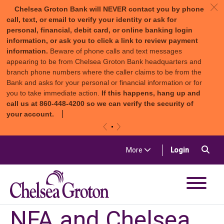
c
Chelsea Groton Bank will NEVER contact you by phone
call, text, or email to verify your identity or ask for
personal, financial, debit card, or online banking login
information, or ask you to click a link to review payment
information.
Beware of phone calls and text messages
appearing to be from Chelsea Groton Bank headquarters and
branch phone numbers where the caller claims to be from the
Bank and asks for your personal or financial information or for
you to take immediate action.
If this happens, hang up and
call us at 860-448-4200 so we can verify the security of
your account.
«
»
Skip to content
Sea
(in a new t
More
Login
Chelsea Groton Bank
NFA and Chelsea