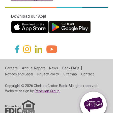
Download our App!
(in a new tab)
(in a new tab)
(in a new tab)
(in a new tab)
(in a new tab)
(in a new tab)
Careers
Annual Report
News
Bank FAQs
Notices and Legal
Privacy Policy
Sitemap
Contact
Copyright © 2026 Chelsea Groton Bank. All rights reserved.
(in a new tab)
Website design by
Rebellion Group.