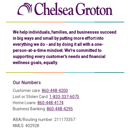
Chelse
We help individuals, families, and businesses succeed
in big ways and small by putting more effort into
everything we do - and by doing it all with a one-
person-at-a-time mindset. We're committed to
supporting every customer's needs and financial
wellness goals, equally.
Our Numbers
Customer care:
860-448-4200
Lost or Stolen Card:
1-833-337-6075
Home Loans:
860-448-4174
Business Banking:
860-448-4295
ABA/Routing number: 211173357
NMLS: 402928