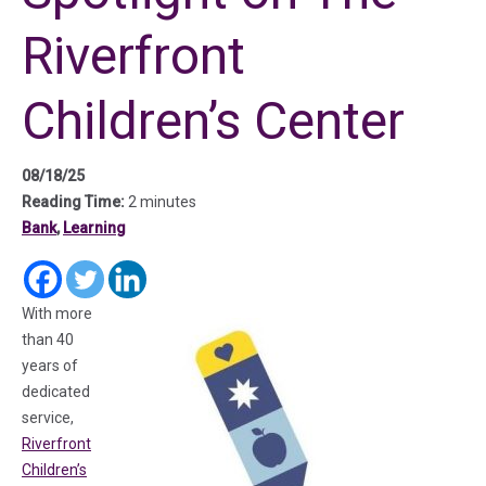
Riverfront
Children’s Center
08/18/25
Reading Time:
2 minutes
Bank
,
Learning
(in a new tab)
(in a new tab)
(in a new tab)
With more
than 40
years of
dedicated
service,
Riverfront
Children’s