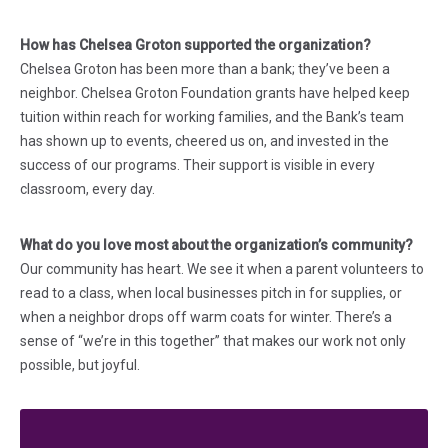
How has Chelsea Groton supported the organization?
Chelsea Groton has been more than a bank; they’ve been a
neighbor. Chelsea Groton Foundation grants have helped keep
tuition within reach for working families, and the Bank’s team
has shown up to events, cheered us on, and invested in the
success of our programs. Their support is visible in every
classroom, every day.
What do you love most about the organization’s community?
Our community has heart. We see it when a parent volunteers to
read to a class, when local businesses pitch in for supplies, or
when a neighbor drops off warm coats for winter. There’s a
sense of “we’re in this together” that makes our work not only
possible, but joyful.