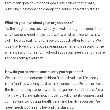
family can grow toward their goals. We believe that a safe,
nurturing classroom can change the course of a child’s future.
What do you love about your organization?
It’s the laughter you hear when you walk through the door. The
way teachers kneel at eye level with a child to celebrate a new
skill. The way staff and families greet each other by name. We
love that Riverfront is both a learning center and a second home,
where passion for early childhood education meets genuine care
for each family’s journey.
How do you serve the community you represent?
We care for and educate children from all walks of life, many
from families working hard to make ends meet. For some, we’re
the first stepping stone toward kindergarten. For others, we’re a
lifeline — offering nutritious meals, developmental support, and
connections to housing, health care, and family resources. We
meet needs both in and beyond the classroom.