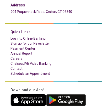
Address
904 Poquonnock Road, Groton, CT 06340
(in a new tab)
Quick Links
(in a new tab)
Log into Online Banking
Sign up for our Newsletter
(in a new tab)
Payment Center
Annual Report
Careers
ChelseaLIVE Video Banking
Contact
Schedule an Appointment
Download our App!
(in a new tab)
(in a new tab)