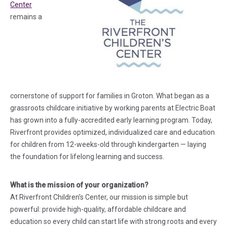
(in a new tab)
Center
remains a
cornerstone of support for families in Groton. What began as a
grassroots childcare initiative by working parents at Electric Boat
has grown into a fully-accredited early learning program. Today,
Riverfront provides optimized, individualized care and education
for children from 12-weeks-old through kindergarten — laying
the foundation for lifelong learning and success.
What is the mission of your organization?
At Riverfront Children’s Center, our mission is simple but
powerful: provide high-quality, affordable childcare and
education so every child can start life with strong roots and every