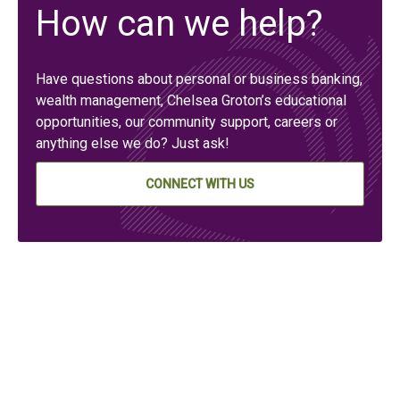
How can we help?
Have questions about personal or business banking,
wealth management, Chelsea Groton’s educational
opportunities, our community support, careers or
anything else we do? Just ask!
CONNECT WITH US