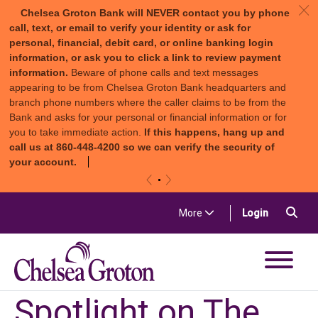
c
Chelsea Groton Bank will NEVER contact you by phone
call, text, or email to verify your identity or ask for
personal, financial, debit card, or online banking login
information, or ask you to click a link to review payment
information.
Beware of phone calls and text messages
appearing to be from Chelsea Groton Bank headquarters and
branch phone numbers where the caller claims to be from the
Bank and asks for your personal or financial information or for
you to take immediate action.
If this happens, hang up and
call us at 860-448-4200 so we can verify the security of
your account.
«
»
Skip to content
Sea
(in a new t
More
Login
Chelsea Groton Bank
Spotlight on The