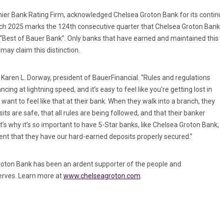
emier Bank Rating Firm, acknowledged Chelsea Groton Bank for its continu
arch 2025 marks the 124th consecutive quarter that Chelsea Groton Bank 
a “Best of Bauer Bank”. Only banks that have earned and maintained this 
may claim this distinction.
ts Karen L. Dorway, president of BauerFinancial. “Rules and regulations
cing at lightning speed, and it’s easy to feel like you’re getting lost in
 want to feel like that at their bank. When they walk into a branch, they
its are safe, that all rules are being followed, and that their banker
’s why it’s so important to have 5-Star banks, like Chelsea Groton Bank,
ent that they have our hard-earned deposits properly secured.”
Groton Bank has been an ardent supporter of the people and
serves. Learn more at
www.chelseagroton.com
.