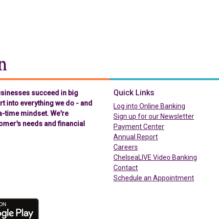
Chelsea Groton Bank
Quick Links
businesses succeed in big
t into everything we do - and
(in a new t
Log into Online Banking
-a-time mindset. We're
Sign up for our Newsletter
omer's needs and financial
(in a new tab)
Payment Center
Annual Report
Careers
ChelseaLIVE Video Banking
Contact
Schedule an Appointment