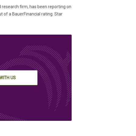
d research firm, has been reporting on
t of a BauerFinancial rating. Star
WITH US