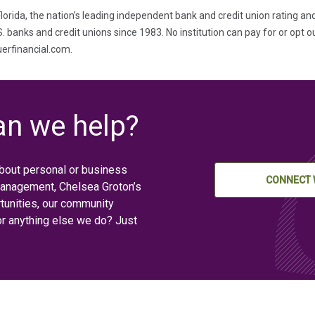
lorida, the nation’s leading independent bank and credit union rating an
banks and credit unions since 1983. No institution can pay for or opt ou
auerfinancial.com.
n we help?
bout personal or business
CONNECT 
management, Chelsea Groton’s
tunities, our community
or anything else we do? Just