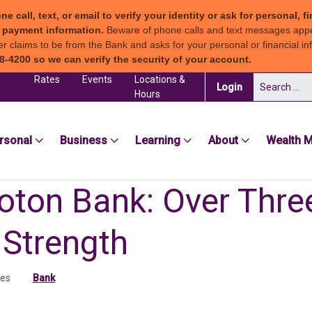
all, text, or email to verify your identity or ask for personal, fi
ew payment information.
Beware of phone calls and text messages app
claims to be from the Bank and asks for your personal or financial inf
8-4200 so we can verify the security of your account.
Rates
Events
Locations &
Search for:
(in a new tab)
Login
Hours
sea Groton Bank
rsonal
Business
Learning
About
Wealth 
oton Bank: Over Thr
 Strength
tes
Bank
ab)
 tab)