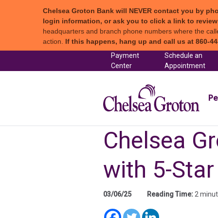
Chelsea Groton Bank will NEVER contact you by phone c
login information, or ask you to click a link to revi
headquarters and branch phone numbers where the caller 
action.
If this happens, hang up and call us at 860-44
Skip to content
Payment
Schedule an
(in a new tab)
Center
Appointment
Chel
Pe
Chelsea Gr
with 5-Star
03/06/25
Reading Time:
2 minu
(in a new tab)
(in a new t
(in a new