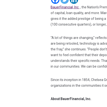
(in a new tab)
BauerFinancial, Inc
., the Nation’s Pr
of capital, loan quality, and more. M
gives it the added prestige of being 
(100 consecutive quarters), or longer, 
“A lot of things are changing,” reflec
are being retooled, technology is advan
the fray,” she continues. “People don’t
want to feel confident that their depos
understands their specific needs. That
in our communities. We can be confid
Since its inception in 1854, Chelsea 
organizations in the communities it 
About BauerFinancial, Inc.