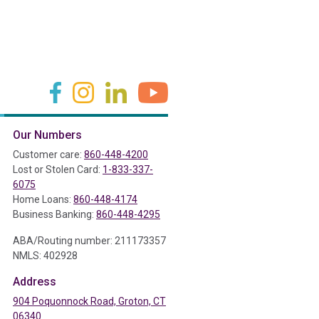
(in a new tab)
(in a new tab)
(in a new tab)
(in a new tab)
Our Numbers
ab)
Customer care:
860-448-4200
Lost or Stolen Card:
1-833-337-
6075
Home Loans:
860-448-4174
Business Banking:
860-448-4295
ABA/Routing number: 211173357
NMLS: 402928
Address
904 Poquonnock Road, Groton, CT
06340