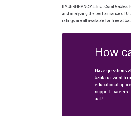
BAUERFINANCIAL, Inc., Coral Gables, F
and analyzing the performance of U.S. 
ratings are all available for free at b
How ca
Have questions a
banking, wealth 
educational oppor
support, careers 
ask!