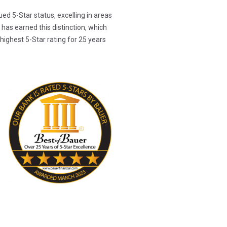
ed 5-Star status, excelling in areas
has earned this distinction, which
highest 5-Star rating for 25 years