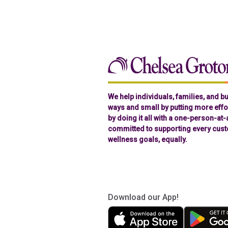
We help individuals, families, and 
ways and small by putting more effor
by doing it all with a one-person-at
committed to supporting every cust
wellness goals, equally.
Download our App!
(in a new tab)
(in a new tab)