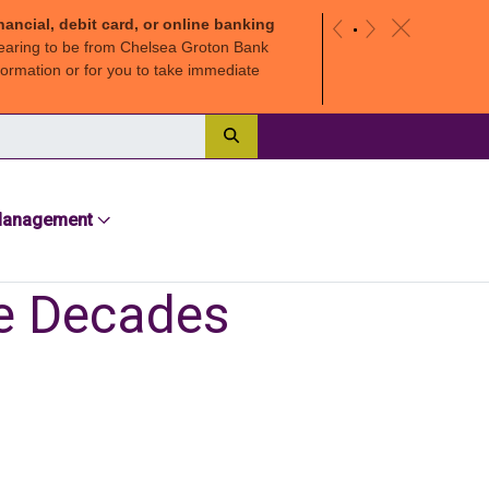
nancial, debit card, or online banking
c
«
»
earing to be from Chelsea Groton Bank
ormation or for you to take immediate
Search
Management
ee Decades