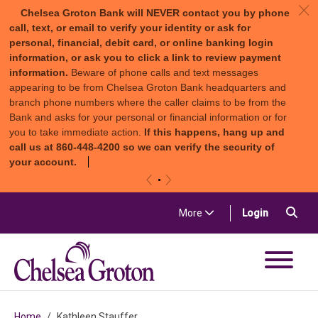
c
Chelsea Groton Bank will NEVER contact you by phone
call, text, or email to verify your identity or ask for
personal, financial, debit card, or online banking login
information, or ask you to click a link to review payment
information.
Beware of phone calls and text messages
appearing to be from Chelsea Groton Bank headquarters and
branch phone numbers where the caller claims to be from the
Bank and asks for your personal or financial information or for
you to take immediate action.
If this happens, hang up and
call us at 860-448-4200 so we can verify the security of
your account.
«
»
Skip to content
Sea
(in a new t
More
Login
Chelsea Groton Bank
Home
Kathleen Stauffer