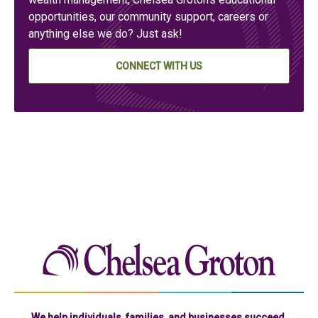
opportunities, our community support, careers or
anything else we do? Just ask!
CONNECT WITH US
Chelse
We help individuals, families, and businesses succeed