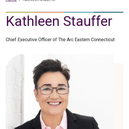
Kathleen Stauffer
Chief Executive Officer of The Arc Eastern Connecticut