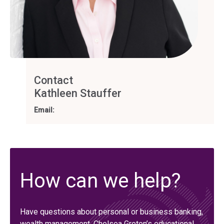
Contact
Kathleen Stauffer
Email:
How can we help?
Have questions about personal or business banking,
wealth management, Chelsea Groton’s educational