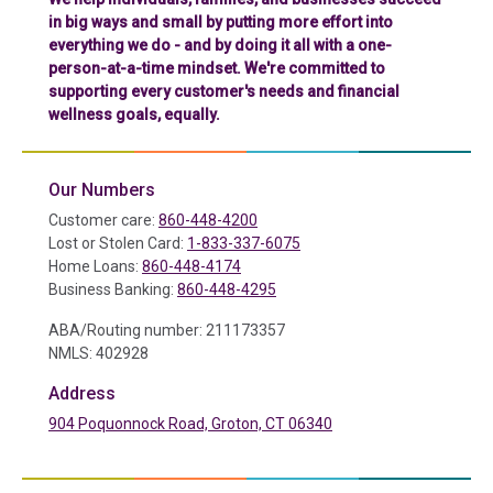
in big ways and small by putting more effort into
everything we do - and by doing it all with a one-
person-at-a-time mindset. We're committed to
supporting every customer's needs and financial
wellness goals, equally.
Our Numbers
Customer care:
860-448-4200
Lost or Stolen Card:
1-833-337-6075
Home Loans:
860-448-4174
Business Banking:
860-448-4295
ABA/Routing number: 211173357
NMLS: 402928
Address
904 Poquonnock Road, Groton, CT 06340
(in a new tab)