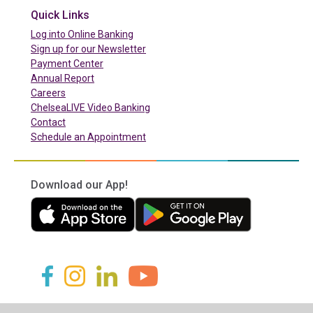
Quick Links
(in a new tab)
Log into Online Banking
Sign up for our Newsletter
(in a new tab)
Payment Center
Annual Report
Careers
ChelseaLIVE Video Banking
Contact
Schedule an Appointment
Download our App!
(in a new tab)
(in a new tab)
(in a new tab)
(in a new tab)
(in a new tab)
(in a new tab)