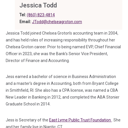
Jessica Todd
Tel:
(860) 823-4814
Email:
JTodd@chelseagroton.com
Jessica Todd joined Chelsea Groton’s accounting team in 2004,
and has held roles of increasing responsibility throughout her
Chelsea Groton career. Prior to being named EVP, Chief Financial
Officer in 2023, she was the Bank’s Senior Vice President,
Director of Finance and Accounting.
Jess earned a bachelor of science in Business Administration
and a master’s degree in Accounting, both from Bryant College
in Smithfield, RI. She also has a CPA license, was named a CBA
New Leader in Banking in 2012, and completed the ABA Stonier
Graduate School in 2014.
(in a new
Jess is Secretary of the
East Lyme Public Trust Foundation
. She
and her family live in Niantic, CT.