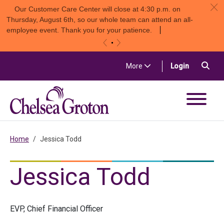
c
Our Customer Care Center will close at 4:30 p.m. on
Thursday, August 6th, so our whole team can attend an all-
employee event. Thank you for your patience.
«
»
Skip to content
Sea
(in a new t
More
Login
Chelsea Groton Bank
Home
Jessica Todd
Jessica Todd
EVP, Chief Financial Officer