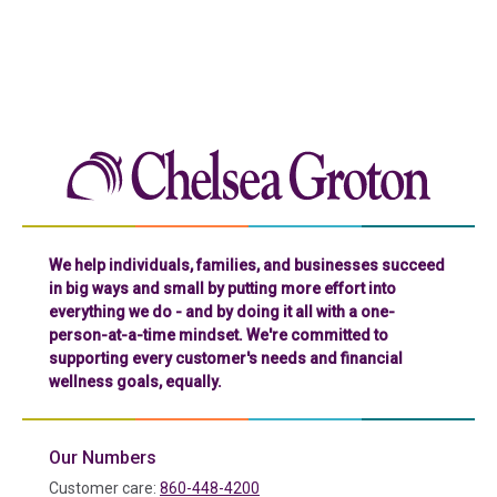
Chelse
We help individuals, families, and businesses succeed
in big ways and small by putting more effort into
everything we do - and by doing it all with a one-
person-at-a-time mindset. We're committed to
supporting every customer's needs and financial
wellness goals, equally.
Our Numbers
Customer care:
860-448-4200