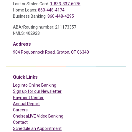
Lost or Stolen Card:
1-833-337-6075
Home Loans:
860-448-4174
Business Banking:
860-448-4295
ABA/Routing number: 211173357
NMLS: 402928
Address
904 Poquonnock Road, Groton, CT 06340
(in a new tab)
Quick Links
(in a new tab)
Log into Online Banking
Sign up for our Newsletter
(in a new tab)
Payment Center
Annual Report
Careers
ChelseaLIVE Video Banking
Contact
Schedule an Appointment