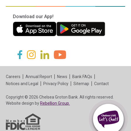
Download our App!
(in a new tab)
(in a new tab)
(in a new tab)
(in a new tab)
(in a new tab)
(in a new tab)
Careers
Annual Report
News
Bank FAQs
Notices and Legal
Privacy Policy
Sitemap
Contact
Copyright © 2026 Chelsea Groton Bank. All rights reserved.
(in a new tab)
Website design by
Rebellion Group.