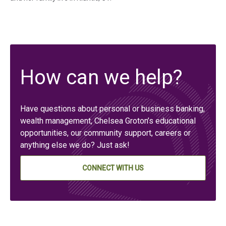
How can we help?
Have questions about personal or business banking,
wealth management, Chelsea Groton’s educational
opportunities, our community support, careers or
anything else we do? Just ask!
CONNECT WITH US