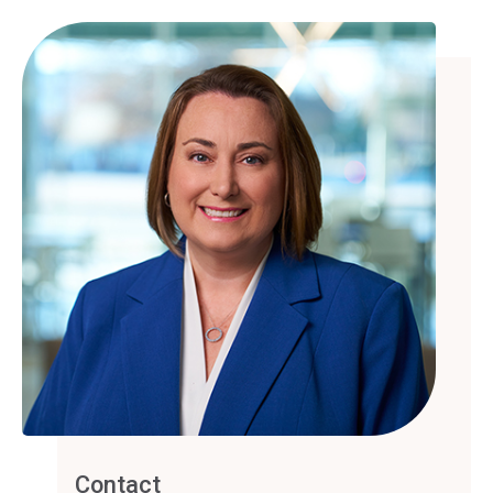
Contact