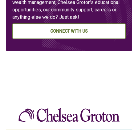
wealth management, Chelsea Groton’s educational
opportunities, our community support, careers or
anything else we do? Just ask!
CONNECT WITH US
Chelse