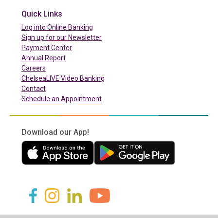
Quick Links
(in a new tab)
Log into Online Banking
Sign up for our Newsletter
(in a new tab)
Payment Center
Annual Report
Careers
ChelseaLIVE Video Banking
Contact
Schedule an Appointment
Download our App!
(in a new tab)
(in a new tab)
(in a new tab)
(in a new tab)
(in a new tab)
(in a new tab)