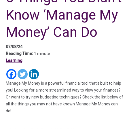
Know ‘Manage My
Money’ Can Do
07/08/24
Reading Time:
1 minute
Learning
(in a new tab)
(in a new tab)
(in a new tab)
Manage My Money is a powerful financial tool that’s built to help
you! Looking for a more streamlined way to view your finances?
Or want to try new budgeting techniques? Check the list below of
all the things you may not have known Manage My Money can
do!