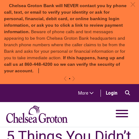
c
Chelsea Groton Bank will NEVER contact you by phone
call, text, or email to verify your identity or ask for
personal, financial, debit card, or online banking login
information, or ask you to click a link to review payment
information.
Beware of phone calls and text messages
appearing to be from Chelsea Groton Bank headquarters and
branch phone numbers where the caller claims to be from the
Bank and asks for your personal or financial information or for
you to take immediate action.
If this happens, hang up and
call us at 860-448-4200 so we can verify the security of
your account.
«
»
Skip to content
Sea
(in a new t
More
Login
Chelsea Groton Bank
5 Things You Didn’t