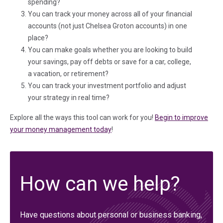
spending?
You can track your money across all of your financial
accounts (not just Chelsea Groton accounts) in one
place?
You can make goals whether you are looking to build
your savings, pay off debts or save for a car, college,
a vacation, or retirement?
You can track your investment portfolio and adjust
your strategy in real time?
Explore all the ways this tool can work for you!
Begin to improve
your money management today
!
How can we help?
Have questions about personal or business banking,