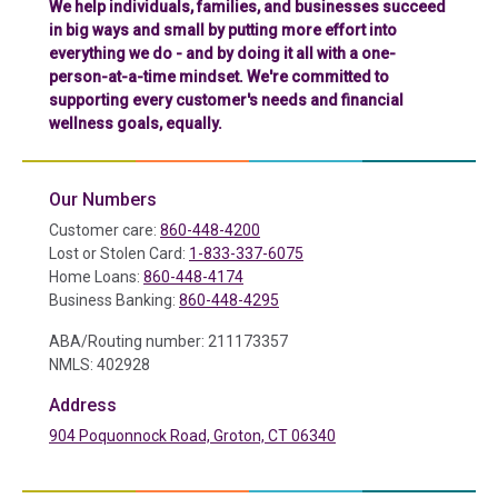
We help individuals, families, and businesses succeed
in big ways and small by putting more effort into
everything we do - and by doing it all with a one-
person-at-a-time mindset. We're committed to
supporting every customer's needs and financial
wellness goals, equally.
Our Numbers
Customer care:
860-448-4200
Lost or Stolen Card:
1-833-337-6075
Home Loans:
860-448-4174
Business Banking:
860-448-4295
ABA/Routing number: 211173357
NMLS: 402928
Address
904 Poquonnock Road, Groton, CT 06340
(in a new tab)