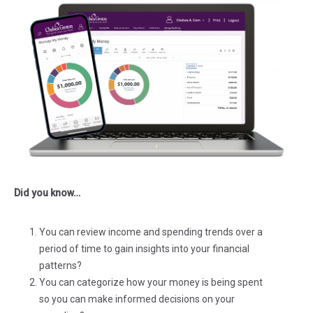
Did you know…
You can review income and spending trends over a
period of time to gain insights into your financial
patterns?
You can categorize how your money is being spent
so you can make informed decisions on your