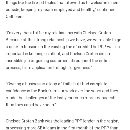
things like the fire-pit tables that allowed us to welcome diners
outside, keeping my team employed and healthy,” continued
Cathleen.
“I’m very thankful for my relationship with Chelsea Groton.
Because of the strong relationship we have, we were able to get
a quick extension on the existing line of credit. The PPP was so
important in keeping us afloat, and Chelsea Groton did an
incredible job of guiding customers throughout the entire
process, from application through forgiveness.”
“Owning a business is a leap of faith, but I had complete
confidence in the Bank from our work over the years and they
made the challenges of the last year much more manageable
than they could have been.”
Chelsea Groton Bank was the leading PPP lender in the region,
processing more SBA loans in the first month of the PPP than