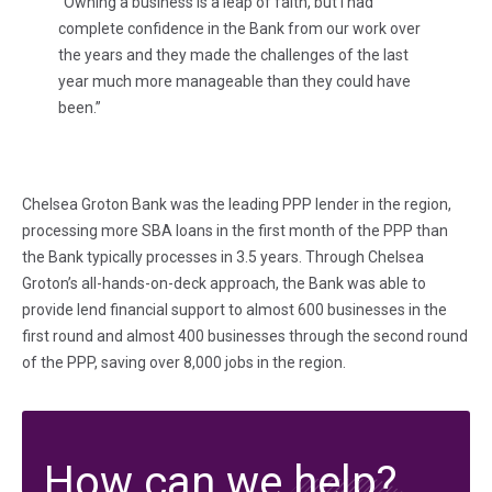
“Owning a business is a leap of faith, but I had
complete confidence in the Bank from our work over
the years and they made the challenges of the last
year much more manageable than they could have
been.”
Chelsea Groton Bank was the leading PPP lender in the region,
processing more SBA loans in the first month of the PPP than
the Bank typically processes in 3.5 years. Through Chelsea
Groton’s all-hands-on-deck approach, the Bank was able to
provide lend financial support to almost 600 businesses in the
first round and almost 400 businesses through the second round
of the PPP, saving over 8,000 jobs in the region.
How can we help?