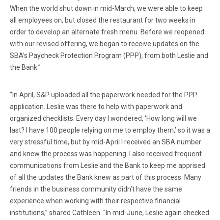
When the world shut down in mid-March, we were able to keep
all employees on, but closed the restaurant for two weeks in
order to develop an alternate fresh menu. Before we reopened
with our revised offering, we began to receive updates on the
SBA’s Paycheck Protection Program (PPP), from both Leslie and
the Bank.”
“In April, S&P uploaded all the paperwork needed for the PPP
application. Leslie was there to help with paperwork and
organized checklists. Every day I wondered, ‘How long will we
last? I have 100 people relying on me to employ them,’ so it was a
very stressful time, but by mid-April I received an SBA number
and knew the process was happening. I also received frequent
communications from Leslie and the Bank to keep me apprised
of all the updates the Bank knew as part of this process. Many
friends in the business community didn’t have the same
experience when working with their respective financial
institutions,” shared Cathleen. “In mid-June, Leslie again checked