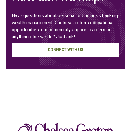
Have questions about personal or business banking,
wealth management, Chelsea Groton’s educational
opportunities, our community support, careers or
anything else we do? Just ask!
CONNECT WITH US
Chelse