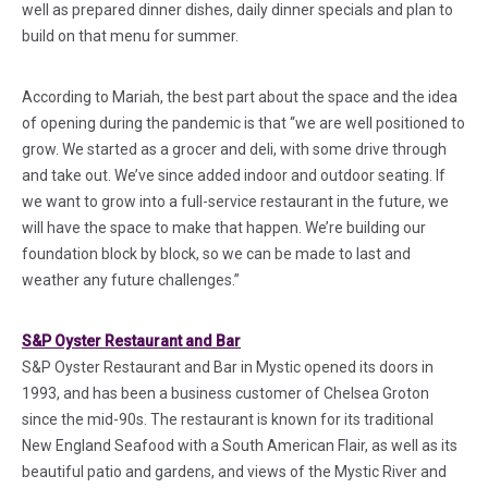
well as prepared dinner dishes, daily dinner specials and plan to
build on that menu for summer.
According to Mariah, the best part about the space and the idea
of opening during the pandemic is that “we are well positioned to
grow. We started as a grocer and deli, with some drive through
and take out. We’ve since added indoor and outdoor seating. If
we want to grow into a full-service restaurant in the future, we
will have the space to make that happen. We’re building our
foundation block by block, so we can be made to last and
weather any future challenges.”
(in a new tab)
S&P Oyster Restaurant and Bar
S&P Oyster Restaurant and Bar in Mystic opened its doors in
1993, and has been a business customer of Chelsea Groton
since the mid-90s. The restaurant is known for its traditional
New England Seafood with a South American Flair, as well as its
beautiful patio and gardens, and views of the Mystic River and