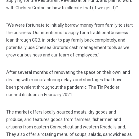
applying for the Restaurant Revitalization Fund, and plan to work
with Chelsea Groton on how to allocate that (if we get it).”
“We were fortunate to initially borrow money from family to start
the business. Our intention is to apply for a traditional business
loan through CGB, in order to pay family back completely, and
potentially use Chelsea Groton’s cash management tools as we
grow our business and our team of employees.”
After several months of renovating the space on their own, and
dealing with manufacturing delays and shortages that have
been prevalent throughout the pandemic, The Tin Peddler
opened its doors in February 2021.
The market offers locally-sourced meats, dry goods and
produce, and features goods from farmers, fishermen and
artisans from eastern Connecticut and western Rhode Island.
They also offer a rotating menu of soups, salads, sandwiches as