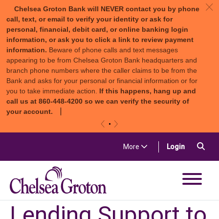
c
Chelsea Groton Bank will NEVER contact you by phone
call, text, or email to verify your identity or ask for
personal, financial, debit card, or online banking login
information, or ask you to click a link to review payment
information.
Beware of phone calls and text messages
appearing to be from Chelsea Groton Bank headquarters and
branch phone numbers where the caller claims to be from the
Bank and asks for your personal or financial information or for
you to take immediate action.
If this happens, hang up and
call us at 860-448-4200 so we can verify the security of
your account.
«
»
Skip to content
Sea
(in a new t
More
Login
Chelsea Groton Bank
Lending Support to