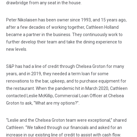
drawbridge from any seat in the house.
Peter Nikolaisen has been owner since 1993, and 15 years ago,
after a few decades of working together, Cathleen Holland
became a partner in the business. They continuously work to
further develop their team and take the dining experience to
new levels.
S&P has had a line of credit through Chelsea Groton for many
years, and in 2019, they needed a term loan for some
renovations to the bar, upkeep, and to purchase equipment for
the restaurant. When the pandemic hit in March 2020, Cathleen
contacted Leslie McKillip, Commercial Loan Officer at Chelsea
Groton to ask, “What are my options?”.
“Leslie and the Chelsea Groton team were exceptional,” shared
Cathleen. “We talked through our financials and asked for an
increase in our existing line of credit to assist with cash flow.