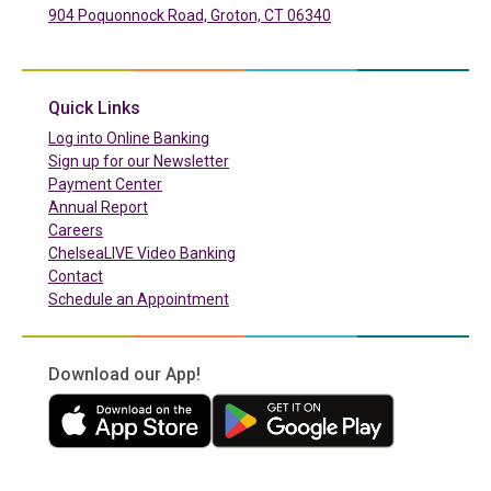
904 Poquonnock Road, Groton, CT 06340
(in a new tab)
Quick Links
(in a new tab)
Log into Online Banking
Sign up for our Newsletter
(in a new tab)
Payment Center
Annual Report
Careers
ChelseaLIVE Video Banking
Contact
Schedule an Appointment
Download our App!
(in a new tab)
(in a new tab)