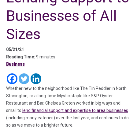
Businesses of All
Sizes
05/21/21
Reading Time:
9 minutes
Business
(in a new tab)
(in a new tab)
(in a new tab)
Whether new to the neighborhood like The Tin Peddler in North
Stonington, or a long-time Mystic staple like S&P Oyster
Restaurant and Bar, Chelsea Groton worked in big ways and
small to
lend financial support and expertise to area businesses
(including many eateries) over the last year, and continues to do
so as we move to a brighter future.