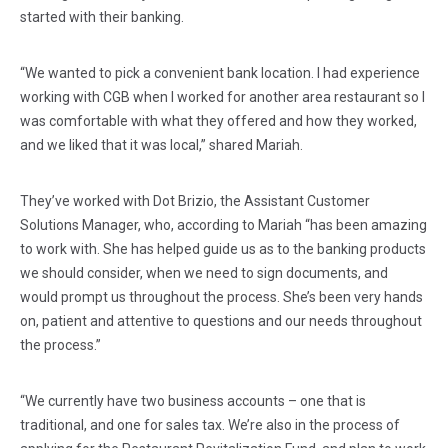
started with their banking.
“We wanted to pick a convenient bank location. I had experience
working with CGB when I worked for another area restaurant so I
was comfortable with what they offered and how they worked,
and we liked that it was local,” shared Mariah.
They’ve worked with Dot Brizio, the Assistant Customer
Solutions Manager, who, according to Mariah “has been amazing
to work with. She has helped guide us as to the banking products
we should consider, when we need to sign documents, and
would prompt us throughout the process. She’s been very hands
on, patient and attentive to questions and our needs throughout
the process.”
“We currently have two business accounts – one that is
traditional, and one for sales tax. We’re also in the process of