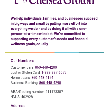
We help individuals, families, and businesses succeed
in big ways and small by putting more effort into
everything we do - and by doing it all with a one-
person-at-a-time mindset. We're committed to
supporting every customer's needs and financial
wellness goals, equally.
Our Numbers
Customer care:
860-448-4200
Lost or Stolen Card:
1-833-337-6075
Home Loans:
860-448-4174
Business Banking:
860-448-4295
ABA/Routing number: 211173357
NMLS: 402928
Address