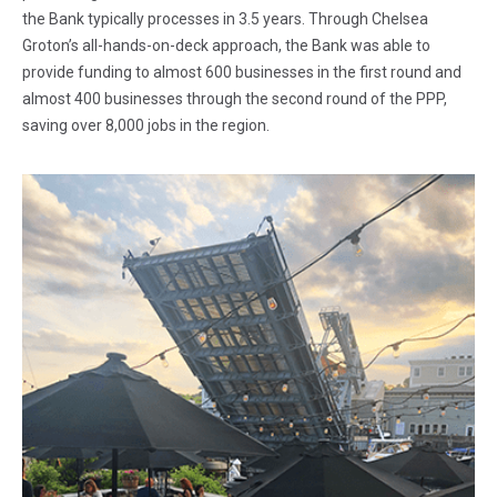
the Bank typically processes in 3.5 years. Through Chelsea
Groton’s all-hands-on-deck approach, the Bank was able to
provide funding to almost 600 businesses in the first round and
almost 400 businesses through the second round of the PPP,
saving over 8,000 jobs in the region.