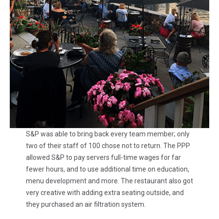
S&P was able to bring back every team member; only
two of their staff of 100 chose not to return. The PPP
allowed S&P to pay servers full-time wages for far
fewer hours, and to use additional time on education,
menu development and more. The restaurant also got
very creative with adding extra seating outside, and
they purchased an air filtration system.