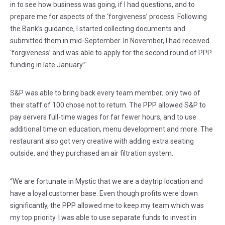
in to see how business was going, if I had questions, and to
prepare me for aspects of the ‘forgiveness’ process. Following
the Bank’s guidance, I started collecting documents and
submitted them in mid-September. In November, I had received
‘forgiveness’ and was able to apply for the second round of PPP
funding in late January.”
S&P was able to bring back every team member; only two of
their staff of 100 chose not to return. The PPP allowed S&P to
pay servers full-time wages for far fewer hours, and to use
additional time on education, menu development and more. The
restaurant also got very creative with adding extra seating
outside, and they purchased an air filtration system.
“We are fortunate in Mystic that we are a daytrip location and
have a loyal customer base. Even though profits were down
significantly, the PPP allowed me to keep my team which was
my top priority. I was able to use separate funds to invest in