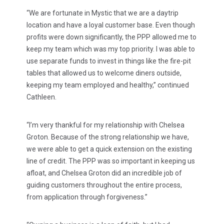
“We are fortunate in Mystic that we are a daytrip
location and have a loyal customer base. Even though
profits were down significantly, the PPP allowed me to
keep my team which was my top priority. I was able to
use separate funds to invest in things like the fire-pit
tables that allowed us to welcome diners outside,
keeping my team employed and healthy,” continued
Cathleen.
“I’m very thankful for my relationship with Chelsea
Groton. Because of the strong relationship we have,
we were able to get a quick extension on the existing
line of credit. The PPP was so important in keeping us
afloat, and Chelsea Groton did an incredible job of
guiding customers throughout the entire process,
from application through forgiveness.”