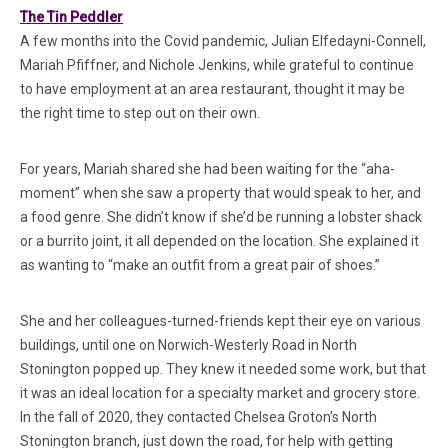
(in a new tab)
The Tin Peddler
A few months into the Covid pandemic, Julian Elfedayni-Connell,
Mariah Pfiffner, and Nichole Jenkins, while grateful to continue
to have employment at an area restaurant, thought it may be
the right time to step out on their own.
For years, Mariah shared she had been waiting for the “aha-
moment” when she saw a property that would speak to her, and
a food genre. She didn’t know if she’d be running a lobster shack
or a burrito joint, it all depended on the location. She explained it
as wanting to “make an outfit from a great pair of shoes.”
She and her colleagues-turned-friends kept their eye on various
buildings, until one on Norwich-Westerly Road in North
Stonington popped up. They knew it needed some work, but that
it was an ideal location for a specialty market and grocery store.
In the fall of 2020, they contacted Chelsea Groton’s North
Stonington branch, just down the road, for help with getting