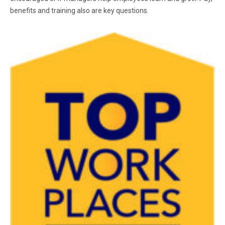
benefits and training also are key questions.