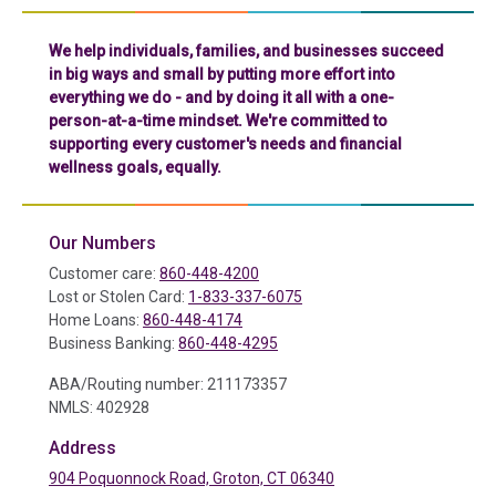
We help individuals, families, and businesses succeed
in big ways and small by putting more effort into
everything we do - and by doing it all with a one-
person-at-a-time mindset. We're committed to
supporting every customer's needs and financial
wellness goals, equally.
Our Numbers
Customer care:
860-448-4200
Lost or Stolen Card:
1-833-337-6075
Home Loans:
860-448-4174
Business Banking:
860-448-4295
ABA/Routing number: 211173357
NMLS: 402928
Address
904 Poquonnock Road, Groton, CT 06340