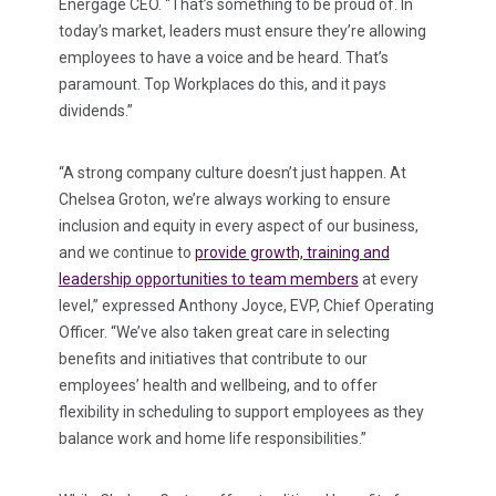
Energage CEO. “That’s something to be proud of. In
today’s market, leaders must ensure they’re allowing
employees to have a voice and be heard. That’s
paramount. Top Workplaces do this, and it pays
dividends.”
“A strong company culture doesn’t just happen. At
Chelsea Groton, we’re always working to ensure
inclusion and equity in every aspect of our business,
and we continue to
provide growth, training and
leadership opportunities to team members
at every
level,” expressed Anthony Joyce, EVP, Chief Operating
Officer. “We’ve also taken great care in selecting
benefits and initiatives that contribute to our
employees’ health and wellbeing, and to offer
flexibility in scheduling to support employees as they
balance work and home life responsibilities.”