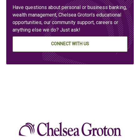
Have questions about personal or business banking,
wealth management, Chelsea Groton’s educational
opportunities, our community support, careers or
anything else we do? Just ask!
CONNECT WITH US
Chelse