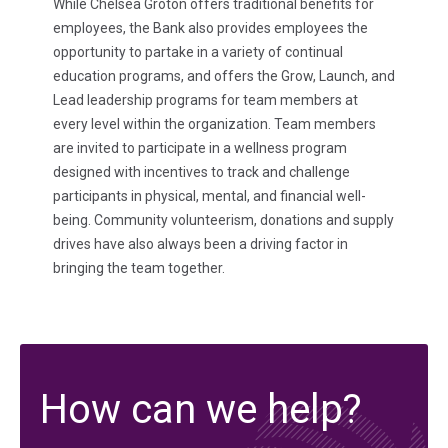
While Chelsea Groton offers traditional benefits for
employees, the Bank also provides employees the
opportunity to partake in a variety of continual
education programs, and offers the Grow, Launch, and
Lead leadership programs for team members at
every level within the organization. Team members
are invited to participate in a wellness program
designed with incentives to track and challenge
participants in physical, mental, and financial well-
being. Community volunteerism, donations and supply
drives have also always been a driving factor in
bringing the team together.
How can we help?