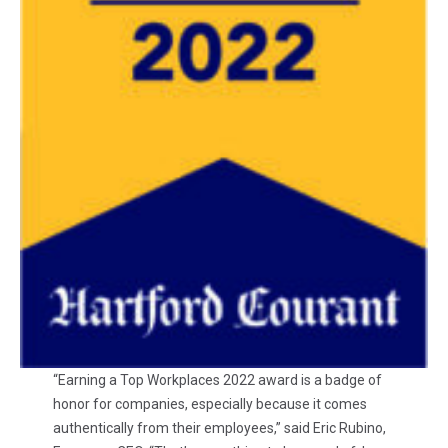
“Earning a Top Workplaces 2022 award is a badge of
honor for companies, especially because it comes
authentically from their employees,” said Eric Rubino,