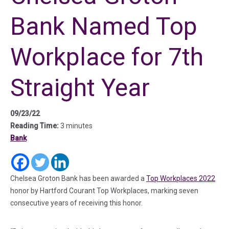
Bank Named Top
Workplace for 7th
Straight Year
09/23/22
Reading Time:
3 minutes
Bank
(in a new tab)
(in a new tab)
(in a new tab)
(in 
Chelsea Groton Bank has been awarded a
Top Workplaces 2022
honor by Hartford Courant Top Workplaces, marking seven
consecutive years of receiving this honor.