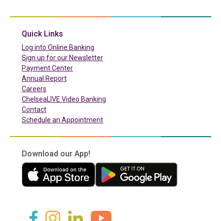
(in a new tab)
Quick Links
(in a new tab)
Log into Online Banking
Sign up for our Newsletter
(in a new tab)
Payment Center
Annual Report
Careers
ChelseaLIVE Video Banking
Contact
Schedule an Appointment
Download our App!
(in a new tab)
(in a new tab)
(in a new tab)
(in a new tab)
(in a new tab)
(in a new tab)