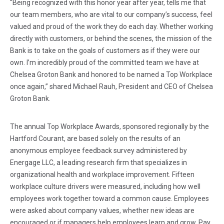
“Being recognized with this honor year after year, tells me that
our team members, who are vital to our company’s success, feel
valued and proud of the work they do each day. Whether working
directly with customers, or behind the scenes, the mission of the
Bank is to take on the goals of customers as if they were our
own. I’m incredibly proud of the committed team we have at
Chelsea Groton Bank and honored to be named a Top Workplace
once again,” shared Michael Rauh, President and CEO of Chelsea
Groton Bank.
The annual Top Workplace Awards, sponsored regionally by the
Hartford Courant, are based solely on the results of an
anonymous employee feedback survey administered by
Energage LLC, a leading research firm that specializes in
organizational health and workplace improvement. Fifteen
workplace culture drivers were measured, including how well
employees work together toward a common cause. Employees
were asked about company values, whether new ideas are
encouraged or if managers help employees learn and grow. Pay,