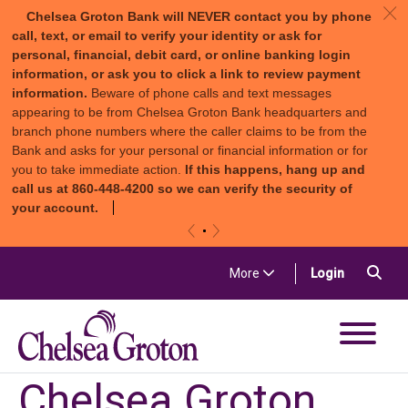
c
Chelsea Groton Bank will NEVER contact you by phone
call, text, or email to verify your identity or ask for
personal, financial, debit card, or online banking login
information, or ask you to click a link to review payment
information.
Beware of phone calls and text messages
appearing to be from Chelsea Groton Bank headquarters and
branch phone numbers where the caller claims to be from the
Bank and asks for your personal or financial information or for
you to take immediate action.
If this happens, hang up and
call us at 860-448-4200 so we can verify the security of
your account.
«
»
Skip to content
Sea
(in a new t
More
Login
Chelsea Groton Bank
Chelsea Groton