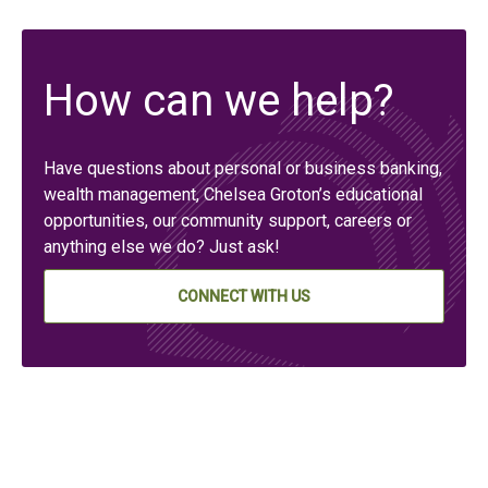
How can we help?
Have questions about personal or business banking,
wealth management, Chelsea Groton’s educational
opportunities, our community support, careers or
anything else we do? Just ask!
CONNECT WITH US