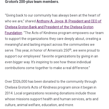
Groton’s 200-plus team members.
“Giving back to our community has always been at the heart of
who we are,” shared
Anthony A. Joyce, III, President and CEO of
Chelsea Groton Bank and President of the Chelsea Groton
Foundation
. “The Acts of Kindness program empowers our team
to support the organizations they care deeply about, creating a
meaningful and lasting impact across the communities we
th
serve. This year, in honor of America’s 250
, we were proud to
support our employees’ favorite organizations by giving in an
even bigger way. It’s inspiring to see how these individual
contributions come together to make a real difference.”
Over $326,000 has been donated to the community through
Chelsea Groton’s Acts of Kindness program since it began in
2014. Local organizations receiving donations include those
whose missions support health and human services, arts and
culture, animal welfare, education, and more.