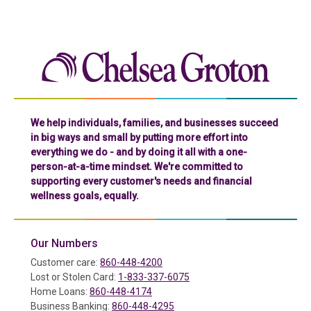
Chelse
We help individuals, families, and businesses succeed
in big ways and small by putting more effort into
everything we do - and by doing it all with a one-
person-at-a-time mindset. We're committed to
supporting every customer's needs and financial
wellness goals, equally.
Our Numbers
Customer care:
860-448-4200
Lost or Stolen Card:
1-833-337-6075
Home Loans:
860-448-4174
Business Banking:
860-448-4295