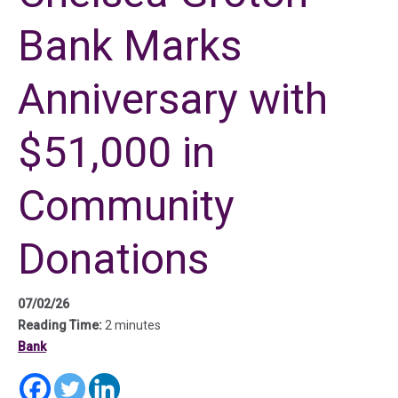
Bank Marks
Anniversary with
$51,000 in
Community
Donations
07/02/26
Reading Time:
2 minutes
Bank
(in a new tab)
(in a new tab)
(in a new tab)