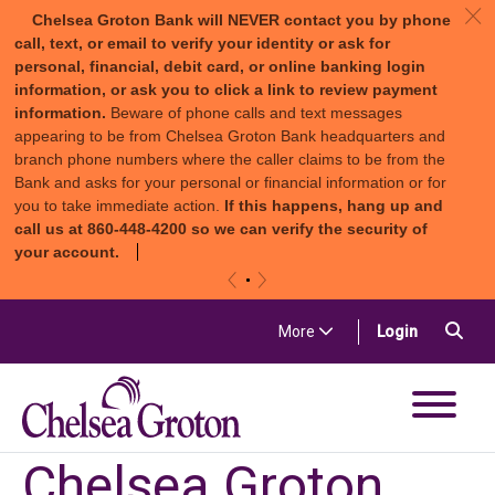
c
Chelsea Groton Bank will NEVER contact you by phone
call, text, or email to verify your identity or ask for
personal, financial, debit card, or online banking login
information, or ask you to click a link to review payment
information.
Beware of phone calls and text messages
appearing to be from Chelsea Groton Bank headquarters and
branch phone numbers where the caller claims to be from the
Bank and asks for your personal or financial information or for
you to take immediate action.
If this happens, hang up and
call us at 860-448-4200 so we can verify the security of
your account.
«
»
Skip to content
Sea
(in a new t
More
Login
Chelsea Groton Bank
Chelsea Groton