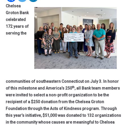
Chelsea
Groton Bank
celebrated
172 years of
serving the
communities of southeastern Connecticut on July 3. In honor
th
of this milestone and America’s 250
, all Bank team members
were invited to select a non-profit organization to be the
recipient of a $250 donation from the Chelsea Groton
Foundation through the Acts of Kindness program. Through
this year’s initiative, $51,000 was donated to 132 organizations
in the community whose causes are meaningful to Chelsea