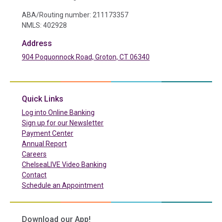
ABA/Routing number: 211173357
NMLS: 402928
Address
904 Poquonnock Road, Groton, CT 06340
(in a new tab)
Quick Links
(in a new tab)
Log into Online Banking
Sign up for our Newsletter
(in a new tab)
Payment Center
Annual Report
Careers
ChelseaLIVE Video Banking
Contact
Schedule an Appointment
Download our App!