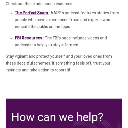
Check out these additional resources:
(in a new tab)
The Perfect Scam
: AARP’s podcast features stories from
people who have experienced fraud and experts who
educate the public on the topic.
(in a new tab)
FBI Resources
: The FBI’s page includes videos and
podcasts to help you stay informed.
Stay vigilant and protect yourself and your loved ones from
these deceitful schemes. If something feels off, trust your
instincts and take action to report it!
How can we help?