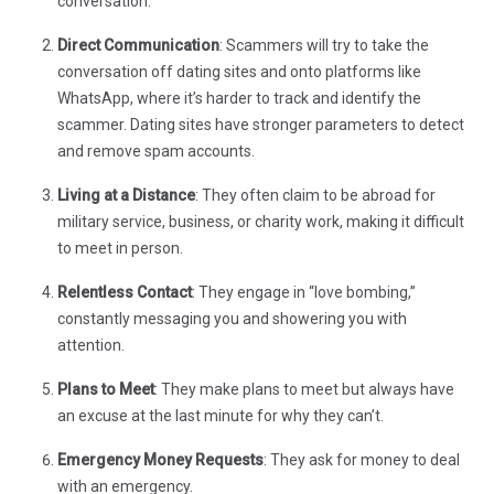
conversation.
Direct Communication
: Scammers will try to take the
conversation off dating sites and onto platforms like
WhatsApp, where it’s harder to track and identify the
scammer. Dating sites have stronger parameters to detect
and remove spam accounts.
Living at a Distance
: They often claim to be abroad for
military service, business, or charity work, making it difficult
to meet in person.
Relentless Contact
: They engage in “love bombing,”
constantly messaging you and showering you with
attention.
Plans to Meet
: They make plans to meet but always have
an excuse at the last minute for why they can’t.
Emergency Money Requests
: They ask for money to deal
with an emergency.