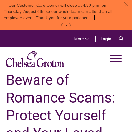
c
Our Customer Care Center will close at 4:30 p.m. on
Thursday, August 6th, so our whole team can attend an all-
employee event. Thank you for your patience.
«
»
Skip to content
Sea
(in a new t
More
Login
Chelsea Groton Bank
Beware of
Romance Scams:
Protect Yourself