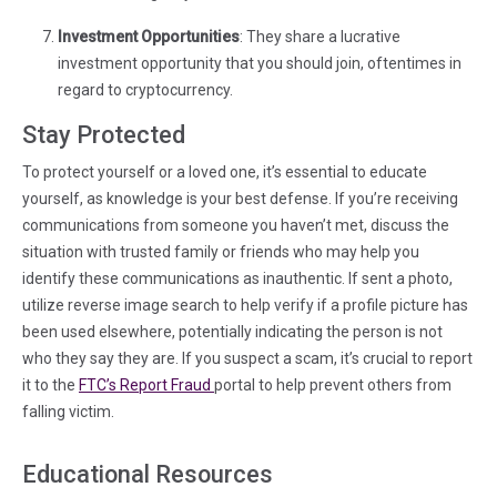
Investment Opportunities
: They share a lucrative
investment opportunity that you should join, oftentimes in
regard to cryptocurrency.
Stay
Protected
To protect yourself or a loved one, it’s essential to educate
yourself, as knowledge is your best defense. If you’re receiving
communications from someone you haven’t met, discuss the
situation with trusted family or friends who may help you
identify these communications as inauthentic. If sent a photo,
utilize reverse image search to help verify if a profile picture has
been used elsewhere, potentially indicating the person is not
who they say they are. If you suspect a scam, it’s crucial to report
(in a new tab)
it to the
FTC’s Report Fraud
portal to help prevent others from
falling victim.
Educational Resources