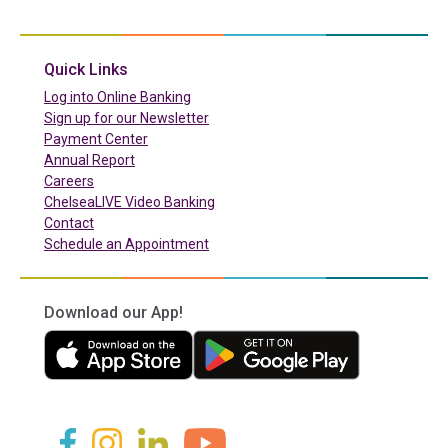
(in a new tab)
Quick Links
(in a new tab)
Log into Online Banking
Sign up for our Newsletter
(in a new tab)
Payment Center
Annual Report
Careers
ChelseaLIVE Video Banking
Contact
Schedule an Appointment
Download our App!
(in a new tab)
(in a new tab)
(in a new tab)
(in a new tab)
(in a new tab)
(in a new tab)