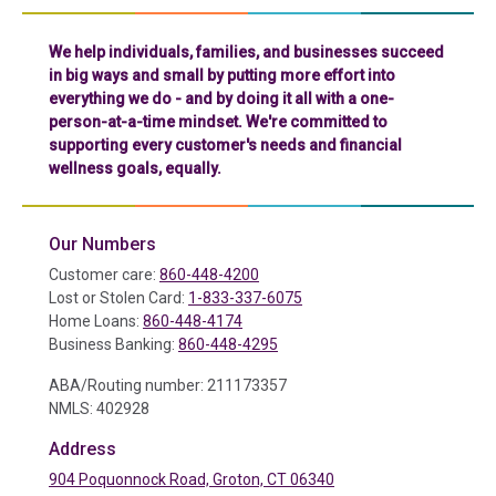
We help individuals, families, and businesses succeed
in big ways and small by putting more effort into
everything we do - and by doing it all with a one-
person-at-a-time mindset. We're committed to
supporting every customer's needs and financial
wellness goals, equally.
Our Numbers
Customer care:
860-448-4200
Lost or Stolen Card:
1-833-337-6075
Home Loans:
860-448-4174
Business Banking:
860-448-4295
ABA/Routing number: 211173357
NMLS: 402928
Address
904 Poquonnock Road, Groton, CT 06340