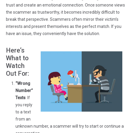
trust and create an emotional connection. Once someone views
the scammer as trustworthy, it becomes incredibly difficult to
break that perspective. Scammers often mirror their victim’s
interests and present themselves as the perfect match. If you
have an issue, they conveniently have the solution.
Here’s
What to
Watch
Out For:
“Wrong
Number”
Texts
: If
you reply
to a text
from an
unknown number, a scammer will try to start or continue a