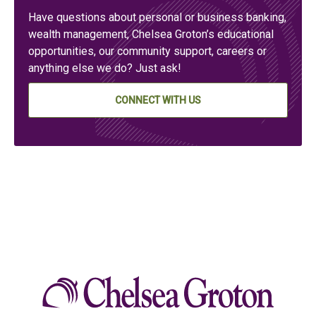
Have questions about personal or business banking,
wealth management, Chelsea Groton’s educational
opportunities, our community support, careers or
anything else we do? Just ask!
CONNECT WITH US
Chelse