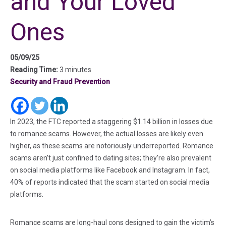
and Your Loved
Ones
05/09/25
Reading Time:
3 minutes
Security and Fraud Prevention
(in a new tab)
(in a new tab)
(in a new tab)
In 2023, the FTC reported a staggering $1.14 billion in losses due
to romance scams. However, the actual losses are likely even
higher, as these scams are notoriously underreported. Romance
scams aren’t just confined to dating sites; they’re also prevalent
on social media platforms like Facebook and Instagram. In fact,
40% of reports indicated that the scam started on social media
platforms.
Romance scams are long-haul cons designed to gain the victim’s