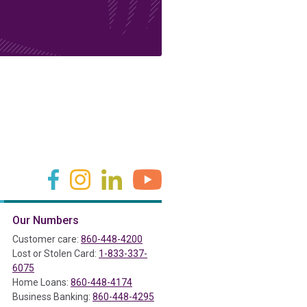
(in a new tab)
(in a new tab)
(in a new tab)
(in a new tab)
Our Numbers
ab)
Customer care:
860-448-4200
Lost or Stolen Card:
1-833-337-
6075
Home Loans:
860-448-4174
Business Banking:
860-448-4295