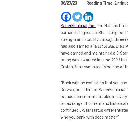
06/27/23
Reading Time:
2 minu
(in a new tab)
(in a new t
(in a new
(in a new tab)
BauerFinancial, Inc.
, the Nation’s Pr
earned its highest, 5-Star rating for 
strength and stability through three 
has also earned a “
Best of Bauer Ban
have earned and maintained a 5-Star R
rating was awarded in June 2023 base
Groton Bank continues to be one of th
“Bank with an institution that you can
Dorway, president of BauerFinancial. 
rounded can run into trouble in a very
broad range of current and historical 
continued 5-Star status differentiat
who you bank with does matter.”