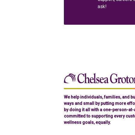
ask!
We help individuals, families, and 
ways and small by putting more effor
by doing it all with a one-person-at
committed to supporting every cust
wellness goals, equally.