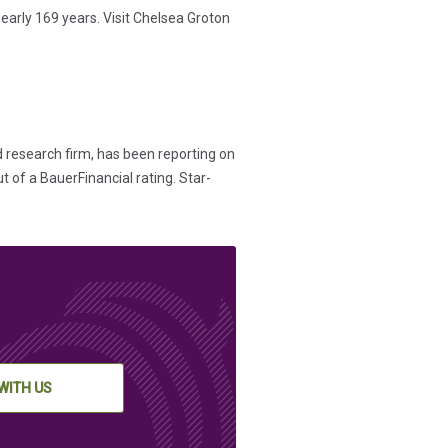
early 169 years. Visit Chelsea Groton
d research firm, has been reporting on
t of a BauerFinancial rating. Star-
WITH US