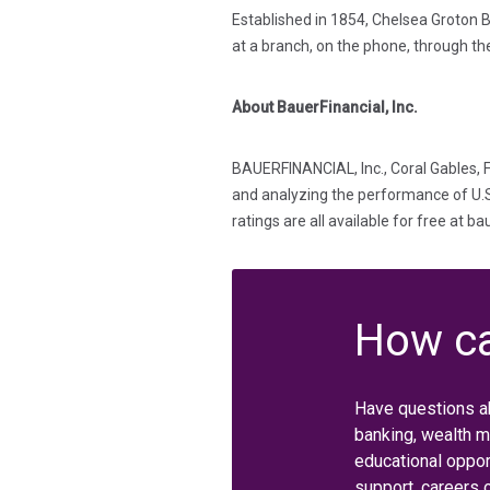
Established in 1854, Chelsea Groton B
at a branch, on the phone, through th
About BauerFinancial, Inc.
BAUERFINANCIAL, Inc., Coral Gables, F
and analyzing the performance of U.S. 
ratings are all available for free at b
How ca
Have questions a
banking, wealth 
educational oppor
support, careers 