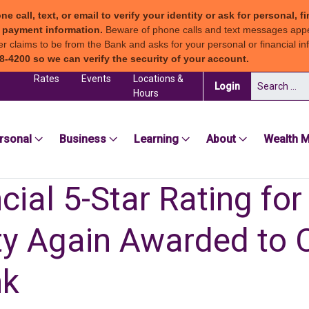
all, text, or email to verify your identity or ask for personal, fi
ew payment information.
Beware of phone calls and text messages app
claims to be from the Bank and asks for your personal or financial inf
8-4200 so we can verify the security of your account.
Rates
Events
Locations &
Search for:
(in a new tab)
Login
Hours
sea Groton Bank
rsonal
Business
Learning
About
Wealth 
ial 5-Star Rating for
ity Again Awarded to 
nk