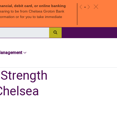
nancial, debit card, or online banking
c
«
»
earing to be from Chelsea Groton Bank
ormation or for you to take immediate
Search
Management
 Strength
Chelsea