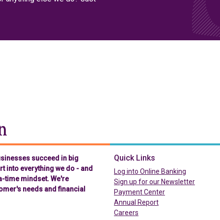
Chelsea Groton Bank
Quick Links
businesses succeed in big
t into everything we do - and
(in a new t
Log into Online Banking
-a-time mindset. We're
Sign up for our Newsletter
omer's needs and financial
(in a new tab)
Payment Center
Annual Report
Careers