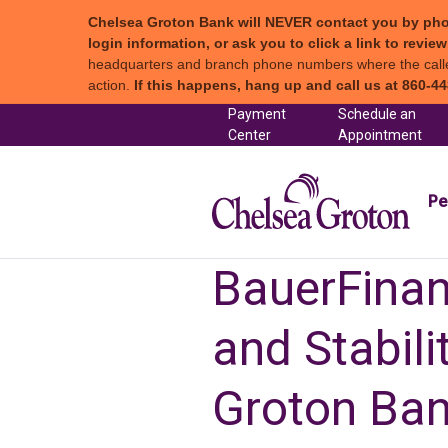
Chelsea Groton Bank will NEVER contact you by phone c
login information, or ask you to click a link to revi
headquarters and branch phone numbers where the caller 
action.
If this happens, hang up and call us at 860-44
Skip to content
Payment
Schedule an
(in a new tab)
Center
Appointment
Chel
Pe
BauerFinanc
and Stabil
Groton Ba