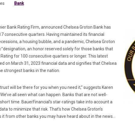
tes
Bank
ab)
 tab)
emier Bank Rating Firm, announced Chelsea Groton Bank has
117 consecutive quarters. Having maintained its financial
recessions, a housing bubble, and a pandemic, Chelsea Groton
k”
designation, an honor reserved solely for those banks that
ating for 100 consecutive quarters or longer. This latest
d on March 31, 2023 financial data and signifies that Chelsea
e strongest banks in the nation.
 trust will be there for you when you need it,” suggests Karen
“We’ve all seen what can happen. Banks that are not well-
 short time. BauerFinancial’s star-ratings take into account a
data to minimize that risk. That’s how Chelsea Groton’s
es it from other banks you may have heard about in the news…