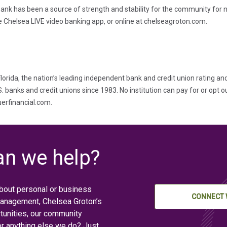
ank has been a source of strength and stability for the community for n
e Chelsea LIVE video banking app, or online at chelseagroton.com.
lorida, the nation’s leading independent bank and credit union rating an
banks and credit unions since 1983. No institution can pay for or opt ou
auerfinancial.com.
n we help?
bout personal or business
CONNECT 
management, Chelsea Groton’s
tunities, our community
or anything else we do? Just