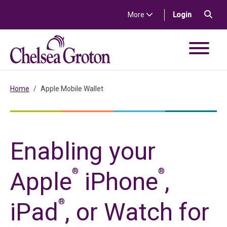
Skip to content
Sea
(in a new t
More
Login
Chelsea Groton Bank
Home
Apple Mobile Wallet
Enabling your
®
®
Apple
iPhone
,
®
iPad
, or Watch for