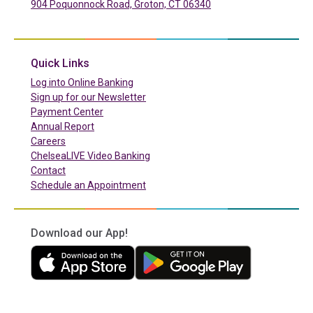
904 Poquonnock Road, Groton, CT 06340
(in a new tab)
Quick Links
(in a new tab)
Log into Online Banking
Sign up for our Newsletter
(in a new tab)
Payment Center
Annual Report
Careers
ChelseaLIVE Video Banking
Contact
Schedule an Appointment
Download our App!
(in a new tab)
(in a new tab)