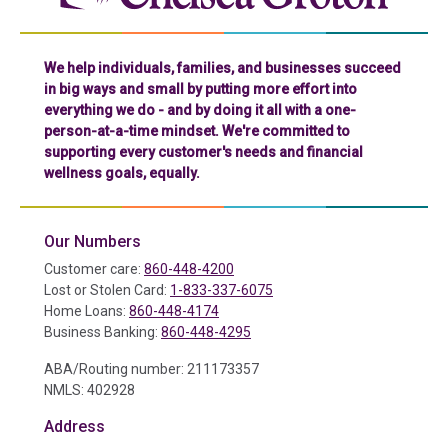
We help individuals, families, and businesses succeed
in big ways and small by putting more effort into
everything we do - and by doing it all with a one-
person-at-a-time mindset. We're committed to
supporting every customer's needs and financial
wellness goals, equally.
Our Numbers
Customer care:
860-448-4200
Lost or Stolen Card:
1-833-337-6075
Home Loans:
860-448-4174
Business Banking:
860-448-4295
ABA/Routing number: 211173357
NMLS: 402928
Address