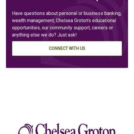
Have questions about personal or business banking,
wealth management, Chelsea Groton’s educational
opportunities, our community support, careers or
anything else we do? Just ask!
CONNECT WITH US
Chelse