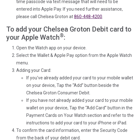
time passcode via text message that will need to be
entered into Apple Pay. If you need further assistance,
please call Chelsea Groton at
860-448-4200
.
To add your Chelsea Groton Debit card to
®
your Apple Watch
:
Open the Watch app on your device.
Select the Wallet & Apple Pay option from the Apple Watch
menu.
Adding your Card:
If you’ve already added your card to your mobile wallet
on your device, Tap the “Add” button beside the
Chelsea Groton Consumer Debit.
If you have not already added your card to your mobile
wallet on your device, Tap the “Add Card” button in the
Payment Cards on Your Watch section and refer to the
instructions to add your card to your iPhone or iPad.
To confirm the card information, enter the Security Code
from the back of your debit card.