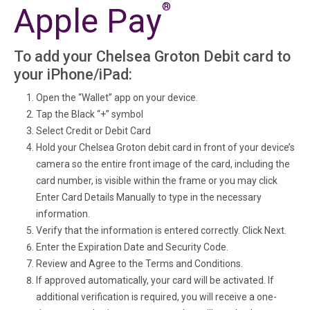
®
Apple Pay
To add your Chelsea Groton Debit card to
your iPhone/iPad:
Open the “Wallet” app on your device.
Tap the Black “+” symbol
Select Credit or Debit Card
Hold your Chelsea Groton debit card in front of your device’s
camera so the entire front image of the card, including the
card number, is visible within the frame or you may click
Enter Card Details Manually to type in the necessary
information.
Verify that the information is entered correctly. Click Next.
Enter the Expiration Date and Security Code.
Review and Agree to the Terms and Conditions.
If approved automatically, your card will be activated. If
additional verification is required, you will receive a one-