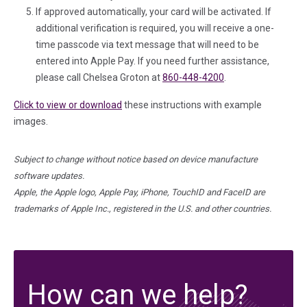
If approved automatically, your card will be activated. If
additional verification is required, you will receive a one-
time passcode via text message that will need to be
entered into Apple Pay. If you need further assistance,
please call Chelsea Groton at
860-448-4200
.
Click to view or download
these instructions with example
images.
Subject to change without notice based on device manufacture
software updates.
Apple, the Apple logo, Apple Pay, iPhone, TouchID and FaceID are
trademarks of Apple Inc., registered in the U.S. and other countries.
How can we help?