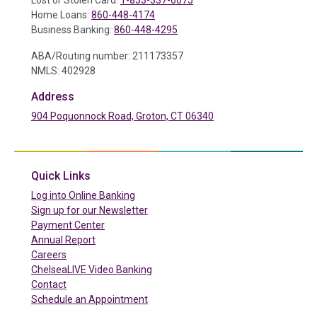
Lost or Stolen Card:
1-833-337-6075
Home Loans:
860-448-4174
Business Banking:
860-448-4295
ABA/Routing number: 211173357
NMLS: 402928
Address
904 Poquonnock Road, Groton, CT 06340
(in a new tab)
Quick Links
(in a new tab)
Log into Online Banking
Sign up for our Newsletter
(in a new tab)
Payment Center
Annual Report
Careers
ChelseaLIVE Video Banking
Contact
Schedule an Appointment