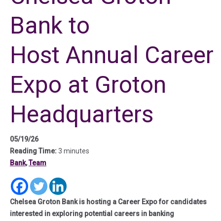
Bank to
Host Annual Career
Expo at Groton
Headquarters
05/19/26
Reading Time:
3 minutes
Bank
,
Team
(in a new tab)
(in a new tab)
(in a new tab)
Chelsea Groton Bank is hosting a Career Expo for candidates
interested in exploring potential careers in banking