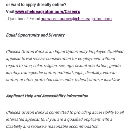
or want to apply directly online?
Visit
www.chelseagroton.com/Careers
(in a new tab)
.
Questions?
Email
humanresources@chelseagroton.com
.
Equal Opportunity and Diversity
Chelsea Groton Bank is an Equal Opportunity Employer. Qualified
applicants will receive consideration for employment without
regard to race, color, religion, sex, age, sexual orientation, gender
identity, transgender status, national origin, disability, veteran
status, or other protected class under federal, state or local law.
Applicant Help and Accessibility Information
Chelsea Groton Bank is committed to providing accessibility to all
interested applicants. If you are a qualified applicant with a
disability and require a reasonable accommodation