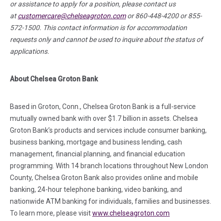
or assistance to apply for a position, please contact us
at
customercare@chelseagroton.com
or 860-448-4200 or 855-
572-1500. This contact information is for accommodation
requests only and cannot be used to inquire about the status of
applications.
About Chelsea Groton Bank
Based in Groton, Conn., Chelsea Groton Bank is a full-service
mutually owned bank with over $1.7 billion in assets. Chelsea
Groton Bank’s products and services include consumer banking,
business banking, mortgage and business lending, cash
management, financial planning, and financial education
programming. With 14 branch locations throughout New London
County, Chelsea Groton Bank also provides online and mobile
banking, 24-hour telephone banking, video banking, and
nationwide ATM banking for individuals, families and businesses.
To learn more, please visit
www.chelseagroton.com