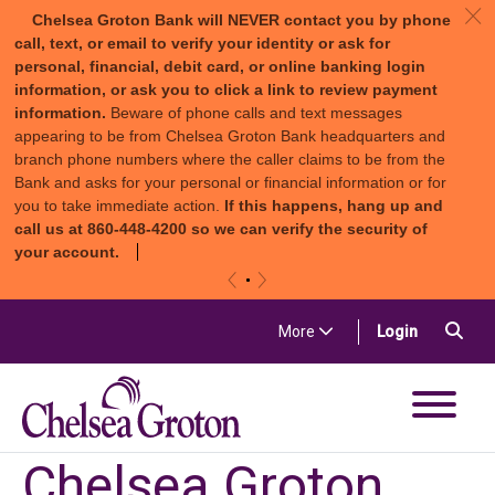
c
Chelsea Groton Bank will NEVER contact you by phone
call, text, or email to verify your identity or ask for
personal, financial, debit card, or online banking login
information, or ask you to click a link to review payment
information.
Beware of phone calls and text messages
appearing to be from Chelsea Groton Bank headquarters and
branch phone numbers where the caller claims to be from the
Bank and asks for your personal or financial information or for
you to take immediate action.
If this happens, hang up and
call us at 860-448-4200 so we can verify the security of
your account.
«
»
Skip to content
Sea
(in a new t
More
Login
Chelsea Groton Bank
Chelsea Groton