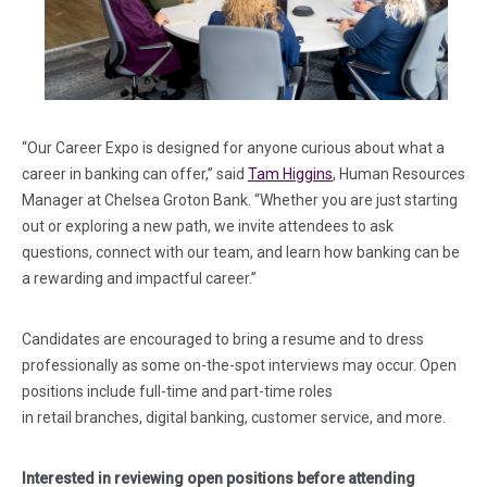
“Our Career Expo is designed for anyone curious about what a
career in banking can offer,” said
Tam Higgins
, Human Resources
Manager at Chelsea Groton Bank. “Whether you are just starting
out or exploring a new path, we invite attendees to ask
questions, connect with our team, and learn how banking can be
a rewarding and impactful career.”
Candidates are encouraged to bring a resume and to dress
professionally as some on-the-spot interviews may occur. Open
positions include full-time and part-time roles
in retail branches, digital banking, customer service, and more.
Interested in reviewing open positions before attending