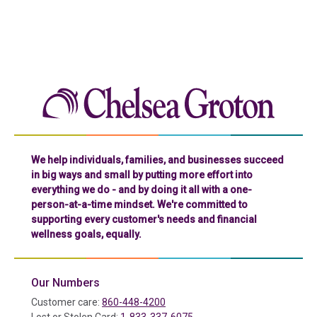
Chelse
We help individuals, families, and businesses succeed
in big ways and small by putting more effort into
everything we do - and by doing it all with a one-
person-at-a-time mindset. We're committed to
supporting every customer's needs and financial
wellness goals, equally.
Our Numbers
Customer care:
860-448-4200