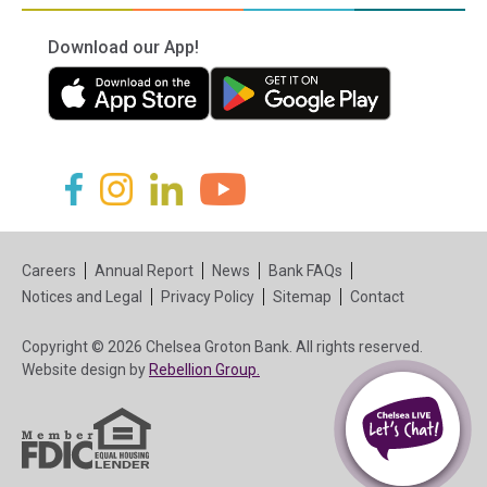
Download our App!
(in a new tab)
(in a new tab)
(in a new tab)
(in a new tab)
(in a new tab)
(in a new tab)
Careers
Annual Report
News
Bank FAQs
Notices and Legal
Privacy Policy
Sitemap
Contact
Copyright © 2026 Chelsea Groton Bank. All rights reserved.
(in a new tab)
Website design by
Rebellion Group.