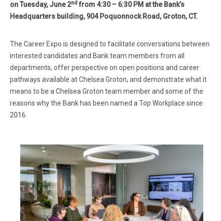
nd
on Tuesday, June 2
from 4:30 – 6:30 PM at the Bank’s
Headquarters building, 904 Poquonnock Road, Groton, CT.
The Career Expo is designed to facilitate conversations between
interested candidates and Bank team members from all
departments, offer perspective on open positions and career
pathways available at Chelsea Groton, and demonstrate what it
means to be a Chelsea Groton team member and some of the
reasons why the Bank has been named a Top Workplace since
2016.