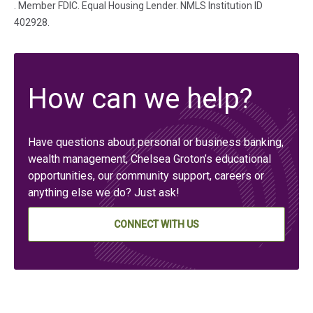
(in a new tab)
. Member FDIC. Equal Housing Lender. NMLS Institution ID
402928.
How can we help?
Have questions about personal or business banking,
wealth management, Chelsea Groton’s educational
opportunities, our community support, careers or
anything else we do? Just ask!
CONNECT WITH US