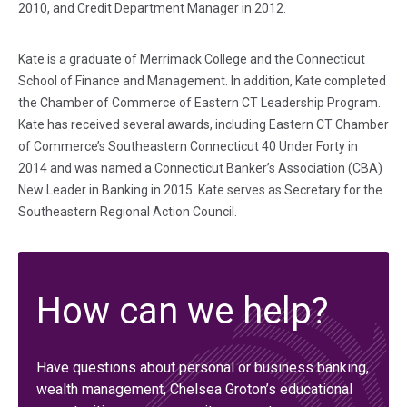
2010, and Credit Department Manager in 2012.
Kate is a graduate of Merrimack College and the Connecticut
School of Finance and Management. In addition, Kate completed
the Chamber of Commerce of Eastern CT Leadership Program.
Kate has received several awards, including Eastern CT Chamber
of Commerce’s Southeastern Connecticut 40 Under Forty in
2014 and was named a Connecticut Banker’s Association (CBA)
New Leader in Banking in 2015. Kate serves as Secretary for the
Southeastern Regional Action Council.
How can we help?
Have questions about personal or business banking,
wealth management, Chelsea Groton’s educational