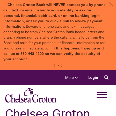
c
Chelsea Groton Bank will NEVER contact you by phone
call, text, or email to verify your identity or ask for
personal, financial, debit card, or online banking login
information, or ask you to click a link to review payment
information.
Beware of phone calls and text messages
appearing to be from Chelsea Groton Bank headquarters and
branch phone numbers where the caller claims to be from the
Bank and asks for your personal or financial information or for
you to take immediate action.
If this happens, hang up and
call us at 860-448-4200 so we can verify the security of
your account.
«
»
Skip to content
Sea
(in a new t
More
Login
Chelsea Groton Bank
Chelsea Groton