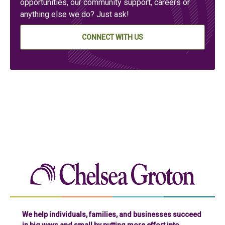
opportunities, our community support, careers or
anything else we do? Just ask!
CONNECT WITH US
Chelse
We help individuals, families, and businesses succeed