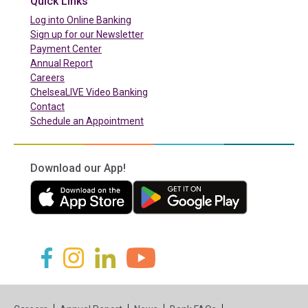
Quick Links
(in a new tab)
Log into Online Banking
Sign up for our Newsletter
(in a new tab)
Payment Center
Annual Report
Careers
ChelseaLIVE Video Banking
Contact
Schedule an Appointment
Download our App!
(in a new tab)
(in a new tab)
(in a new tab)
(in a new tab)
(in a new tab)
(in a new tab)