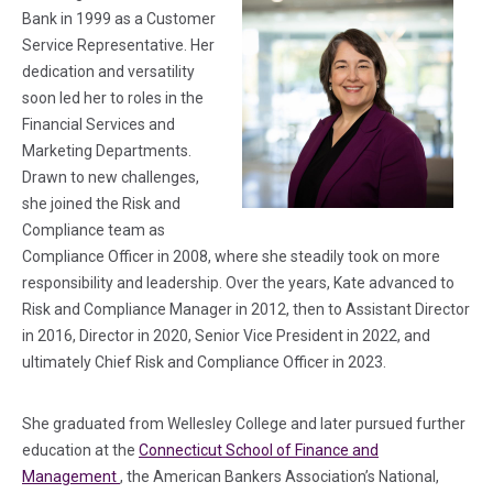
Bank in 1999 as a Customer
Service Representative. Her
dedication and versatility
soon led her to roles in the
Financial Services and
Marketing Departments.
Drawn to new challenges,
she joined the Risk and
Compliance team as
Compliance Officer in 2008, where she steadily took on more
responsibility and leadership. Over the years, Kate advanced to
Risk and Compliance Manager in 2012, then to Assistant Director
in 2016, Director in 2020, Senior Vice President in 2022, and
ultimately Chief Risk and Compliance Officer in 2023.
She graduated from Wellesley College and later pursued further
education at the
Connecticut School of Finance and
(in a new tab)
Management
, the American Bankers Association’s National,