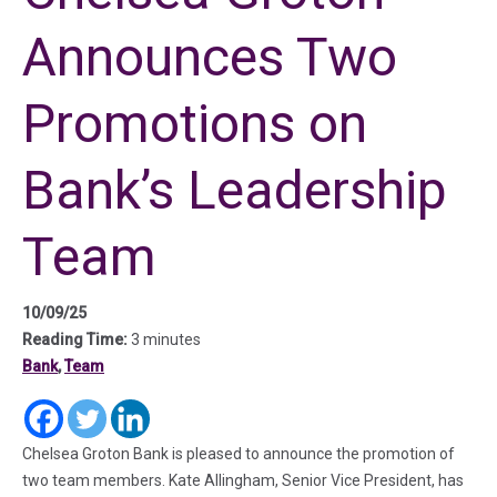
Announces Two
Promotions on
Bank’s Leadership
Team
10/09/25
Reading Time:
3 minutes
Bank
,
Team
(in a new tab)
(in a new tab)
(in a new tab)
Chelsea Groton Bank is pleased to announce the promotion of
two team members. Kate Allingham, Senior Vice President, has