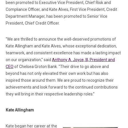
been promoted to Executive Vice President, Chief Risk and
Compliance Officer, and Kate Alves, First Vice President, Credit
Department Manager, has been promoted to Senior Vice
President, Chief Credit Officer.
“We are thrilled to announce the well-deserved promotions of
Kate Allingham and Kate Alves, whose exceptional dedication,
teamwork, and consistent excellence has made a lasting impact
on our organization,” said
Anthony A. Joyce, III, President and
CEO
of Chelsea Groton Bank. “Their drive to go above and
beyond has not only elevated their own work but has also
inspired those around them. We are proud to recognize their
achievements and look forward to the continued contributions
they will bring in their respective leadership roles.”
Kate Allingham
Kate began her career at the