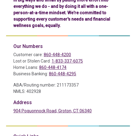
in big ways and small by putting more effort into
everything we do - and by doing it all with a one-
person-at-a-time mindset. We're committed to
supporting every customer's needs and financial
wellness goals, equally.
Our Numbers
Customer care:
860-448-4200
Lost or Stolen Card:
1-833-337-6075
Home Loans:
860-448-4174
Business Banking:
860-448-4295
ABA/Routing number: 211173357
NMLS: 402928
Address
904 Poquonnock Road, Groton, CT 06340
(in a new tab)