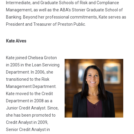
Intermediate, and Graduate Schools of Risk and Compliance
Management, as well as the ABA’s Stonier Graduate School of
Banking. Beyond her professional commitments, Kate serves as
President and Treasurer of Preston Public.
Kate Alves
Kate joined Chelsea Groton
in 2005 in the Loan Servicing
Department. In 2006, she
transitioned to the Risk
Management Department.
Kate moved to the Credit
Department in 2008 as a
Junior Credit Analyst. Since,
she has been promoted to
Credit Analyst in 2009,
Senior Credit Analyst in