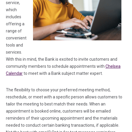
service,
which
includes
offering a
range of
convenient
tools and
services.
With this in mind, the Bank is excited to invite customers and
community members to schedule appointments with
Chelsea
Calendar
to meet with a Bank subject matter expert.
The flexibility to choose your preferred meeting method,
reschedule, or meet with a specific person allows customers to
tailor the meeting to best match their needs. When an
appointment is booked online, customers will be emailed
reminders of their upcoming appointment and the materials
needed to conduct certain banking transactions, if applicable.