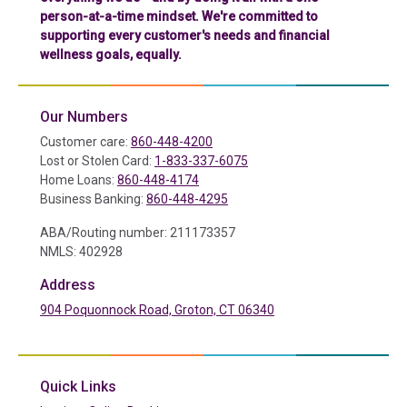
person-at-a-time mindset. We're committed to
supporting every customer's needs and financial
wellness goals, equally.
Our Numbers
Customer care:
860-448-4200
Lost or Stolen Card:
1-833-337-6075
Home Loans:
860-448-4174
Business Banking:
860-448-4295
ABA/Routing number: 211173357
NMLS: 402928
Address
904 Poquonnock Road, Groton, CT 06340
(in a new tab)
Quick Links