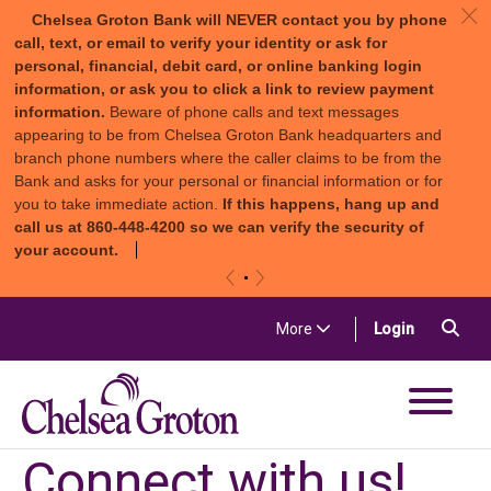
c
Chelsea Groton Bank will NEVER contact you by phone
call, text, or email to verify your identity or ask for
personal, financial, debit card, or online banking login
information, or ask you to click a link to review payment
information.
Beware of phone calls and text messages
appearing to be from Chelsea Groton Bank headquarters and
branch phone numbers where the caller claims to be from the
Bank and asks for your personal or financial information or for
you to take immediate action.
If this happens, hang up and
call us at 860-448-4200 so we can verify the security of
your account.
«
»
Skip to content
Sea
(in a new t
More
Login
Chelsea Groton Bank
Connect with us!