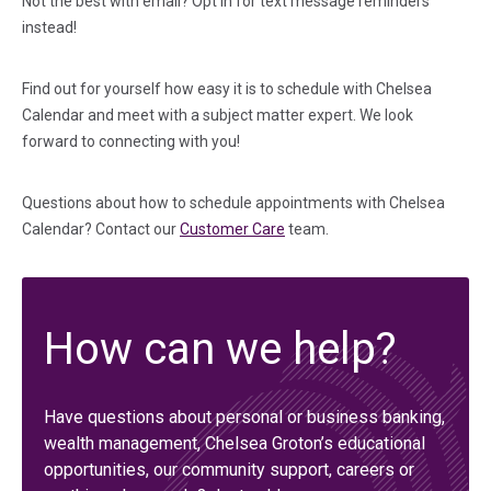
Not the best with email? Opt in for text message reminders
instead!
Find out for yourself how easy it is to schedule with Chelsea
Calendar and meet with a subject matter expert. We look
forward to connecting with you!
Questions about how to schedule appointments with Chelsea
Calendar? Contact our
Customer Care
team.
How can we help?
Have questions about personal or business banking,
wealth management, Chelsea Groton’s educational
opportunities, our community support, careers or