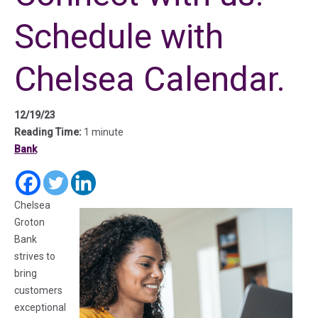
Schedule with
Chelsea Calendar.
12/19/23
Reading Time:
1 minute
Bank
(in a new tab)
(in a new tab)
(in a new tab)
Chelsea
Groton
Bank
strives to
bring
customers
exceptional