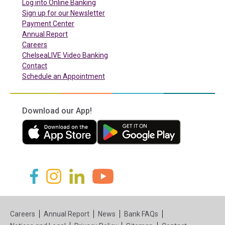
(in a new tab)
Log into Online Banking
Sign up for our Newsletter
(in a new tab)
Payment Center
Annual Report
Careers
ChelseaLIVE Video Banking
Contact
Schedule an Appointment
Download our App!
(in a new tab)
(in a new tab)
(in a new tab)
(in a new tab)
(in a new tab)
(in a new tab)
Careers
Annual Report
News
Bank FAQs