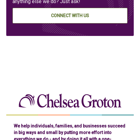
anything else we do? Just ask!
CONNECT WITH US
Chelse
We help individuals, families, and businesses succeed
in big ways and small by putting more effort into
everything we do - and by doing it all with a one-